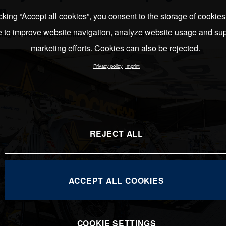
on
cking “Accept all cookies”, you consent to the storage of cookie
e to improve website navigation, analyze website usage and sup
ritage and riding community from next year onward
marketing efforts. Cookies can also be rejected.
Privacy policy
Imprint
REJECT ALL
ACCEPT ALL COOKIES
COOKIE SETTINGS