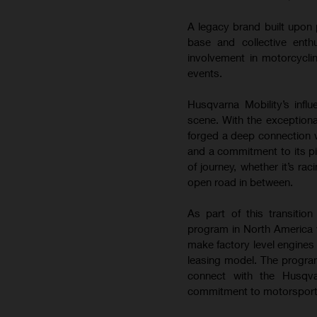
A legacy brand built upon 
base and collective enth
involvement in motorcyclin
events.
Husqvarna Mobility’s inf
scene. With the exceptiona
forged a deep connection w
and a commitment to its pi
of journey, whether it’s ra
open road in between.
As part of this transitio
program in North America wi
make factory level engines
leasing model. The program
connect with the Husqva
commitment to motorsport