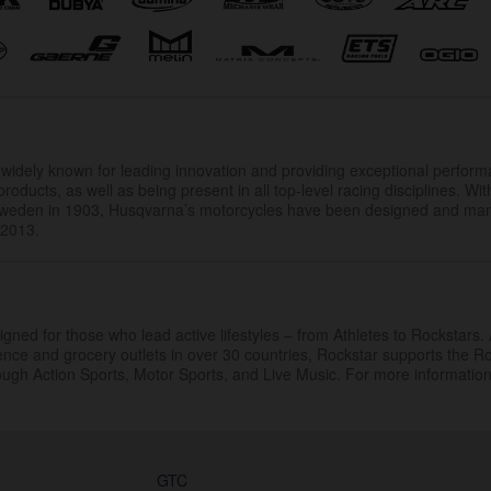
.
widely known for leading innovation and providing exceptional perfor
products, as well as being present in all top-level racing disciplines. Wit
 Sweden in 1903, Husqvarna’s motorcycles have been designed and ma
 2013.
gned for those who lead active lifestyles – from Athletes to Rockstars. 
ience and grocery outlets in over 30 countries, Rockstar supports the R
rough Action Sports, Motor Sports, and Live Music. For more information 
GTC