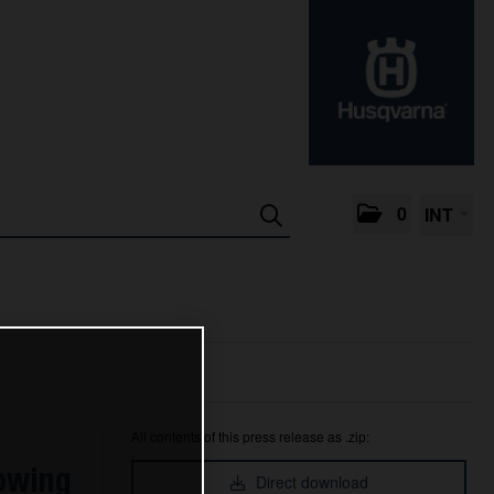
0
INT
All contents of this press release as .zip:
lowing
Direct download