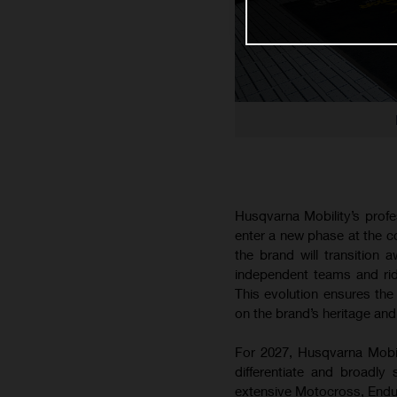
Husqvarna Mobility’s prof
enter a new phase at the 
the brand will transition
independent teams and ride
This evolution ensures the 
on the brand’s heritage and
For 2027, Husqvarna Mobilit
differentiate and broadly
extensive Motocross, Endur