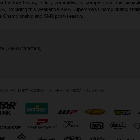
 Factory Racing is fully committed to competing at the pinnacl
026, including this weekend’s AMA Supercross Championship finals
oss Championship and SMX post-season.
se (2066 Characters)