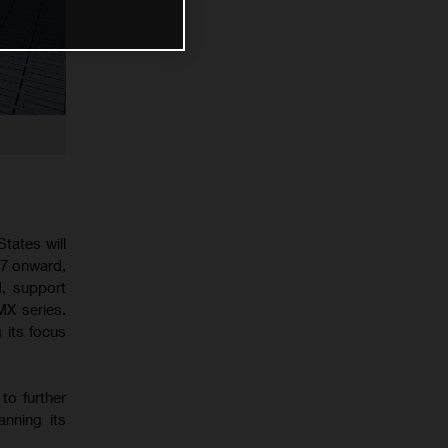
tates will
27 onward,
d, support
MX series.
 its focus
to further
anning its