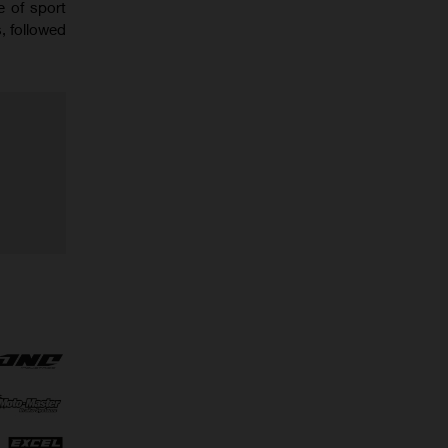
e of sport
, followed