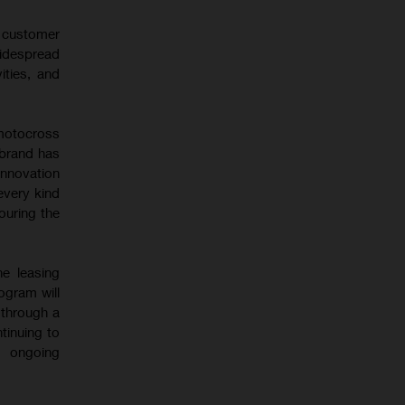
l customer
idespread
ities, and
motocross
 brand has
innovation
every kind
touring the
ne leasing
ogram will
 through a
tinuing to
s ongoing