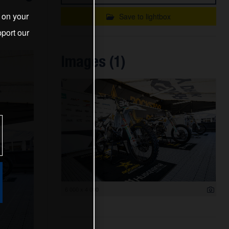
s on your
Save to lightbox
port our
Images (1)
6 000 x 4 000