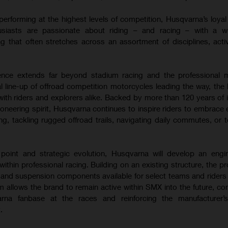
performing at the highest levels of competition, Husqvarna’s loya
usiasts are passionate about riding – and racing – with a w
g that often stretches across an assortment of disciplines, activ
luence extends far beyond stadium racing and the professional 
l line-up of offroad competition motorcycles leading the way, the
ith riders and explorers alike. Backed by more than 120 years of 
oneering spirit, Husqvarna continues to inspire riders to embrace 
cing, tackling rugged offroad trails, navigating daily commutes, or 
n point and strategic evolution, Husqvarna will develop an engi
thin professional racing. Building on an existing structure, the pr
 and suspension components available for select teams and riders
 allows the brand to remain active within SMX into the future, con
rna fanbase at the races and reinforcing the manufacturer’
.