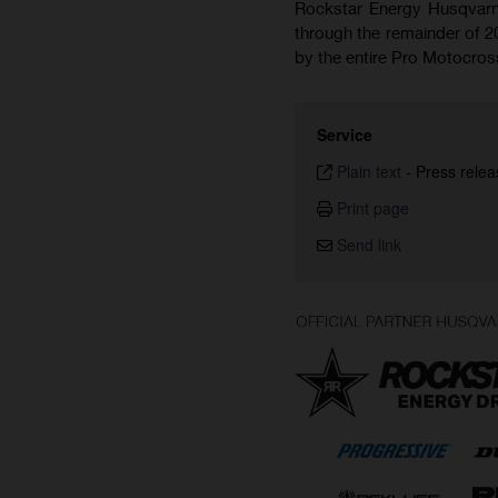
Rockstar Energy Husqvarna
through the remainder of 2
by the entire Pro Motocr
Service
Plain text
-
Press relea
Print page
Send link