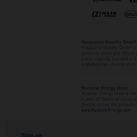
Husqvarna Mobility GmbH
Husqvarna Mobility GmbH is 
across its street and offroad 
brand originally founded in
in Mattighofen, Austria since
Rockstar Energy Drink
Rockstar Energy Drink is desi
in over 20 flavors at conven
lifestyle across the globe th
www.RockstarEnergy.com
Sign up