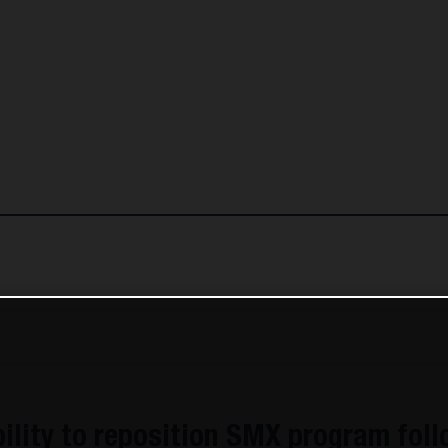
lity to reposition SMX program fol