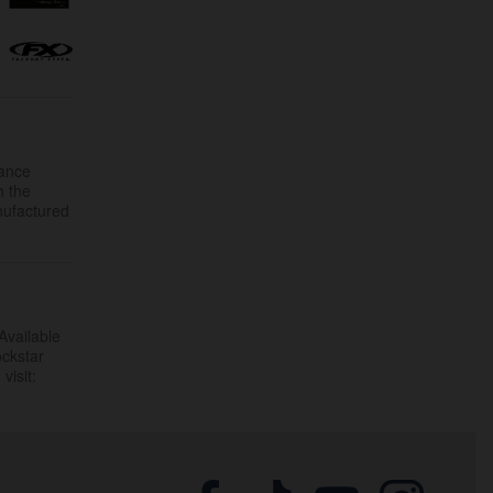
mance
h the
nufactured
Available
ockstar
visit: