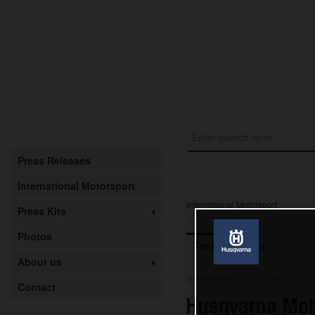
Press Releases
International Motorsport
International Motorsport
Press Kits
Photos
Text
Images
About us
Release from 07.05.2026
Contact
Husqvarna Mobi