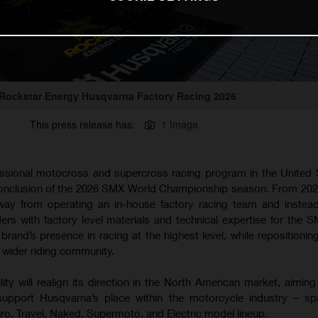
Rockstar Energy Husqvarna Factory Racing 2026
This press release has:
1 Image
essional motocross and supercross racing program in the United S
conclusion of the 2026 SMX World Championship season. From 20
 away from operating an in-house factory racing team and instea
rs with factory level materials and technical expertise for the S
brand’s presence in racing at the highest level, while repositioning
 wider riding community.
y will realign its direction in the North American market, aiming 
 support Husqvarna’s place within the motorcycle industry – sp
o, Travel, Naked, Supermoto, and Electric model lineup.