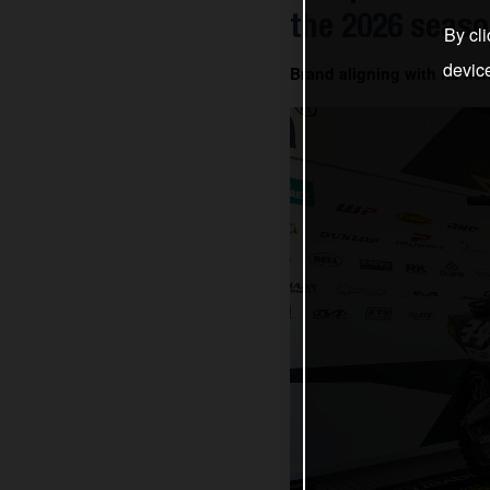
the 2026 seas
By cli
devic
Brand aligning with its he