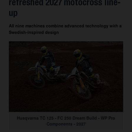
refreshed 2027 motocross line-
up
All nine machines combine advanced technology with a
Swedish-inspired design
Husqvarna TC 125 - FC 250 Dream Build - WP Pro
Components - 2027