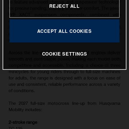
to feature advanced chassis and suspension technology
REJECT ALL
for precise handling, stability, and rider comfort. The latest
WP XACT suspension components, combined with
carefully refined ergonomics, contribute to the highest
level of feedback and control across a wide range of
ACCEPT ALL COOKIES
riding conditions, from competitive track use to
recreational riding.
Across the line-up, powerful and efficient engines deliver
COOKIE SETTINGS
smooth and controllable power, making each model both
competitive and accessible. Including a choice of three
minicycles for young riders through to full-size machines
for adults, the range is designed with a focus on ease of
use and consistent, reliable performance across a variety
of conditions.
The 2027 full-size motocross line-up from Husqvarna
Mobility includes:
2-stroke range
TC 125