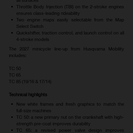
all surfaces
Throttle Body Injection (TBI) on the 2-stroke engines
ensures class-leading rideability
Two engine maps easily selectable from the Map
Select Switch
Quickshifter, traction control, and launch control on all
4-stroke models
The 2027 minicycle line-up from Husqvarna Mobility
includes:
TC 50
TC 65
TC 85 (19/16 & 17/14)
Technical highlights
New white frames and fresh graphics to match the
full-size machines
TC 50: a new primary nut on the crankshaft with high-
strength pre-coat improves durability
TC 65: a revised power valve design improves