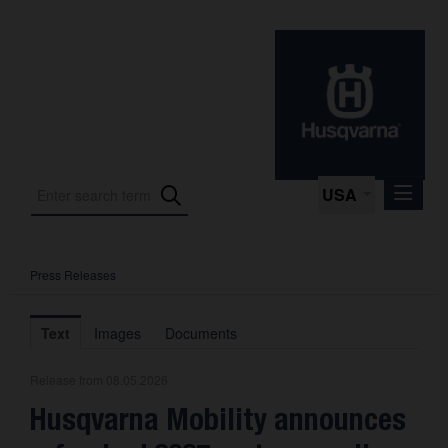
USA
Press Releases
Press Releases
Press Kits
Text
Images
Documents
Photos
Release from 08.05.2026
About us
Husqvarna Mobility announces
Contact