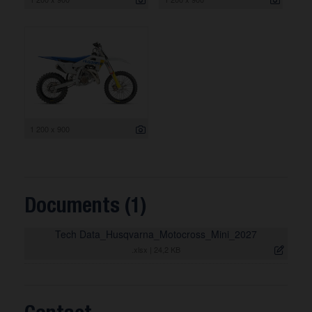
1 200 x 900
Documents (1)
Tech Data_Husqvarna_Motocross_Mini_2027
.xlsx
|
24,2 KB