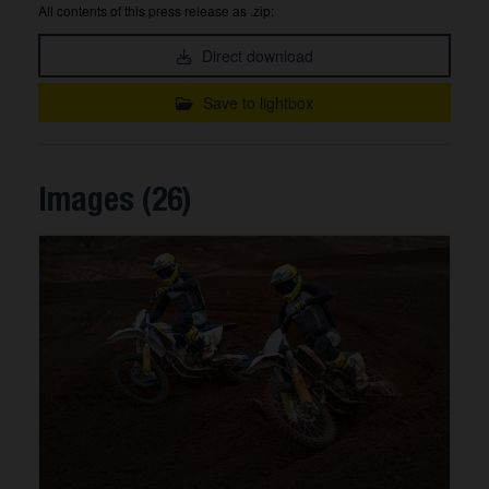
All contents of this press release as .zip:
Direct download
Save to lightbox
Images (26)