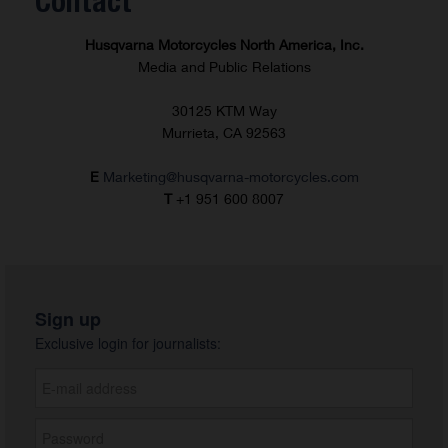
Contact
Husqvarna Motorcycles North America, Inc.
Media and Public Relations
30125 KTM Way
Murrieta, CA 92563
E
Marketing@husqvarna-motorcycles.com
T
+1 951 600 8007
Sign up
Exclusive login for journalists: