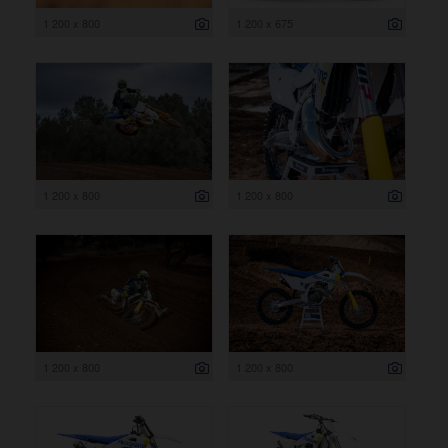
1 200 x 800
1 200 x 675
1 200 x 800
1 200 x 800
1 200 x 800
1 200 x 800