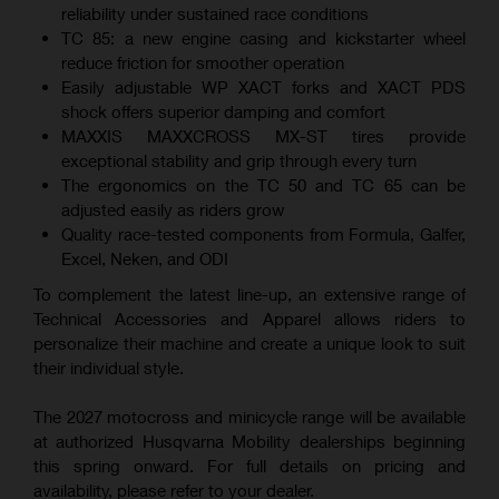
reliability under sustained race conditions
TC 85: a new engine casing and kickstarter wheel
reduce friction for smoother operation
Easily adjustable WP XACT forks and XACT PDS
shock offers superior damping and comfort
MAXXIS MAXXCROSS MX-ST tires provide
exceptional stability and grip through every turn
The ergonomics on the TC 50 and TC 65 can be
adjusted easily as riders grow
Quality race-tested components from Formula, Galfer,
Excel, Neken, and ODI
To complement the latest line-up, an extensive range of
Technical Accessories and Apparel allows riders to
personalize their machine and create a unique look to suit
their individual style.
The 2027 motocross and minicycle range will be available
at authorized Husqvarna Mobility dealerships beginning
this spring onward. For full details on pricing and
availability, please refer to your dealer.