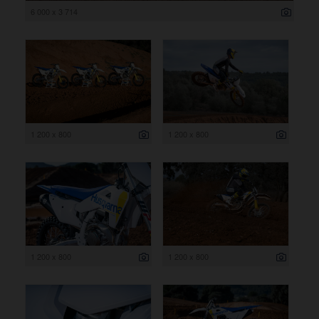
6 000 x 3 714
1 200 x 800
1 200 x 800
1 200 x 800
1 200 x 800