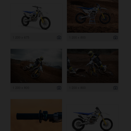
1 200 x 675
1 200 x 800
1 200 x 800
1 200 x 800