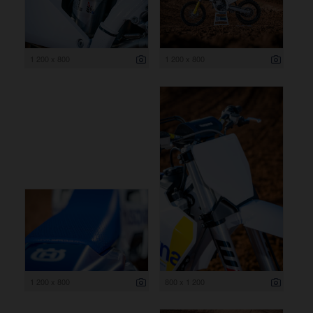
1 200 x 800
1 200 x 800
1 200 x 800
800 x 1 200