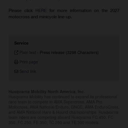
Please click
HERE
for more information on the 2027
motocross and minicycle line-up.
Service
Plain text
-
Press release (3298 Characters)
Print page
Send link
Husqvarna Mobility North America, Inc.
Husqvarna Mobility has continued to expand its professional
race team to compete in AMA Supercross, AMA Pro
Motocross, AMA National Enduro, GNCC, AMA EnduroCross,
and AMA National Hare & Hound championships. Husqvarna
team riders are competing aboard Husqvarna FC 450, FC
350, FC 250, FE 350, TC 250 and TE 300 models.