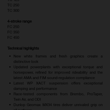
TC 250
TC 300
4-stroke range
FC 250
FC 350
FC 450
Technical highlights
New white frames and fresh graphics create a
distinctive look
Updated powerplants with exceptional torque and
horsepower, refined for improved rideability and the
latest AMA and FIM sound‑regulation compliance
Latest WP XACT suspension offers exceptional
damping and performance
Race-tested components from Brembo, ProTaper,
Twin Air, and ODI
Dunlop Geomax MX34 tires deliver unrivaled grip on