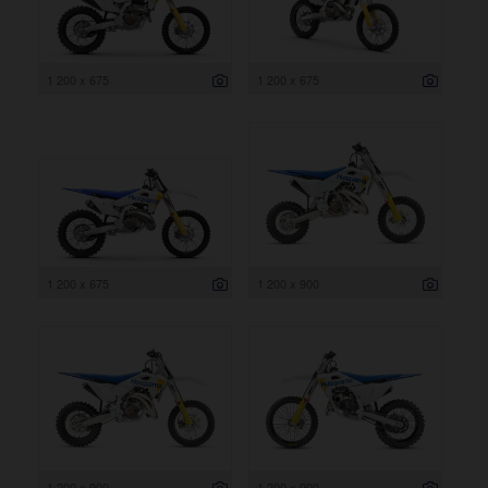
1 200 x 675
1 200 x 675
1 200 x 675
1 200 x 900
1 200 x 900
1 200 x 900