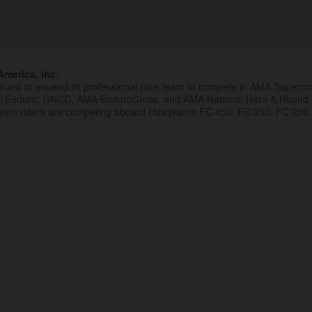
merica, Inc.
inued to expand its professional race team to compete in AMA Superc
al Enduro, GNCC, AMA EnduroCross, and AMA National Hare & Hound
eam riders are competing aboard Husqvarna FC 450, FC 350, FC 250,