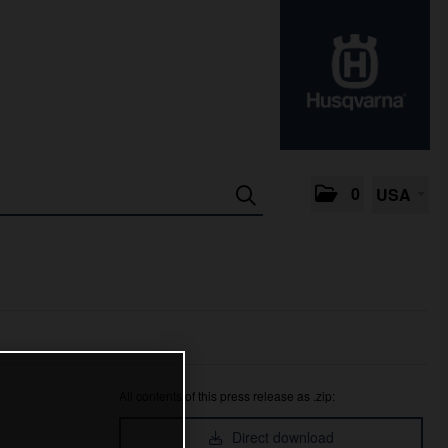
0
USA
All contents of this press release as .zip:
Direct download