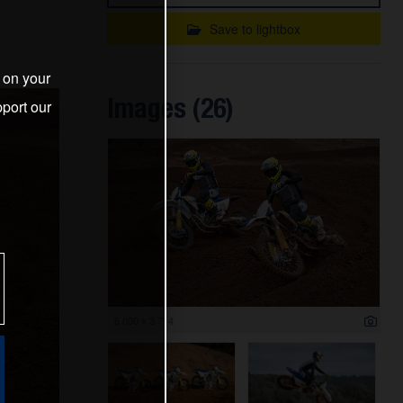
Save to lightbox
s on your
Images (26)
port our
6 000 x 3 714