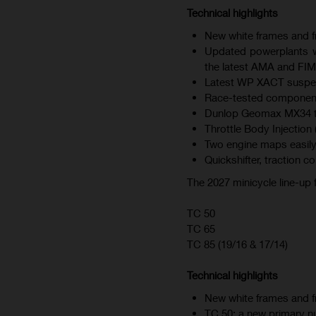
Technical highlights
New white frames and fr
Updated powerplants wi
the latest AMA and FIM
Latest WP XACT suspen
Race-tested component
Dunlop Geomax MX34 tire
Throttle Body Injection 
Two engine maps easily
Quickshifter, traction c
The 2027 minicycle line-up
TC 50
TC 65
TC 85 (19/16 & 17/14)
Technical highlights
New white frames and fr
TC 50: a new primary nu