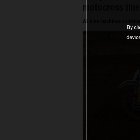
motocross line
All nine machines combin
By cli
devic