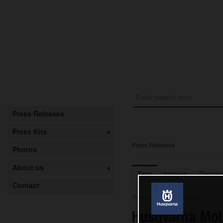
Press Releases
Press Kits
Press Releases
Photos
About us
Text
Images
Docume
Contact
Release from 08.05.2026
Husqvarna Mob