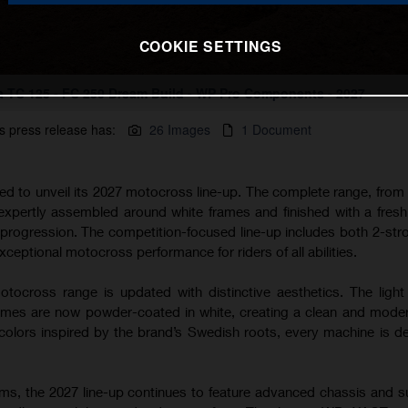
COOKIE SETTINGS
 TC 125 - FC 250 Dream Build - WP Pro Components - 2027
s press release has:
26 Images
1 Document
ted to unveil its 2027 motocross line-up. The complete range, from
 expertly assembled around white frames and finished with a fres
s progression. The competition-focused line-up includes both 2-str
xceptional motocross performance for riders of all abilities.
tocross range is updated with distinctive aesthetics. The light
s are now powder-coated in white, creating a clean and modern
lors inspired by the brand’s Swedish roots, every machine is d
rms, the 2027 line-up continues to feature advanced chassis and 