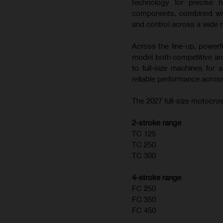
technology for precise h
components, combined with
and control across a wide r
Across the line-up, powerf
model both competitive and
to full-size machines for
reliable performance across
The 2027 full-size motocros
2-stroke range
TC 125
TC 250
TC 300
4-stroke range
FC 250
FC 350
FC 450