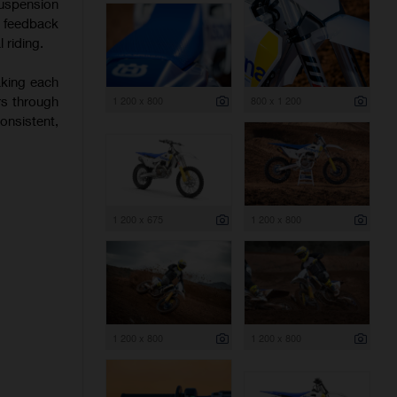
uspension
f feedback
 riding.
aking each
rs through
1 200 x 800
800 x 1 200
onsistent,
1 200 x 675
1 200 x 800
1 200 x 800
1 200 x 800