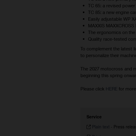
TC 65: a revised power 
TC 85: a new engine cas
Easily adjustable WP 
MAXXIS MAXXCROSS MX-ST
The ergonomics on the 
Quality race-tested co
To complement the latest li
to personalize their machine
The 2027 motocross and min
beginning this spring onward.
Please click
HERE
for more
Service
Plain text
-
Press relea