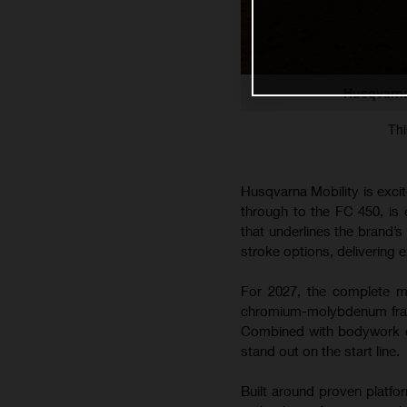
Husqvarna
Thi
Husqvarna Mobility is exci
through to the FC 450, is
that underlines the brand’
stroke options, delivering e
For 2027, the complete mo
chromium-molybdenum frame
Combined with bodywork co
stand out on the start line.
Built around proven platfo