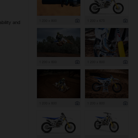
1 200 x 800
1 200 x 675
bility and
1 200 x 800
1 200 x 800
1 200 x 800
1 200 x 800