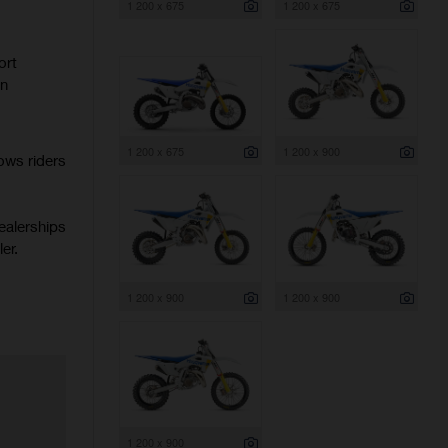
1 200 x 675
1 200 x 675
ort
rn
1 200 x 675
1 200 x 900
ows riders
ealerships
er.
1 200 x 900
1 200 x 900
1 200 x 900