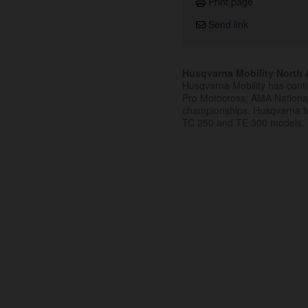
Print page
Send link
Husqvarna Mobility North A
Husqvarna Mobility has cont
Pro Motocross, AMA Nation
championships. Husqvarna t
TC 250 and TE 300 models.