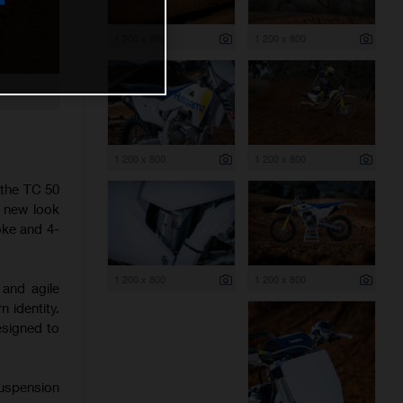
1 200 x 800
1 200 x 800
1 200 x 800
1 200 x 800
 the TC 50
h new look
oke and 4-
1 200 x 800
1 200 x 800
 and agile
 identity.
esigned to
suspension