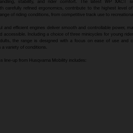
andling, stability, and rider comfort. The latest WP XACT s
 carefully refined ergonomics, contribute to the highest level o
ange of riding conditions, from competitive track use to recreational
ul and efficient engines deliver smooth and controllable power, m
 accessible. Including a choice of three minicycles for young ride
 adults, the range is designed with a focus on ease of use and c
 a variety of conditions.
s line-up from Husqvarna Mobility includes: