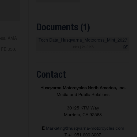
Documents (1)
ross, AMA
Tech Data_Husqvarna_Motocross_Mini_2027
.xlsx
|
24,2 KB
 FE 350,
Contact
Husqvarna Motorcycles North America, Inc.
Media and Public Relations
30125 KTM Way
Murrieta, CA 92563
E
Marketing@husqvarna-motorcycles.com
T
+1 951 600 8007