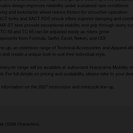
valve design improves reliability under sustained race conditions
ing and kickstarter wheel reduce friction for smoother operation
XACT forks and XACT PDS shock offers superior damping and comf
 tires provide exceptional stability and grip through every tu
TC 50 and TC 65 can be adjusted easily as riders grow
mponents from Formula, Galfer, Excel, Neken, and ODI
ne-up, an extensive range of Technical Accessories and Apparel all
 and create a unique look to suit their individual style.
icycle range will be available at authorized Husqvarna Mobility d
 For full details on pricing and availability, please refer to your deal
 information on the 2027 motocross and minicycle line-up.
se (3298 Characters)