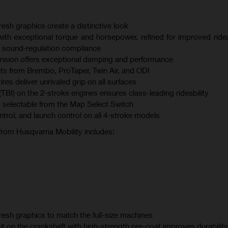
esh graphics create a distinctive look
th exceptional torque and horsepower, refined for improved ridea
 sound‑regulation compliance
sion offers exceptional damping and performance
s from Brembo, ProTaper, Twin Air, and ODI
s deliver unrivaled grip on all surfaces
(TBI) on the 2-stroke engines ensures class-leading rideability
 selectable from the Map Select Switch
ontrol, and launch control on all 4-stroke models
 from Husqvarna Mobility includes:
esh graphics to match the full-size machines
t on the crankshaft with high-strength pre-coat improves durability