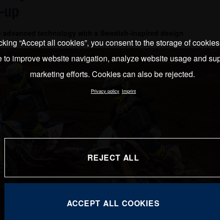
-up
e advanced technology with a Swedish-inspired design
cking “Accept all cookies”, you consent to the storage of cookie
e to improve website navigation, analyze website usage and sup
marketing efforts. Cookies can also be rejected.
Privacy policy
Imprint
REJECT ALL
ACCEPT ALL COOKIES