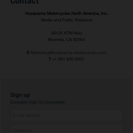
Contact
Husqvarna Motorcycles North America, Inc.
Media and Public Relations
30125 KTM Way
Murrieta, CA 92563
E
Marketing@husqvarna-motorcycles.com
T
+1 951 600 8007
Sign up
Exclusive login for journalists: