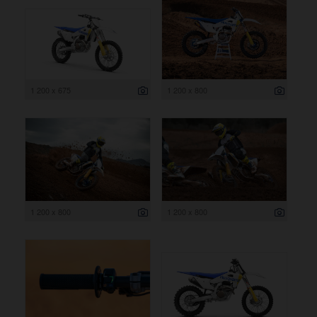
1 200 x 675
1 200 x 800
1 200 x 800
1 200 x 800