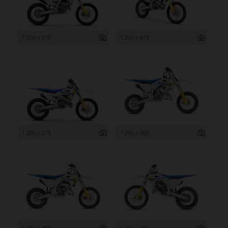
1 200 x 675
1 200 x 675
1 200 x 675
1 200 x 900
1 200 x 900
1 200 x 900