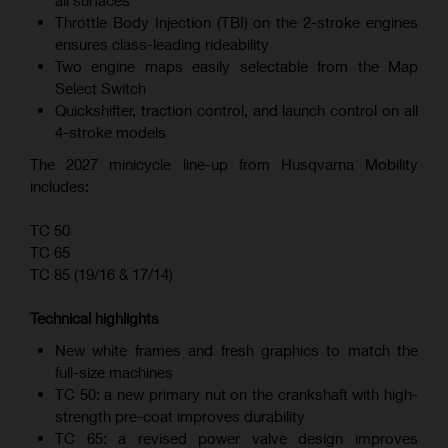
all surfaces
Throttle Body Injection (TBI) on the 2-stroke engines
ensures class-leading rideability
Two engine maps easily selectable from the Map
Select Switch
Quickshifter, traction control, and launch control on all
4-stroke models
The 2027 minicycle line-up from Husqvarna Mobility
includes:
TC 50
TC 65
TC 85 (19/16 & 17/14)
Technical highlights
New white frames and fresh graphics to match the
full-size machines
TC 50: a new primary nut on the crankshaft with high-
strength pre-coat improves durability
TC 65: a revised power valve design improves