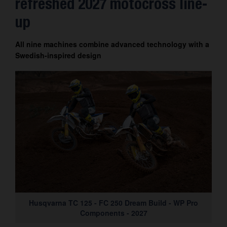
refreshed 2027 motocross line-
up
All nine machines combine advanced technology with a
Swedish-inspired design
Husqvarna TC 125 - FC 250 Dream Build - WP Pro
Components - 2027