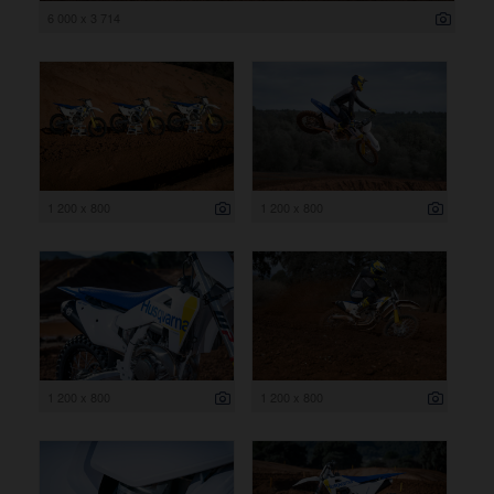
6 000 x 3 714
1 200 x 800
1 200 x 800
1 200 x 800
1 200 x 800