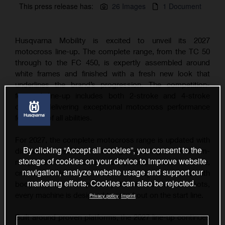
This press release has:
26 Images
1 Document
Husqvarna Mobility is excited to unveil its 2027
motocross line-up. The complete range, from the TC 50
through to the FC 450, is expertly assembled around
white frames and finished with a fresh new look that
underlines the brand’s progression. The competition-
focused line-up includes both 2-stroke and 4-stroke
options, delivering exceptional motocross performance
for riders of all abilities.
For 2027, the complete motocross range is updated with
By clicking “Accept all cookies”, you consent to the
distinctive aesthetics. The light and agile chromium-
storage of cookies on your device to improve website
molybdenum frames are now powder-coated in white,
navigation, analyze website usage and support our
creating a clean and modern identity. Combined with
marketing efforts. Cookies can also be rejected.
bodywork colors inspired by the brand’s Swedish roots,
every machine is designed to stand out on the start line.
Privacy policy
Imprint
Built around proven platforms, the 2027 line-up continues