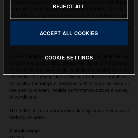
to feature advanced chassis and suspension technology
REJECT ALL
for precise handling, stability, and rider comfort. The latest
WP XACT suspension components, combined with
carefully refined ergonomics, contribute to the highest
level of feedback and control across a wide range of
ACCEPT ALL COOKIES
riding conditions, from competitive track use to
recreational riding.
Across the line-up, powerful and efficient engines deliver
COOKIE SETTINGS
smooth and controllable power, making each model both
competitive and accessible. Including a choice of three
minicycles for young riders through to full-size machines
for adults, the range is designed with a focus on ease of
use and consistent, reliable performance across a variety
of conditions.
The 2027 full-size motocross line-up from Husqvarna
Mobility includes:
2-stroke range
TC 125