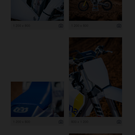
1 200 x 800
1 200 x 800
1 200 x 800
800 x 1 200