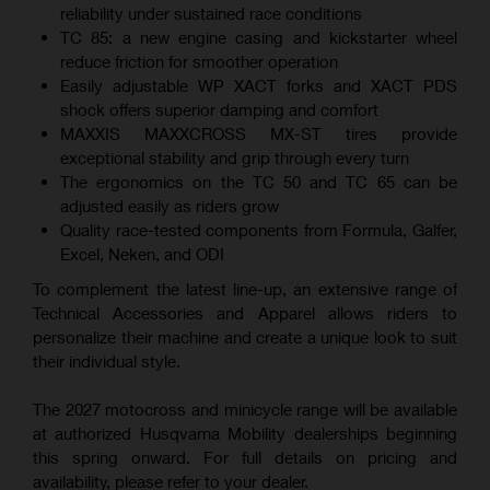
reliability under sustained race conditions
TC 85: a new engine casing and kickstarter wheel
reduce friction for smoother operation
Easily adjustable WP XACT forks and XACT PDS
shock offers superior damping and comfort
MAXXIS MAXXCROSS MX-ST tires provide
exceptional stability and grip through every turn
The ergonomics on the TC 50 and TC 65 can be
adjusted easily as riders grow
Quality race-tested components from Formula, Galfer,
Excel, Neken, and ODI
To complement the latest line-up, an extensive range of
Technical Accessories and Apparel allows riders to
personalize their machine and create a unique look to suit
their individual style.
The 2027 motocross and minicycle range will be available
at authorized Husqvarna Mobility dealerships beginning
this spring onward. For full details on pricing and
availability, please refer to your dealer.