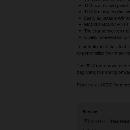
TC 65: a revised power 
TC 85: a new engine cas
Easily adjustable WP 
MAXXIS MAXXCROSS MX-ST
The ergonomics on the 
Quality race-tested co
To complement the latest li
to personalize their machine
The 2027 motocross and min
beginning this spring onward.
Please click
HERE
for more
Service
Plain text
-
Press relea