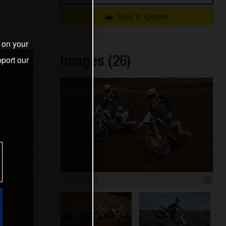
Save to lightbox
s on your
Images (26)
port our
6 000 x 3 714