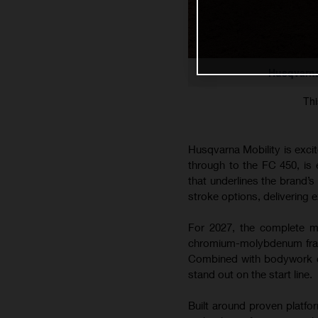
Husqvarna
Thi
Husqvarna Mobility is exci
through to the FC 450, is
that underlines the brand’
stroke options, delivering e
For 2027, the complete mo
chromium-molybdenum frame
Combined with bodywork co
stand out on the start line.
Built around proven platfo