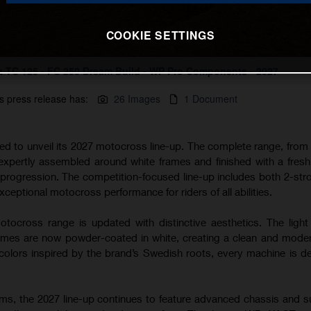
COOKIE SETTINGS
 TC 125 - FC 250 Dream Build - WP Pro Components - 2027
s press release has:
26 Images
1 Document
ted to unveil its 2027 motocross line-up. The complete range, from
 expertly assembled around white frames and finished with a fres
s progression. The competition-focused line-up includes both 2-str
xceptional motocross performance for riders of all abilities.
tocross range is updated with distinctive aesthetics. The light
s are now powder-coated in white, creating a clean and modern
lors inspired by the brand’s Swedish roots, every machine is d
rms, the 2027 line-up continues to feature advanced chassis and 