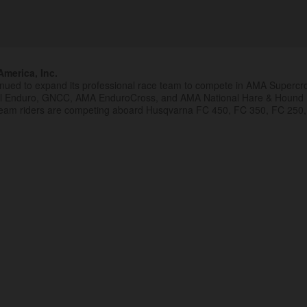
merica, Inc.
inued to expand its professional race team to compete in AMA Superc
al Enduro, GNCC, AMA EnduroCross, and AMA National Hare & Hound
eam riders are competing aboard Husqvarna FC 450, FC 350, FC 250,