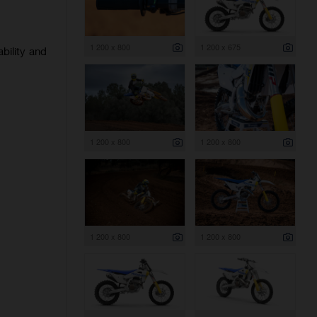
1 200 x 800
1 200 x 675
bility and
1 200 x 800
1 200 x 800
1 200 x 800
1 200 x 800