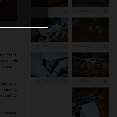
1 200 x 800
1 200 x 800
1 200 x 800
1 200 x 800
 the TC 50
h new look
oke and 4-
1 200 x 800
1 200 x 800
 and agile
 identity.
esigned to
suspension