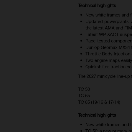
Technical highlights
New white frames and fr
Updated powerplants wi
the latest AMA and FIM
Latest WP XACT suspen
Race-tested component
Dunlop Geomax MX34 tire
Throttle Body Injection 
Two engine maps easily
Quickshifter, traction c
The 2027 minicycle line-up
TC 50
TC 65
TC 85 (19/16 & 17/14)
Technical highlights
New white frames and fr
TC 50: a new primary nu