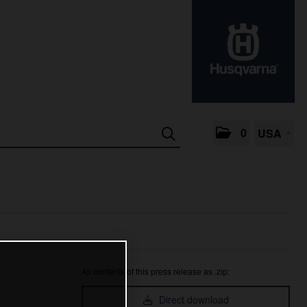
0
USA
All contents of this press release as .zip:
Direct download