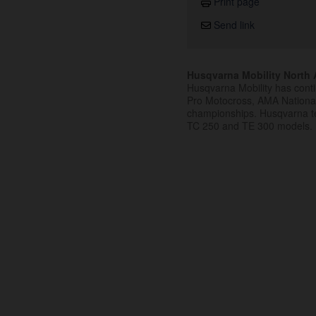
Print page
Send link
Husqvarna Mobility North A
Husqvarna Mobility has cont
Pro Motocross, AMA Nation
championships. Husqvarna t
TC 250 and TE 300 models.