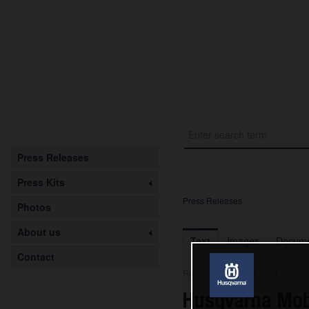
Press Releases
Press Kits
Press Releases
Photos
About us
Text
Images
Docume
Contact
Release from 08.05.2026
Husqvarna Mob