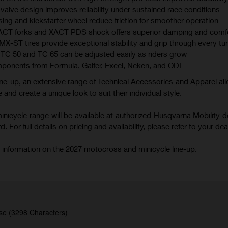
valve design improves reliability under sustained race conditions
ing and kickstarter wheel reduce friction for smoother operation
XACT forks and XACT PDS shock offers superior damping and comf
 tires provide exceptional stability and grip through every tu
TC 50 and TC 65 can be adjusted easily as riders grow
mponents from Formula, Galfer, Excel, Neken, and ODI
ne-up, an extensive range of Technical Accessories and Apparel all
 and create a unique look to suit their individual style.
icycle range will be available at authorized Husqvarna Mobility d
 For full details on pricing and availability, please refer to your deal
 information on the 2027 motocross and minicycle line-up.
se (3298 Characters)