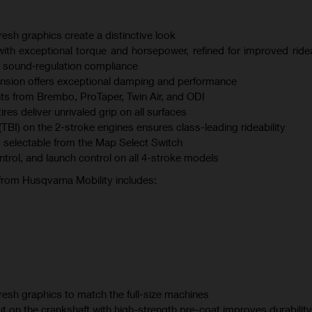
esh graphics create a distinctive look
th exceptional torque and horsepower, refined for improved ridea
 sound‑regulation compliance
sion offers exceptional damping and performance
s from Brembo, ProTaper, Twin Air, and ODI
s deliver unrivaled grip on all surfaces
(TBI) on the 2-stroke engines ensures class-leading rideability
 selectable from the Map Select Switch
ontrol, and launch control on all 4-stroke models
 from Husqvarna Mobility includes:
esh graphics to match the full-size machines
t on the crankshaft with high-strength pre-coat improves durability