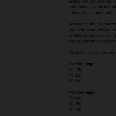
technology for precise h
components, combined with
and control across a wide r
Across the line-up, powerf
model both competitive and
to full-size machines for
reliable performance across
The 2027 full-size motocros
2-stroke range
TC 125
TC 250
TC 300
4-stroke range
FC 250
FC 350
FC 450