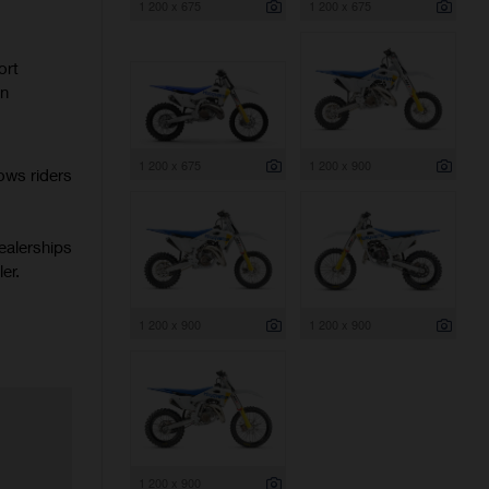
1 200 x 675
1 200 x 675
ort
rn
1 200 x 675
1 200 x 900
ows riders
ealerships
er.
1 200 x 900
1 200 x 900
1 200 x 900