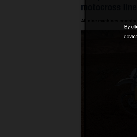
motocross line
All nine machines combin
By cli
devic