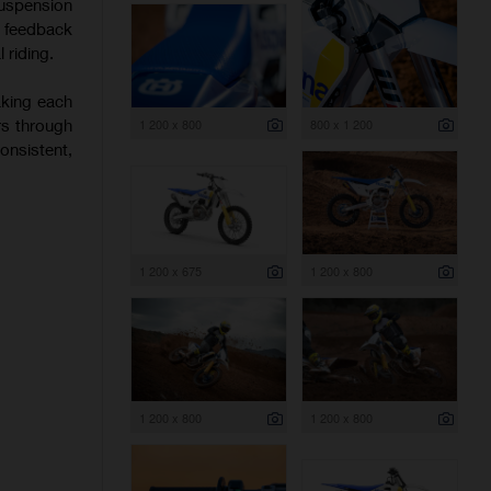
uspension
f feedback
 riding.
aking each
rs through
1 200 x 800
800 x 1 200
onsistent,
1 200 x 675
1 200 x 800
1 200 x 800
1 200 x 800