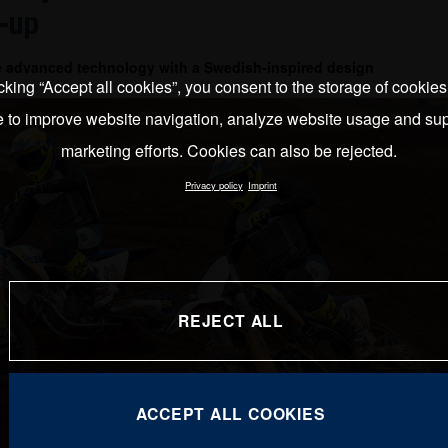
-up
e advanced technology with a Swedish-inspired design
cking “Accept all cookies”, you consent to the storage of cookie
e to improve website navigation, analyze website usage and sup
marketing efforts. Cookies can also be rejected.
Privacy policy
Imprint
REJECT ALL
ACCEPT ALL COOKIES