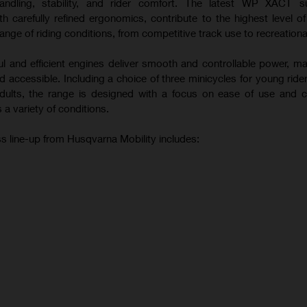
andling, stability, and rider comfort. The latest WP XACT s
 carefully refined ergonomics, contribute to the highest level o
ange of riding conditions, from competitive track use to recreational
ul and efficient engines deliver smooth and controllable power, m
 accessible. Including a choice of three minicycles for young ride
 adults, the range is designed with a focus on ease of use and c
 a variety of conditions.
s line-up from Husqvarna Mobility includes: