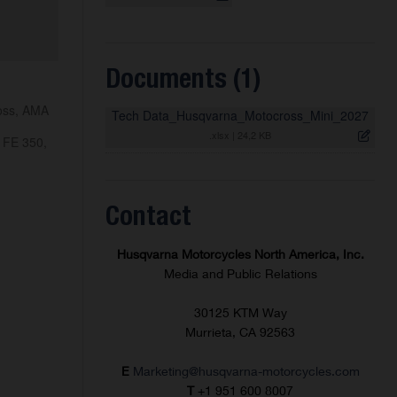
Documents (1)
ross, AMA
Tech Data_Husqvarna_Motocross_Mini_2027
.xlsx
|
24,2 KB
 FE 350,
Contact
Husqvarna Motorcycles North America, Inc.
Media and Public Relations
30125 KTM Way
Murrieta, CA 92563
E
Marketing@husqvarna-motorcycles.com
T
+1 951 600 8007