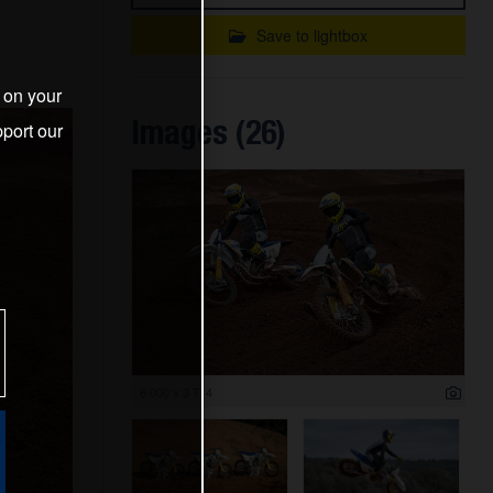
Save to lightbox
s on your
Images (26)
port our
6 000 x 3 714