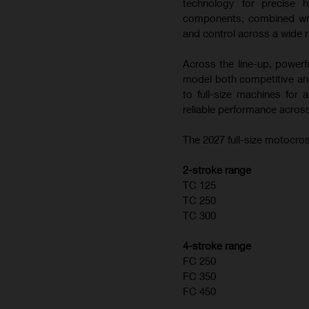
technology for precise h
components, combined with
and control across a wide r
Across the line-up, powerf
model both competitive and
to full-size machines for
reliable performance across
The 2027 full-size motocros
2-stroke range
TC 125
TC 250
TC 300
4-stroke range
FC 250
FC 350
FC 450