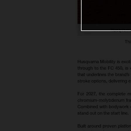
Husqvarna
Thi
Husqvarna Mobility is exci
through to the FC 450, is
that underlines the brand’
stroke options, delivering e
For 2027, the complete mo
chromium-molybdenum frame
Combined with bodywork co
stand out on the start line.
Built around proven platfo