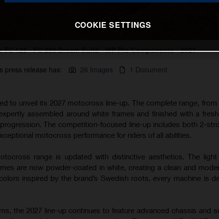
COOKIE SETTINGS
 TC 125 - FC 250 Dream Build - WP Pro Components - 2027
s press release has:
26 Images
1 Document
ted to unveil its 2027 motocross line-up. The complete range, from
 expertly assembled around white frames and finished with a fres
s progression. The competition-focused line-up includes both 2-str
xceptional motocross performance for riders of all abilities.
tocross range is updated with distinctive aesthetics. The light
s are now powder-coated in white, creating a clean and modern
lors inspired by the brand’s Swedish roots, every machine is d
rms, the 2027 line-up continues to feature advanced chassis and 