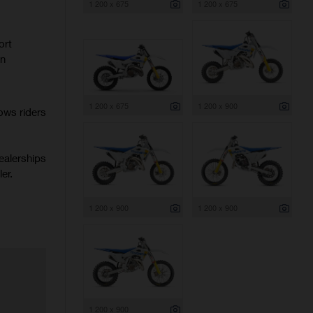
1 200 x 675
1 200 x 675
ort
rn
1 200 x 675
1 200 x 900
ows riders
ealerships
er.
1 200 x 900
1 200 x 900
1 200 x 900