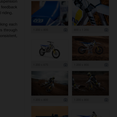
uspension
f feedback
 riding.
aking each
rs through
1 200 x 800
800 x 1 200
onsistent,
1 200 x 675
1 200 x 800
1 200 x 800
1 200 x 800