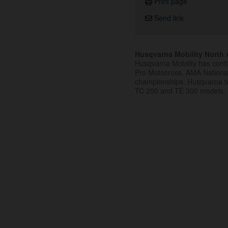
Print page
Send link
Husqvarna Mobility North A
Husqvarna Mobility has cont
Pro Motocross, AMA Nation
championships. Husqvarna t
TC 250 and TE 300 models.