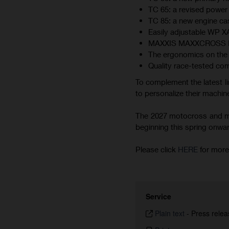
TC 65: a revised power 
TC 85: a new engine cas
Easily adjustable WP 
MAXXIS MAXXCROSS MX-ST
The ergonomics on the 
Quality race-tested co
To complement the latest li
to personalize their machine
The 2027 motocross and min
beginning this spring onward.
Please click
HERE
for more
Service
Plain text
-
Press relea