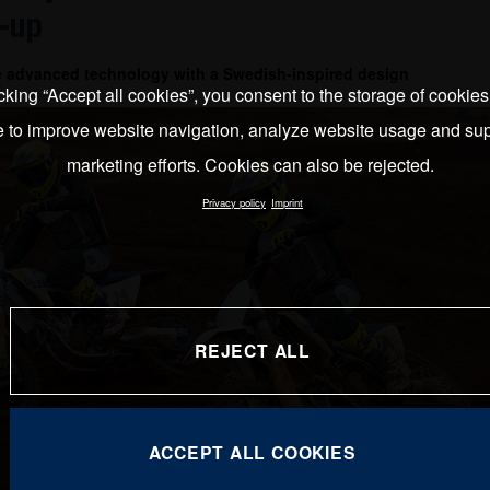
-up
e advanced technology with a Swedish-inspired design
cking “Accept all cookies”, you consent to the storage of cookie
e to improve website navigation, analyze website usage and sup
marketing efforts. Cookies can also be rejected.
Privacy policy
Imprint
REJECT ALL
ACCEPT ALL COOKIES