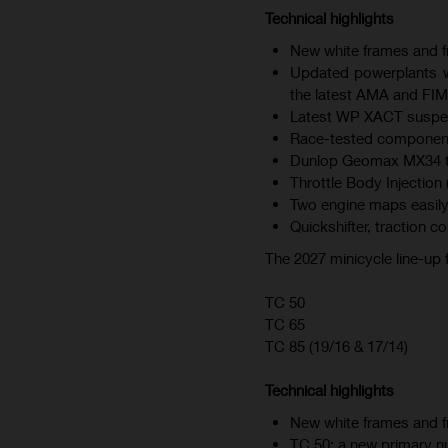
Technical highlights
New white frames and fr
Updated powerplants wi
the latest AMA and FIM
Latest WP XACT suspen
Race-tested component
Dunlop Geomax MX34 tire
Throttle Body Injection 
Two engine maps easily
Quickshifter, traction c
The 2027 minicycle line-up
TC 50
TC 65
TC 85 (19/16 & 17/14)
Technical highlights
New white frames and fr
TC 50: a new primary nu