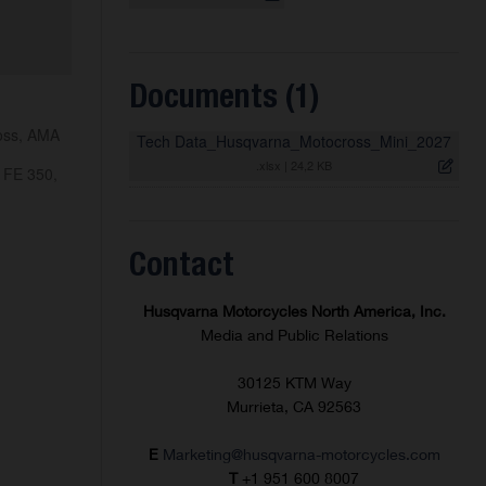
Documents (1)
ross, AMA
Tech Data_Husqvarna_Motocross_Mini_2027
.xlsx
|
24,2 KB
 FE 350,
Contact
Husqvarna Motorcycles North America, Inc.
Media and Public Relations
30125 KTM Way
Murrieta, CA 92563
E
Marketing@husqvarna-motorcycles.com
T
+1 951 600 8007