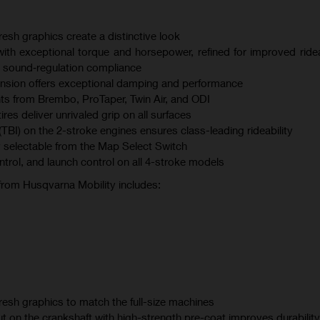
esh graphics create a distinctive look
th exceptional torque and horsepower, refined for improved ridea
 sound‑regulation compliance
sion offers exceptional damping and performance
s from Brembo, ProTaper, Twin Air, and ODI
s deliver unrivaled grip on all surfaces
(TBI) on the 2-stroke engines ensures class-leading rideability
 selectable from the Map Select Switch
ontrol, and launch control on all 4-stroke models
 from Husqvarna Mobility includes:
esh graphics to match the full-size machines
t on the crankshaft with high-strength pre-coat improves durability