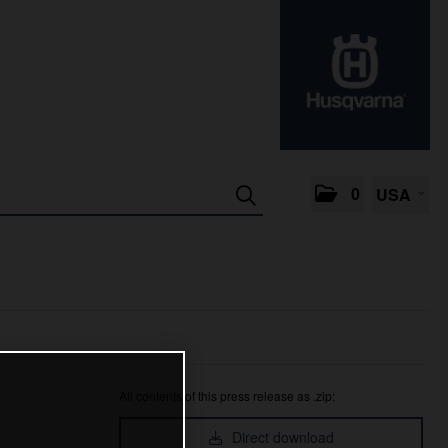
0
USA
All contents of this press release as .zip:
Direct download