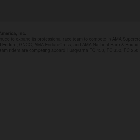
merica, Inc.
inued to expand its professional race team to compete in AMA Superc
al Enduro, GNCC, AMA EnduroCross, and AMA National Hare & Hound
eam riders are competing aboard Husqvarna FC 450, FC 350, FC 250,