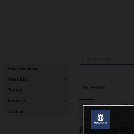
Press Releases
Press Kits
Press Releases
Photos
About us
Text
Images
Docume
Contact
Release from 08.05.2026
Husqvarna Mob