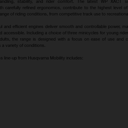
andling, stability, and rider comfort. The latest WP XACT s
 carefully refined ergonomics, contribute to the highest level o
ange of riding conditions, from competitive track use to recreational
ul and efficient engines deliver smooth and controllable power, m
 accessible. Including a choice of three minicycles for young ride
 adults, the range is designed with a focus on ease of use and c
 a variety of conditions.
s line-up from Husqvarna Mobility includes: