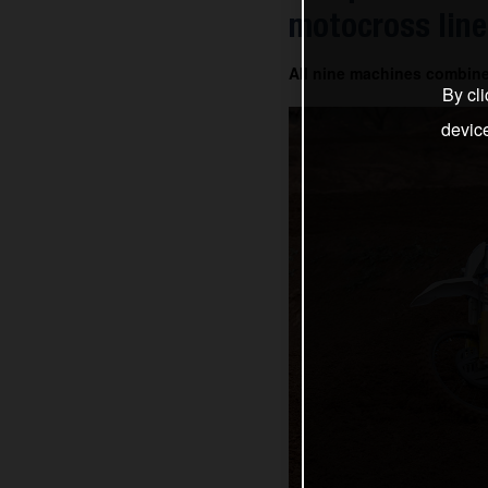
motocross line
All nine machines combin
By cli
devic