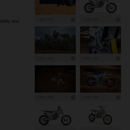
1 200 x 800
1 200 x 675
bility and
1 200 x 800
1 200 x 800
1 200 x 800
1 200 x 800