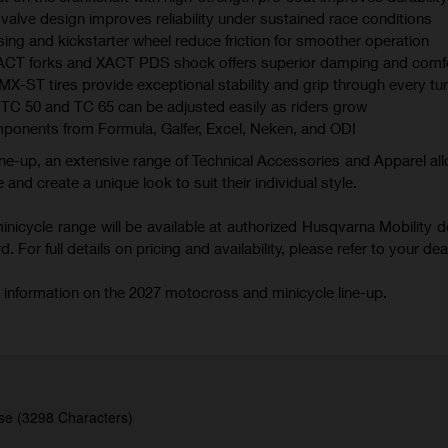
valve design improves reliability under sustained race conditions
ing and kickstarter wheel reduce friction for smoother operation
XACT forks and XACT PDS shock offers superior damping and comf
 tires provide exceptional stability and grip through every tu
TC 50 and TC 65 can be adjusted easily as riders grow
mponents from Formula, Galfer, Excel, Neken, and ODI
ne-up, an extensive range of Technical Accessories and Apparel all
 and create a unique look to suit their individual style.
icycle range will be available at authorized Husqvarna Mobility d
 For full details on pricing and availability, please refer to your deal
 information on the 2027 motocross and minicycle line-up.
se (3298 Characters)