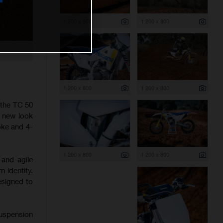
1 200 x 800
1 200 x 800
1 200 x 800
1 200 x 800
 the TC 50
h new look
oke and 4-
1 200 x 800
1 200 x 800
 and agile
 identity.
esigned to
suspension