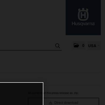
0
USA
All contents of this press release as .zip:
Direct download