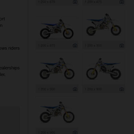
1 200 x 675
1 200 x 675
ort
rn
1 200 x 675
1 200 x 900
ows riders
ealerships
er.
1 200 x 900
1 200 x 900
1 200 x 900