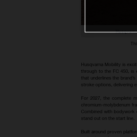
Husqvarna
Thi
Husqvarna Mobility is exci
through to the FC 450, is
that underlines the brand’
stroke options, delivering e
For 2027, the complete mo
chromium-molybdenum frame
Combined with bodywork co
stand out on the start line.
Built around proven platfo