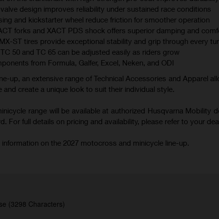
valve design improves reliability under sustained race conditions
ing and kickstarter wheel reduce friction for smoother operation
XACT forks and XACT PDS shock offers superior damping and comf
 tires provide exceptional stability and grip through every tu
TC 50 and TC 65 can be adjusted easily as riders grow
mponents from Formula, Galfer, Excel, Neken, and ODI
ne-up, an extensive range of Technical Accessories and Apparel all
 and create a unique look to suit their individual style.
icycle range will be available at authorized Husqvarna Mobility d
 For full details on pricing and availability, please refer to your deal
 information on the 2027 motocross and minicycle line-up.
se (3298 Characters)