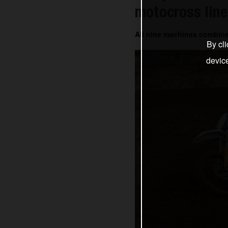
motocross line
All nine machines combin
By cli
devic