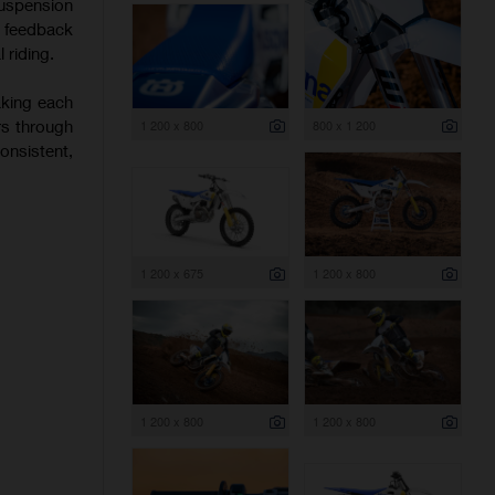
uspension
f feedback
 riding.
aking each
rs through
1 200 x 800
800 x 1 200
onsistent,
1 200 x 675
1 200 x 800
1 200 x 800
1 200 x 800