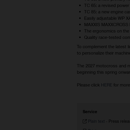
TC 65: a revised power 
TC 85: a new engine cas
Easily adjustable WP 
MAXXIS MAXXCROSS MX-ST
The ergonomics on the 
Quality race-tested co
To complement the latest li
to personalize their machine
The 2027 motocross and min
beginning this spring onward.
Please click
HERE
for more
Service
Plain text
-
Press relea