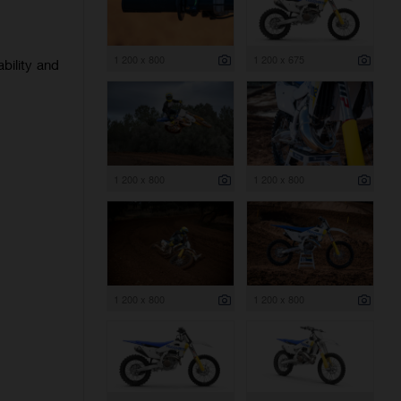
1 200 x 800
1 200 x 675
bility and
1 200 x 800
1 200 x 800
1 200 x 800
1 200 x 800