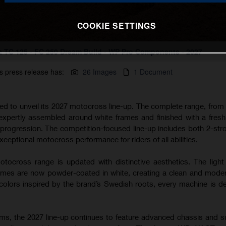
COOKIE SETTINGS
 TC 125 - FC 250 Dream Build - WP Pro Components - 2027
s press release has:
26 Images
1 Document
ted to unveil its 2027 motocross line-up. The complete range, from
 expertly assembled around white frames and finished with a fres
s progression. The competition-focused line-up includes both 2-str
xceptional motocross performance for riders of all abilities.
tocross range is updated with distinctive aesthetics. The light
s are now powder-coated in white, creating a clean and modern
lors inspired by the brand’s Swedish roots, every machine is d
rms, the 2027 line-up continues to feature advanced chassis and 