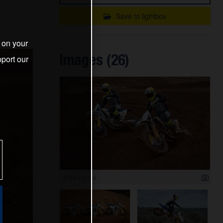
Save to lightbox
s on your
Images (26)
port our
6 000 x 3 714