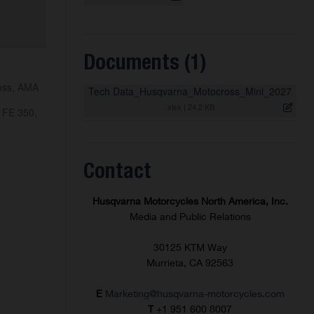
Documents (1)
ross, AMA
Tech Data_Husqvarna_Motocross_Mini_2027
.xlsx
|
24,2 KB
 FE 350,
Contact
Husqvarna Motorcycles North America, Inc.
Media and Public Relations
30125 KTM Way
Murrieta, CA 92563
E
Marketing@husqvarna-motorcycles.com
T
+1 951 600 8007