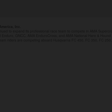
merica, Inc.
inued to expand its professional race team to compete in AMA Superc
al Enduro, GNCC, AMA EnduroCross, and AMA National Hare & Hound
eam riders are competing aboard Husqvarna FC 450, FC 350, FC 250,