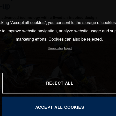
-up
e advanced technology with a Swedish-inspired design
cking “Accept all cookies”, you consent to the storage of cookie
e to improve website navigation, analyze website usage and sup
marketing efforts. Cookies can also be rejected.
Privacy policy
Imprint
REJECT ALL
ACCEPT ALL COOKIES