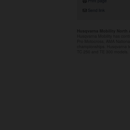
Print page
Send link
Husqvarna Mobility North A
Husqvarna Mobility has cont
Pro Motocross, AMA Nation
championships. Husqvarna t
TC 250 and TE 300 models.