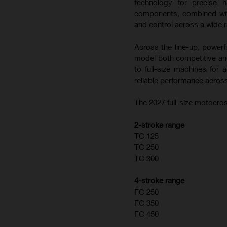
technology for precise h
components, combined with
and control across a wide r
Across the line-up, powerf
model both competitive and
to full-size machines for
reliable performance across
The 2027 full-size motocros
2-stroke range
TC 125
TC 250
TC 300
4-stroke range
FC 250
FC 350
FC 450