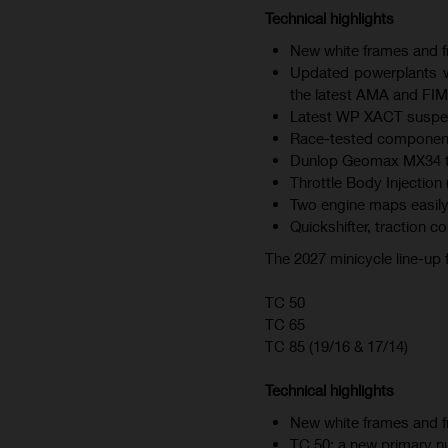
Technical highlights
New white frames and fr
Updated powerplants wi
the latest AMA and FIM
Latest WP XACT suspen
Race-tested component
Dunlop Geomax MX34 tire
Throttle Body Injection 
Two engine maps easily
Quickshifter, traction c
The 2027 minicycle line-up
TC 50
TC 65
TC 85 (19/16 & 17/14)
Technical highlights
New white frames and fr
TC 50: a new primary nu