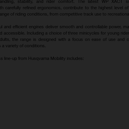
andling, stability, and rider comfort. The latest WP XACT s
 carefully refined ergonomics, contribute to the highest level o
ange of riding conditions, from competitive track use to recreational
ul and efficient engines deliver smooth and controllable power, m
 accessible. Including a choice of three minicycles for young ride
 adults, the range is designed with a focus on ease of use and c
 a variety of conditions.
s line-up from Husqvarna Mobility includes: