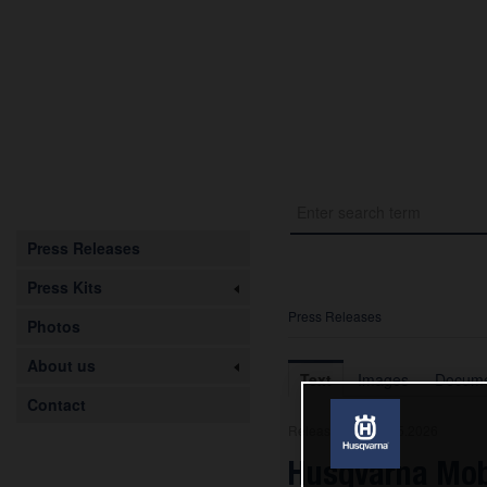
Press Releases
Press Kits
Press Releases
Photos
About us
Text
Images
Docume
Contact
Release from 08.05.2026
Husqvarna Mob