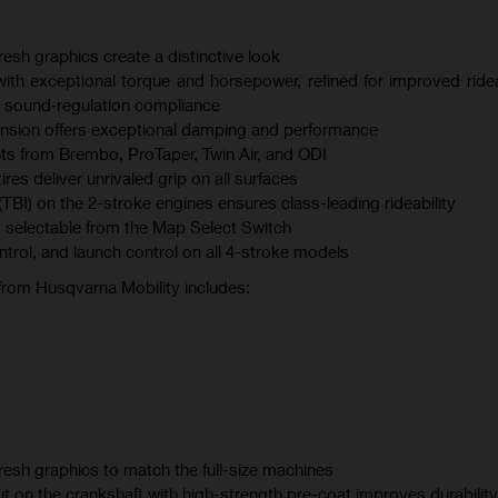
esh graphics create a distinctive look
th exceptional torque and horsepower, refined for improved ridea
 sound‑regulation compliance
sion offers exceptional damping and performance
s from Brembo, ProTaper, Twin Air, and ODI
s deliver unrivaled grip on all surfaces
(TBI) on the 2-stroke engines ensures class-leading rideability
 selectable from the Map Select Switch
ontrol, and launch control on all 4-stroke models
 from Husqvarna Mobility includes:
esh graphics to match the full-size machines
t on the crankshaft with high-strength pre-coat improves durability