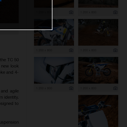
1 200 x 800
1 200 x 800
1 200 x 800
1 200 x 800
 the TC 50
h new look
oke and 4-
1 200 x 800
1 200 x 800
 and agile
 identity.
esigned to
suspension