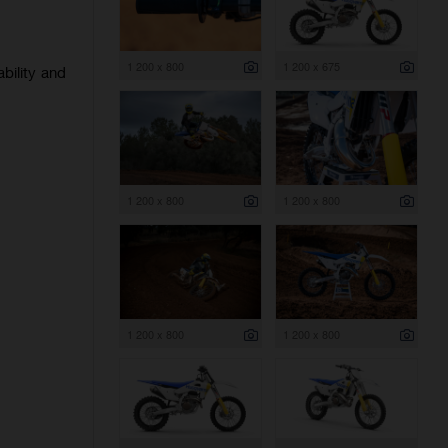
1 200 x 800
1 200 x 675
bility and
1 200 x 800
1 200 x 800
1 200 x 800
1 200 x 800