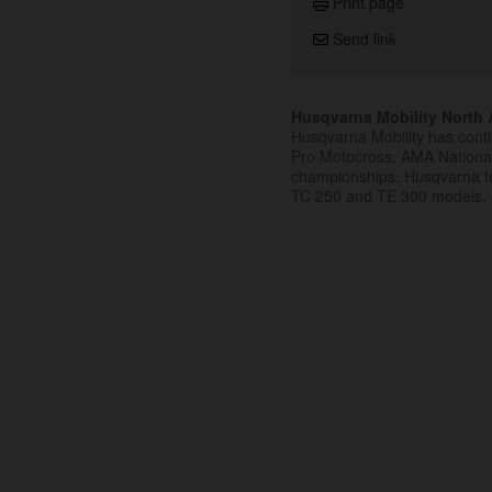
Print page
Send link
Husqvarna Mobility North A
Husqvarna Mobility has cont
Pro Motocross, AMA Nation
championships. Husqvarna t
TC 250 and TE 300 models.