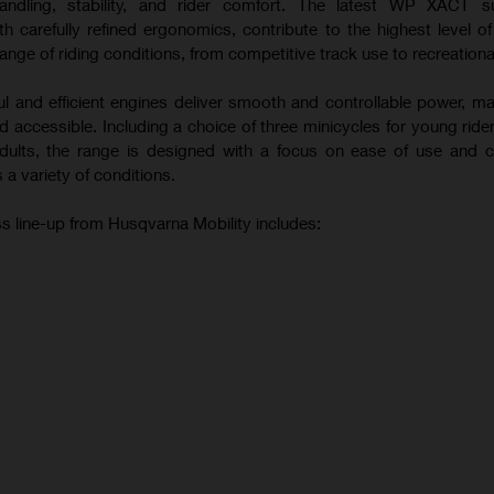
andling, stability, and rider comfort. The latest WP XACT s
 carefully refined ergonomics, contribute to the highest level o
ange of riding conditions, from competitive track use to recreational
ul and efficient engines deliver smooth and controllable power, m
 accessible. Including a choice of three minicycles for young ride
 adults, the range is designed with a focus on ease of use and c
 a variety of conditions.
s line-up from Husqvarna Mobility includes: