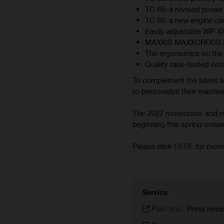
TC 65: a revised power 
TC 85: a new engine cas
Easily adjustable WP 
MAXXIS MAXXCROSS MX-ST
The ergonomics on the 
Quality race-tested co
To complement the latest li
to personalize their machine
The 2027 motocross and min
beginning this spring onward.
Please click
HERE
for more
Service
Plain text
-
Press relea