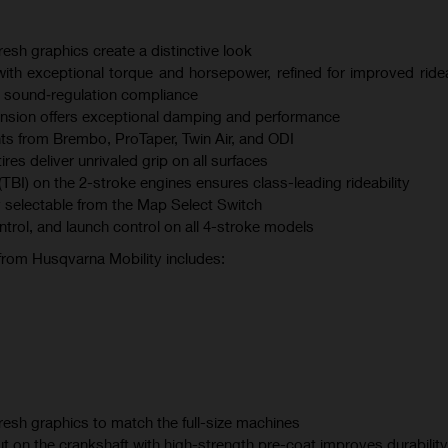
esh graphics create a distinctive look
th exceptional torque and horsepower, refined for improved ridea
 sound‑regulation compliance
sion offers exceptional damping and performance
s from Brembo, ProTaper, Twin Air, and ODI
s deliver unrivaled grip on all surfaces
(TBI) on the 2-stroke engines ensures class-leading rideability
 selectable from the Map Select Switch
ontrol, and launch control on all 4-stroke models
 from Husqvarna Mobility includes:
esh graphics to match the full-size machines
t on the crankshaft with high-strength pre-coat improves durability