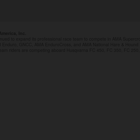
merica, Inc.
inued to expand its professional race team to compete in AMA Superc
al Enduro, GNCC, AMA EnduroCross, and AMA National Hare & Hound
eam riders are competing aboard Husqvarna FC 450, FC 350, FC 250,