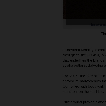
Husqvarna
Thi
Husqvarna Mobility is exci
through to the FC 450, is
that underlines the brand’
stroke options, delivering e
For 2027, the complete mo
chromium-molybdenum frame
Combined with bodywork co
stand out on the start line.
Built around proven platfo