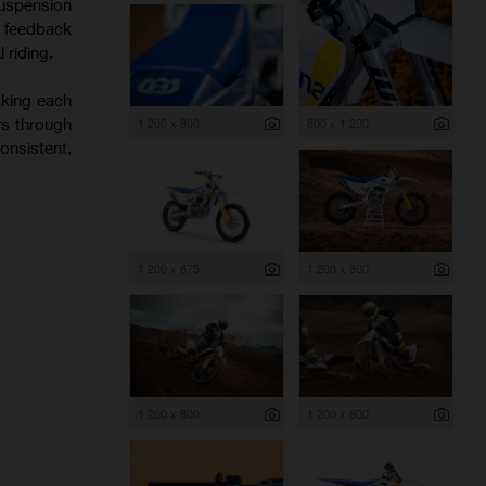
uspension
f feedback
 riding.
aking each
rs through
1 200 x 800
800 x 1 200
onsistent,
1 200 x 675
1 200 x 800
1 200 x 800
1 200 x 800