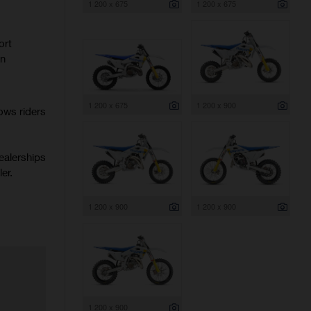
1 200 x 675
1 200 x 675
ort
rn
1 200 x 675
1 200 x 900
ows riders
ealerships
er.
1 200 x 900
1 200 x 900
1 200 x 900