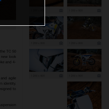
1 200 x 800
1 200 x 800
1 200 x 800
1 200 x 800
 the TC 50
h new look
oke and 4-
1 200 x 800
1 200 x 800
 and agile
 identity.
esigned to
suspension