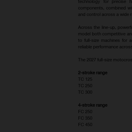
technology for precise h
components, combined with
and control across a wide r
Across the line-up, powerf
model both competitive and
to full-size machines for
reliable performance across
The 2027 full-size motocros
2-stroke range
TC 125
TC 250
TC 300
4-stroke range
FC 250
FC 350
FC 450