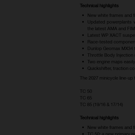
Technical highlights
New white frames and fr
Updated powerplants wi
the latest AMA and FIM
Latest WP XACT suspen
Race-tested component
Dunlop Geomax MX34 tire
Throttle Body Injection 
Two engine maps easily
Quickshifter, traction c
The 2027 minicycle line-up
TC 50
TC 65
TC 85 (19/16 & 17/14)
Technical highlights
New white frames and fr
TC 50: a new primary nu