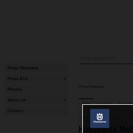
Press Releases
Press Kits
Press Releases
Photos
About us
Text
Images
Docume
Contact
Release from 08.05.2026
Husqvarna Mob