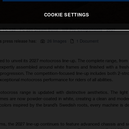
COOKIE SETTINGS
 TC 125 - FC 250 Dream Build - WP Pro Components - 2027
s press release has:
26 Images
1 Document
ted to unveil its 2027 motocross line-up. The complete range, from
 expertly assembled around white frames and finished with a fres
s progression. The competition-focused line-up includes both 2-str
xceptional motocross performance for riders of all abilities.
tocross range is updated with distinctive aesthetics. The light
s are now powder-coated in white, creating a clean and modern
lors inspired by the brand’s Swedish roots, every machine is d
rms, the 2027 line-up continues to feature advanced chassis and 