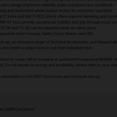
valve design improves reliability under sustained race conditions
ing and kickstarter wheel reduce friction for smoother operation
XACT forks and XACT PDS shock offers superior damping and comf
 tires provide exceptional stability and grip through every tu
TC 50 and TC 65 can be adjusted easily as riders grow
mponents from Formula, Galfer, Excel, Neken, and ODI
ne-up, an extensive range of Technical Accessories and Apparel all
 and create a unique look to suit their individual style.
icycle range will be available at authorized Husqvarna Mobility d
 For full details on pricing and availability, please refer to your deal
 information on the 2027 motocross and minicycle line-up.
se (3298 Characters)