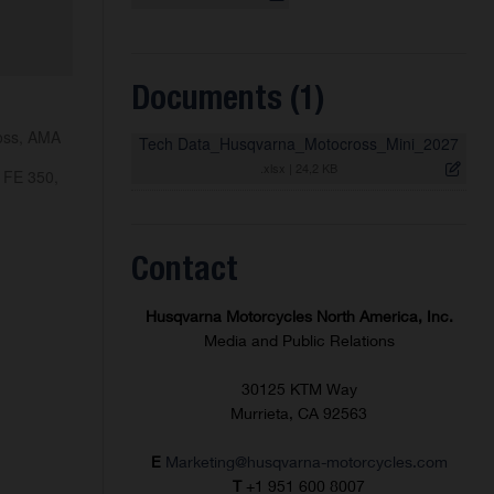
Documents (1)
ross, AMA
Tech Data_Husqvarna_Motocross_Mini_2027
.xlsx
|
24,2 KB
 FE 350,
Contact
Husqvarna Motorcycles North America, Inc.
Media and Public Relations
30125 KTM Way
Murrieta, CA 92563
E
Marketing@husqvarna-motorcycles.com
T
+1 951 600 8007