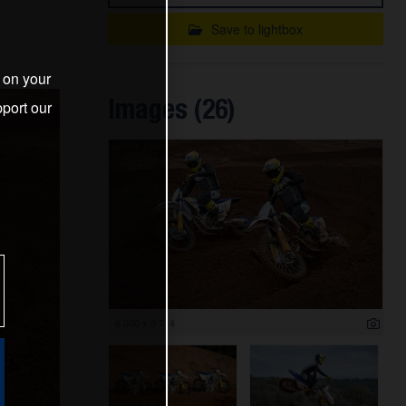
Save to lightbox
s on your
Images (26)
port our
6 000 x 3 714