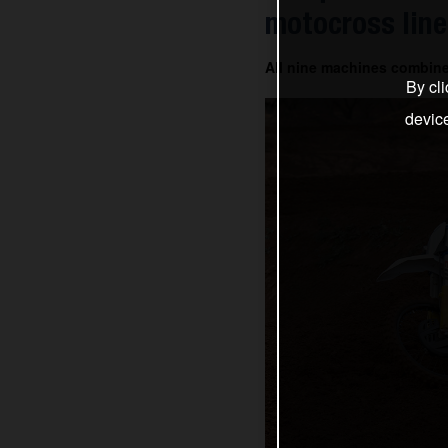
motocross line
All nine machines combin
By cli
devic