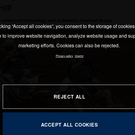
-up
e advanced technology with a Swedish-inspired design
cking “Accept all cookies”, you consent to the storage of cookie
e to improve website navigation, analyze website usage and sup
marketing efforts. Cookies can also be rejected.
Privacy policy
Imprint
REJECT ALL
ACCEPT ALL COOKIES