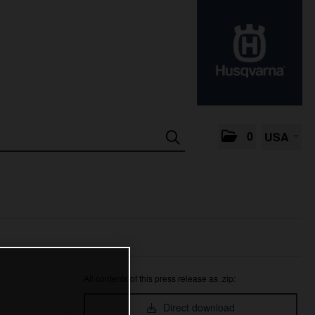
0
USA
All contents of this press release as .zip:
Direct download