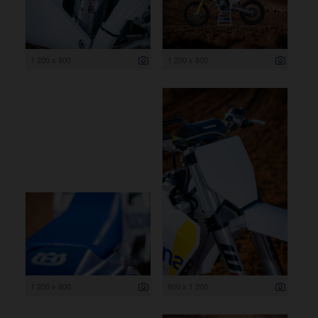
1 200 x 800
1 200 x 800
1 200 x 800
800 x 1 200