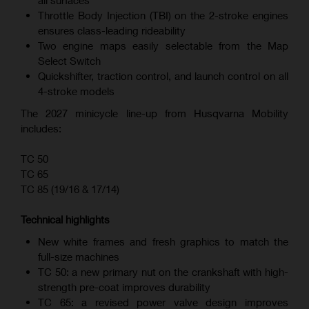
all surfaces
Throttle Body Injection (TBI) on the 2-stroke engines
ensures class-leading rideability
Two engine maps easily selectable from the Map
Select Switch
Quickshifter, traction control, and launch control on all
4-stroke models
The 2027 minicycle line-up from Husqvarna Mobility
includes:
TC 50
TC 65
TC 85 (19/16 & 17/14)
Technical highlights
New white frames and fresh graphics to match the
full-size machines
TC 50: a new primary nut on the crankshaft with high-
strength pre-coat improves durability
TC 65: a revised power valve design improves