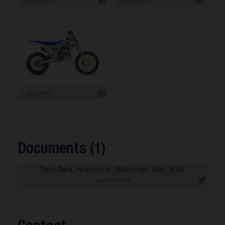
1 200 x 900
Documents (1)
Tech Data_Husqvarna_Motocross_Mini_2027
.xlsx
|
24,2 KB