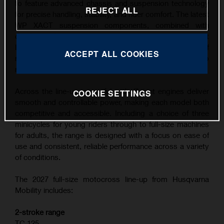
to feature advanced chassis and suspension technology
REJECT ALL
for precise handling, stability, and rider comfort. The latest
WP XACT suspension components, combined with
carefully refined ergonomics, contribute to the highest
level of feedback and control across a wide range of
ACCEPT ALL COOKIES
riding conditions, from competitive track use to
recreational riding.
Across the line-up, powerful and efficient engines deliver
COOKIE SETTINGS
smooth and controllable power, making each model both
competitive and accessible. Including a choice of three
minicycles for young riders through to full-size machines
for adults, the range is designed with a focus on ease of
use and consistent, reliable performance across a variety
of conditions.
The 2027 full-size motocross line-up from Husqvarna
Mobility includes:
2-stroke range
TC 125