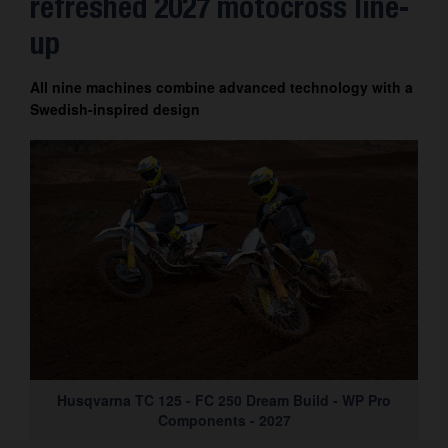
refreshed 2027 motocross line-
up
All nine machines combine advanced technology with a
Swedish-inspired design
Husqvarna TC 125 - FC 250 Dream Build - WP Pro
Components - 2027