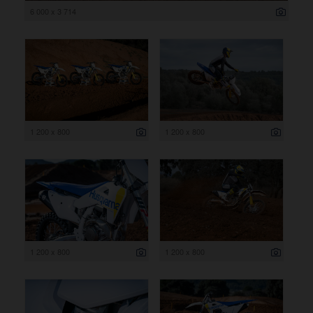
6 000 x 3 714
1 200 x 800
1 200 x 800
1 200 x 800
1 200 x 800