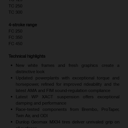
TC 250
TC 300
4-stroke range
FC 250
FC 350
FC 450
Technical highlights
New white frames and fresh graphics create a
distinctive look
Updated powerplants with exceptional torque and
horsepower, refined for improved rideability and the
latest AMA and FIM sound‑regulation compliance
Latest WP XACT suspension offers exceptional
damping and performance
Race-tested components from Brembo, ProTaper,
Twin Air, and ODI
Dunlop Geomax MX34 tires deliver unrivaled grip on