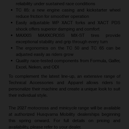
reliability under sustained race conditions
TC 85: a new engine casing and kickstarter wheel
reduce friction for smoother operation
Easily adjustable WP XACT forks and XACT PDS
shock offers superior damping and comfort
MAXXIS MAXXCROSS MX-ST tires provide
exceptional stability and grip through every turn
The ergonomics on the TC 50 and TC 65 can be
adjusted easily as riders grow
Quality race-tested components from Formula, Galfer,
Excel, Neken, and ODI
To complement the latest line-up, an extensive range of
Technical Accessories and Apparel allows riders to
personalize their machine and create a unique look to suit
their individual style.
The 2027 motocross and minicycle range will be available
at authorized Husqvarna Mobility dealerships beginning
this spring onward. For full details on pricing and
availability, please refer to your dealer.