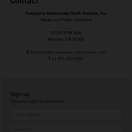
Contact
Husqvarna Motorcycles North America, Inc.
Media and Public Relations
30125 KTM Way
Murrieta, CA 92563
E
Marketing@husqvarna-motorcycles.com
T
+1 951 600 8007
Sign up
Exclusive login for journalists: