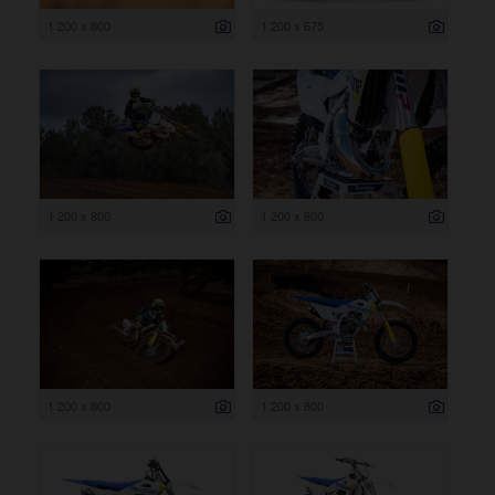
1 200 x 800
1 200 x 675
1 200 x 800
1 200 x 800
1 200 x 800
1 200 x 800