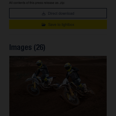
All contents of this press release as .zip:
Direct download
Save to lightbox
Images (26)