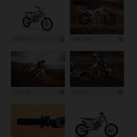
1 200 x 675
1 200 x 800
1 200 x 800
1 200 x 800