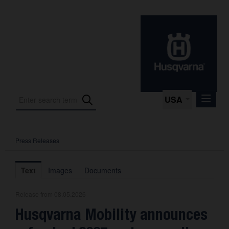
USA
Press Releases
Press Releases
Press Kits
Text
Images
Documents
Photos
Release from 08.05.2026
About us
Husqvarna Mobility announces
Contact