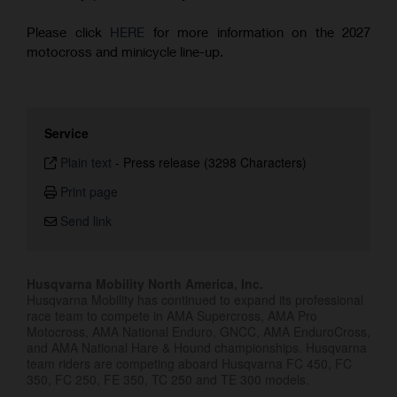
Please click
HERE
for more information on the 2027
motocross and minicycle line-up.
Service
Plain text
-
Press release (3298 Characters)
Print page
Send link
Husqvarna Mobility North America, Inc.
Husqvarna Mobility has continued to expand its professional
race team to compete in AMA Supercross, AMA Pro
Motocross, AMA National Enduro, GNCC, AMA EnduroCross,
and AMA National Hare & Hound championships. Husqvarna
team riders are competing aboard Husqvarna FC 450, FC
350, FC 250, FE 350, TC 250 and TE 300 models.