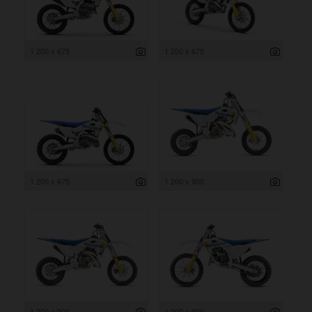
1 200 x 675
1 200 x 675
1 200 x 675
1 200 x 900
1 200 x 900
1 200 x 900