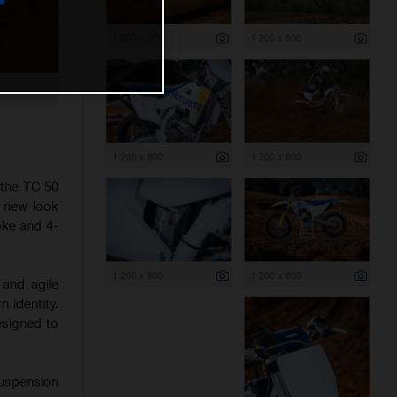
1 200 x 800
1 200 x 800
1 200 x 800
1 200 x 800
 the TC 50
h new look
oke and 4-
1 200 x 800
1 200 x 800
 and agile
 identity.
esigned to
suspension