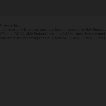
merica, Inc.
inued to expand its professional race team to compete in AMA Superc
al Enduro, GNCC, AMA EnduroCross, and AMA National Hare & Hound
eam riders are competing aboard Husqvarna FC 450, FC 350, FC 250,