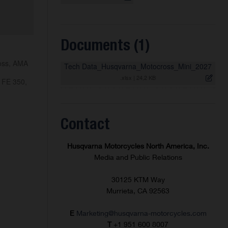
Documents (1)
ross, AMA
Tech Data_Husqvarna_Motocross_Mini_2027
.xlsx
|
24,2 KB
 FE 350,
Contact
Husqvarna Motorcycles North America, Inc.
Media and Public Relations
30125 KTM Way
Murrieta, CA 92563
E
Marketing@husqvarna-motorcycles.com
T
+1 951 600 8007