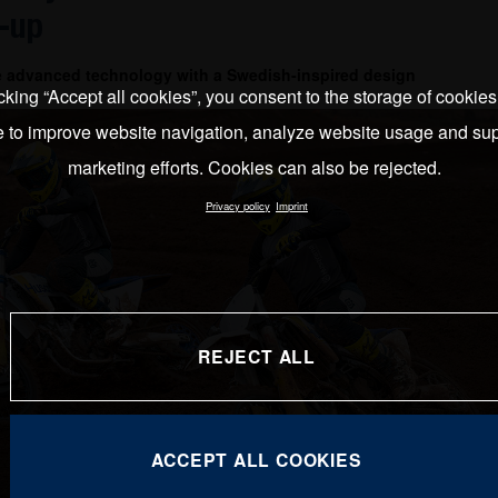
-up
e advanced technology with a Swedish-inspired design
cking “Accept all cookies”, you consent to the storage of cookie
e to improve website navigation, analyze website usage and sup
marketing efforts. Cookies can also be rejected.
Privacy policy
Imprint
REJECT ALL
ACCEPT ALL COOKIES