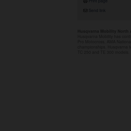
Print page
Send link
Husqvarna Mobility North A
Husqvarna Mobility has cont
Pro Motocross, AMA Nation
championships. Husqvarna t
TC 250 and TE 300 models.