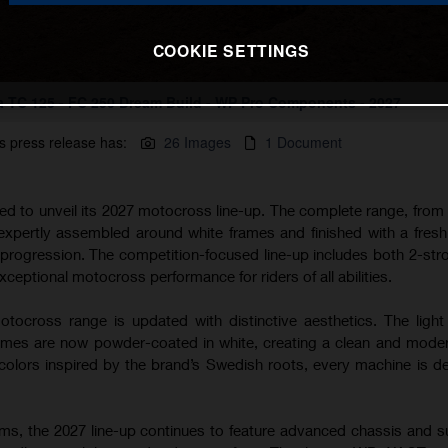
COOKIE SETTINGS
 TC 125 - FC 250 Dream Build - WP Pro Components - 2027
s press release has:
26 Images
1 Document
ted to unveil its 2027 motocross line-up. The complete range, from
 expertly assembled around white frames and finished with a fres
s progression. The competition-focused line-up includes both 2-str
xceptional motocross performance for riders of all abilities.
tocross range is updated with distinctive aesthetics. The light
s are now powder-coated in white, creating a clean and modern
lors inspired by the brand’s Swedish roots, every machine is d
rms, the 2027 line-up continues to feature advanced chassis and 