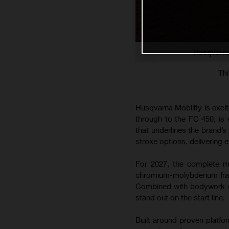
Husqvarna
Thi
Husqvarna Mobility is exci
through to the FC 450, is
that underlines the brand’
stroke options, delivering e
For 2027, the complete mo
chromium-molybdenum frame
Combined with bodywork co
stand out on the start line.
Built around proven platfo