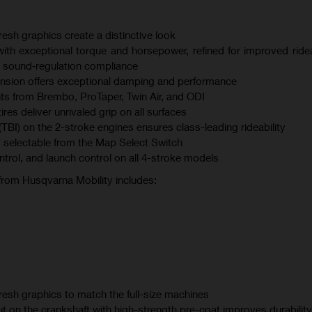
esh graphics create a distinctive look
th exceptional torque and horsepower, refined for improved ridea
 sound‑regulation compliance
sion offers exceptional damping and performance
s from Brembo, ProTaper, Twin Air, and ODI
s deliver unrivaled grip on all surfaces
(TBI) on the 2-stroke engines ensures class-leading rideability
 selectable from the Map Select Switch
ontrol, and launch control on all 4-stroke models
 from Husqvarna Mobility includes:
esh graphics to match the full-size machines
t on the crankshaft with high-strength pre-coat improves durability