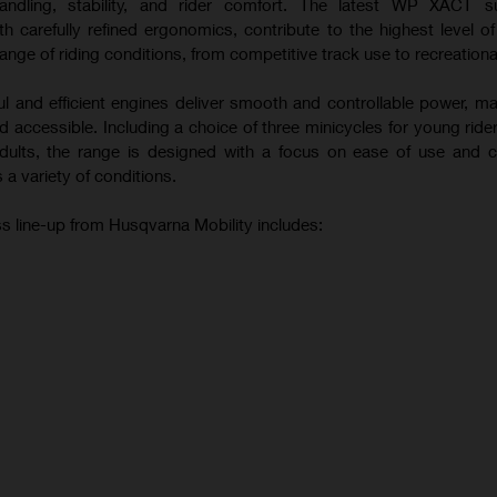
andling, stability, and rider comfort. The latest WP XACT s
 carefully refined ergonomics, contribute to the highest level o
ange of riding conditions, from competitive track use to recreational
ul and efficient engines deliver smooth and controllable power, m
 accessible. Including a choice of three minicycles for young ride
 adults, the range is designed with a focus on ease of use and c
 a variety of conditions.
s line-up from Husqvarna Mobility includes: