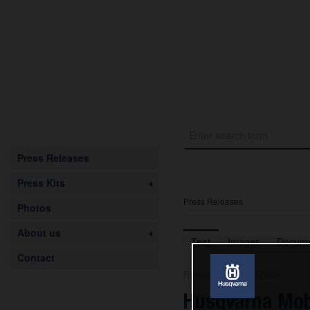
Press Releases
Press Kits
Press Releases
Photos
About us
Text
Images
Docume
Contact
Release from 08.05.2026
Husqvarna Mob