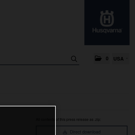
0
USA
All contents of this press release as .zip:
Direct download