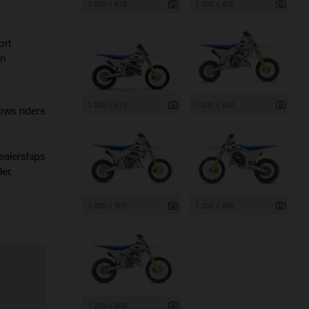
1 200 x 675
1 200 x 675
ort
rn
1 200 x 675
1 200 x 900
ows riders
ealerships
er.
1 200 x 900
1 200 x 900
1 200 x 900