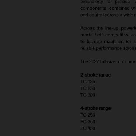
technology for precise h
components, combined with
and control across a wide r
Across the line-up, powerf
model both competitive and
to full-size machines for
reliable performance across
The 2027 full-size motocros
2-stroke range
TC 125
TC 250
TC 300
4-stroke range
FC 250
FC 350
FC 450