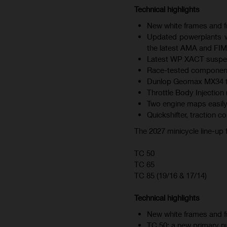
Technical highlights
New white frames and fr
Updated powerplants wi
the latest AMA and FIM
Latest WP XACT suspen
Race-tested component
Dunlop Geomax MX34 tire
Throttle Body Injection 
Two engine maps easily
Quickshifter, traction c
The 2027 minicycle line-up
TC 50
TC 65
TC 85 (19/16 & 17/14)
Technical highlights
New white frames and fr
TC 50: a new primary nu