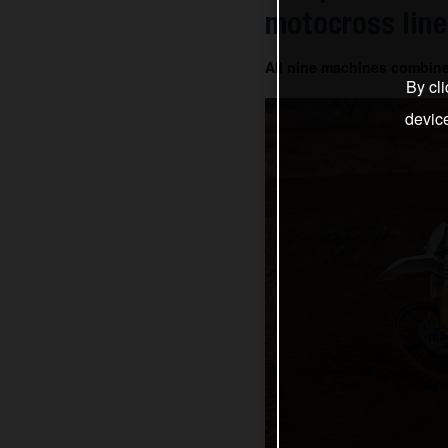
motocross line
All nine machines combin
By cli
devic