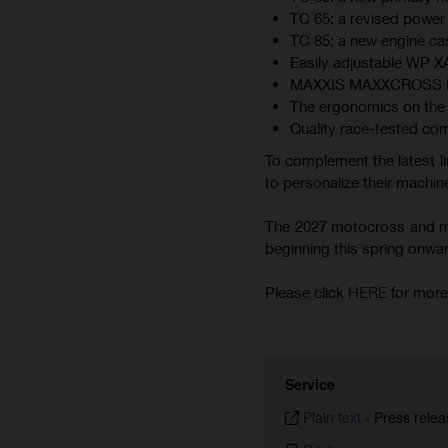
TC 65: a revised power 
TC 85: a new engine cas
Easily adjustable WP 
MAXXIS MAXXCROSS MX-ST
The ergonomics on the 
Quality race-tested co
To complement the latest li
to personalize their machine
The 2027 motocross and min
beginning this spring onward.
Please click
HERE
for more
Service
Plain text
-
Press relea