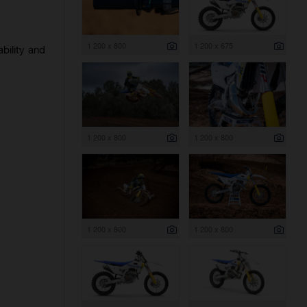
1 200 x 800
1 200 x 675
bility and
1 200 x 800
1 200 x 800
1 200 x 800
1 200 x 800