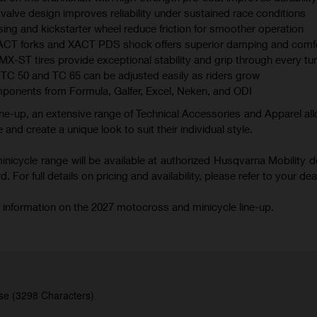
valve design improves reliability under sustained race conditions
ing and kickstarter wheel reduce friction for smoother operation
XACT forks and XACT PDS shock offers superior damping and comf
 tires provide exceptional stability and grip through every tu
TC 50 and TC 65 can be adjusted easily as riders grow
mponents from Formula, Galfer, Excel, Neken, and ODI
ne-up, an extensive range of Technical Accessories and Apparel all
 and create a unique look to suit their individual style.
icycle range will be available at authorized Husqvarna Mobility d
 For full details on pricing and availability, please refer to your deal
 information on the 2027 motocross and minicycle line-up.
se (3298 Characters)