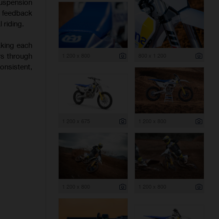
uspension
f feedback
 riding.
aking each
rs through
1 200 x 800
800 x 1 200
onsistent,
1 200 x 675
1 200 x 800
1 200 x 800
1 200 x 800