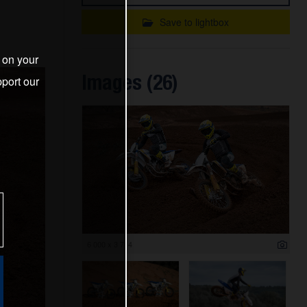
Save to lightbox
s on your
Images (26)
port our
6 000 x 3 714