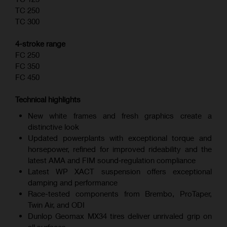
TC 250
TC 300
4-stroke range
FC 250
FC 350
FC 450
Technical highlights
New white frames and fresh graphics create a
distinctive look
Updated powerplants with exceptional torque and
horsepower, refined for improved rideability and the
latest AMA and FIM sound‑regulation compliance
Latest WP XACT suspension offers exceptional
damping and performance
Race-tested components from Brembo, ProTaper,
Twin Air, and ODI
Dunlop Geomax MX34 tires deliver unrivaled grip on