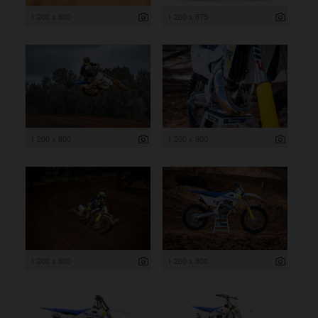
1 200 x 800
1 200 x 675
1 200 x 800
1 200 x 800
1 200 x 800
1 200 x 800