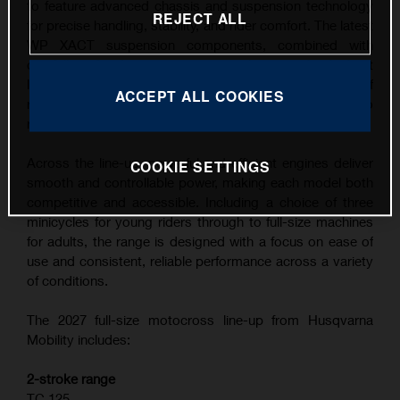
to feature advanced chassis and suspension technology
REJECT ALL
for precise handling, stability, and rider comfort. The latest
WP XACT suspension components, combined with
carefully refined ergonomics, contribute to the highest
level of feedback and control across a wide range of
ACCEPT ALL COOKIES
riding conditions, from competitive track use to
recreational riding.
Across the line-up, powerful and efficient engines deliver
COOKIE SETTINGS
smooth and controllable power, making each model both
competitive and accessible. Including a choice of three
minicycles for young riders through to full-size machines
for adults, the range is designed with a focus on ease of
use and consistent, reliable performance across a variety
of conditions.
The 2027 full-size motocross line-up from Husqvarna
Mobility includes:
2-stroke range
TC 125