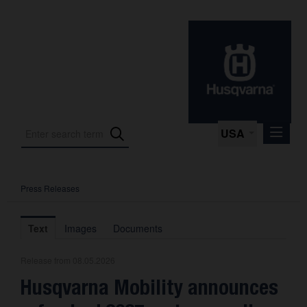
USA
Press Releases
Press Releases
Press Kits
Text
Images
Documents
Photos
Release from 08.05.2026
About us
Husqvarna Mobility announces
Contact