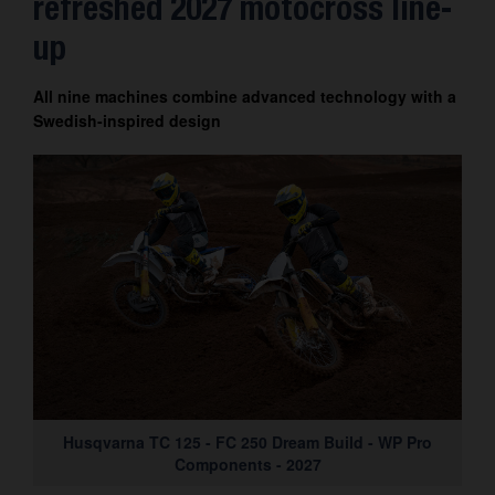
refreshed 2027 motocross line-
up
All nine machines combine advanced technology with a
Swedish-inspired design
Husqvarna TC 125 - FC 250 Dream Build - WP Pro
Components - 2027