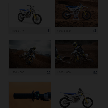
1 200 x 675
1 200 x 800
1 200 x 800
1 200 x 800