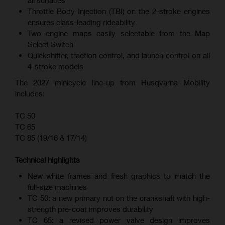
all surfaces
Throttle Body Injection (TBI) on the 2-stroke engines
ensures class-leading rideability
Two engine maps easily selectable from the Map
Select Switch
Quickshifter, traction control, and launch control on all
4-stroke models
The 2027 minicycle line-up from Husqvarna Mobility
includes:
TC 50
TC 65
TC 85 (19/16 & 17/14)
Technical highlights
New white frames and fresh graphics to match the
full-size machines
TC 50: a new primary nut on the crankshaft with high-
strength pre-coat improves durability
TC 65: a revised power valve design improves