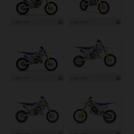
1 200 x 675
1 200 x 675
1 200 x 675
1 200 x 900
1 200 x 900
1 200 x 900