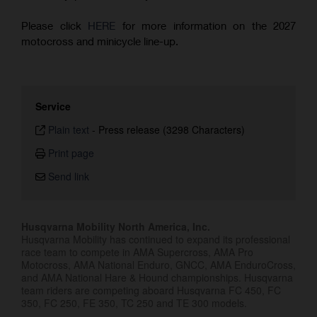
Please click
HERE
for more information on the 2027
motocross and minicycle line-up.
Service
Plain text
-
Press release (3298 Characters)
Print page
Send link
Husqvarna Mobility North America, Inc.
Husqvarna Mobility has continued to expand its professional
race team to compete in AMA Supercross, AMA Pro
Motocross, AMA National Enduro, GNCC, AMA EnduroCross,
and AMA National Hare & Hound championships. Husqvarna
team riders are competing aboard Husqvarna FC 450, FC
350, FC 250, FE 350, TC 250 and TE 300 models.