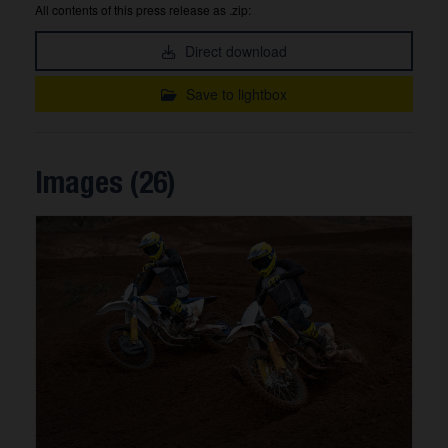
All contents of this press release as .zip:
Direct download
Save to lightbox
Images (26)