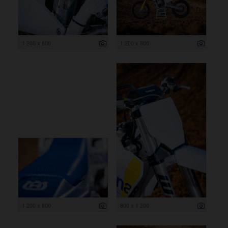
1 200 x 800
1 200 x 800
1 200 x 800
800 x 1 200