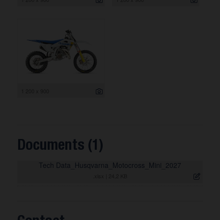
1 200 x 900
Documents (1)
Tech Data_Husqvarna_Motocross_Mini_2027
.xlsx
|
24,2 KB