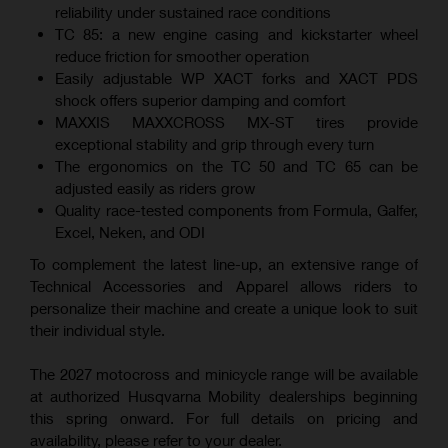
reliability under sustained race conditions
TC 85: a new engine casing and kickstarter wheel
reduce friction for smoother operation
Easily adjustable WP XACT forks and XACT PDS
shock offers superior damping and comfort
MAXXIS MAXXCROSS MX-ST tires provide
exceptional stability and grip through every turn
The ergonomics on the TC 50 and TC 65 can be
adjusted easily as riders grow
Quality race-tested components from Formula, Galfer,
Excel, Neken, and ODI
To complement the latest line-up, an extensive range of
Technical Accessories and Apparel allows riders to
personalize their machine and create a unique look to suit
their individual style.
The 2027 motocross and minicycle range will be available
at authorized Husqvarna Mobility dealerships beginning
this spring onward. For full details on pricing and
availability, please refer to your dealer.