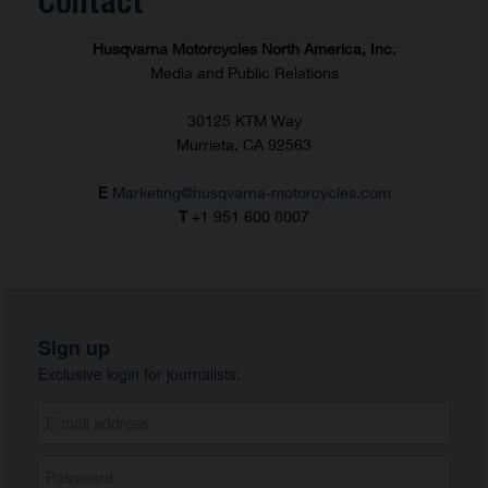
Contact
Husqvarna Motorcycles North America, Inc.
Media and Public Relations
30125 KTM Way
Murrieta, CA 92563
E
Marketing@husqvarna-motorcycles.com
T
+1 951 600 8007
Sign up
Exclusive login for journalists: