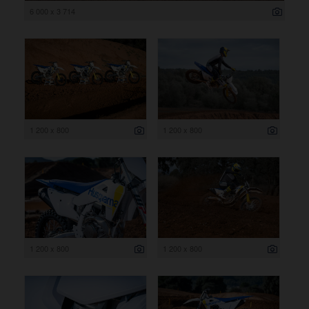
6 000 x 3 714
1 200 x 800
1 200 x 800
1 200 x 800
1 200 x 800