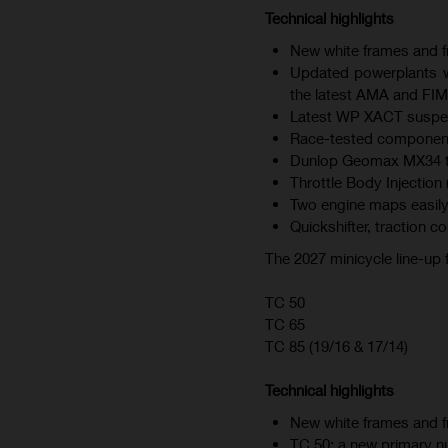
Technical highlights
New white frames and fr
Updated powerplants wi
the latest AMA and FIM
Latest WP XACT suspen
Race-tested component
Dunlop Geomax MX34 tire
Throttle Body Injection 
Two engine maps easily
Quickshifter, traction c
The 2027 minicycle line-up
TC 50
TC 65
TC 85 (19/16 & 17/14)
Technical highlights
New white frames and fr
TC 50: a new primary nu