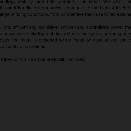
andling, stability, and rider comfort. The latest WP XACT s
 carefully refined ergonomics, contribute to the highest level o
ange of riding conditions, from competitive track use to recreational
ul and efficient engines deliver smooth and controllable power, m
 accessible. Including a choice of three minicycles for young ride
 adults, the range is designed with a focus on ease of use and c
 a variety of conditions.
s line-up from Husqvarna Mobility includes: