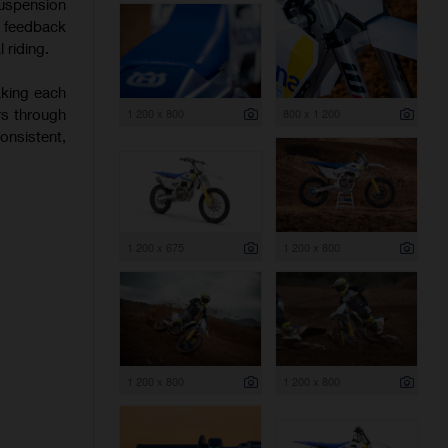
uspension
f feedback
 riding.
aking each
rs through
1 200 x 800
800 x 1 200
onsistent,
1 200 x 675
1 200 x 800
1 200 x 800
1 200 x 800