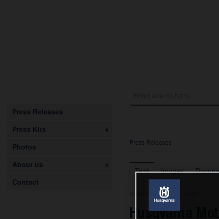
Press Releases
Press Kits
Press Releases
Photos
About us
Text
Images
Docume
Contact
Release from 08.05.2026
Husqvarna Mob