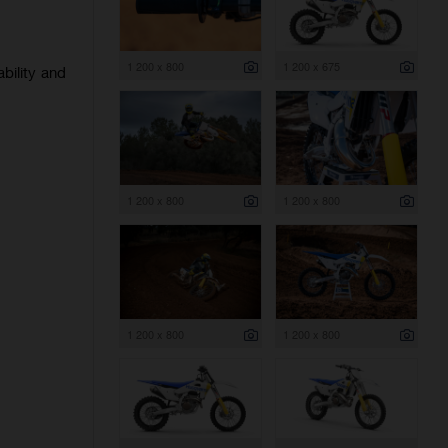
1 200 x 800
1 200 x 675
bility and
1 200 x 800
1 200 x 800
1 200 x 800
1 200 x 800