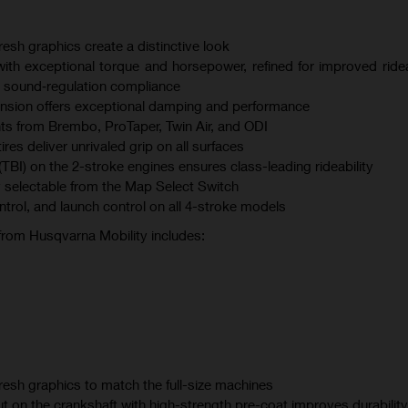
esh graphics create a distinctive look
th exceptional torque and horsepower, refined for improved ridea
 sound‑regulation compliance
sion offers exceptional damping and performance
s from Brembo, ProTaper, Twin Air, and ODI
s deliver unrivaled grip on all surfaces
(TBI) on the 2-stroke engines ensures class-leading rideability
 selectable from the Map Select Switch
ontrol, and launch control on all 4-stroke models
 from Husqvarna Mobility includes:
esh graphics to match the full-size machines
t on the crankshaft with high-strength pre-coat improves durability