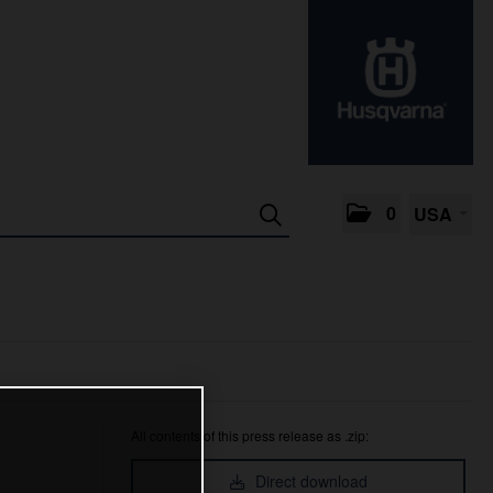
0
USA
All contents of this press release as .zip:
Direct download