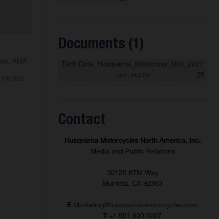
Documents (1)
ross, AMA
Tech Data_Husqvarna_Motocross_Mini_2027
.xlsx
|
24,2 KB
 FE 350,
Contact
Husqvarna Motorcycles North America, Inc.
Media and Public Relations
30125 KTM Way
Murrieta, CA 92563
E
Marketing@husqvarna-motorcycles.com
T
+1 951 600 8007