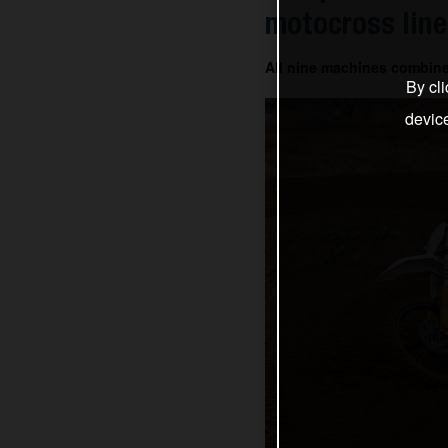
motocross line
All nine machines combin
By cli
devic