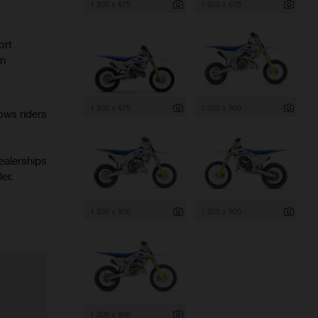
1 200 x 675
1 200 x 675
ort
rn
1 200 x 675
1 200 x 900
ows riders
ealerships
er.
1 200 x 900
1 200 x 900
1 200 x 900