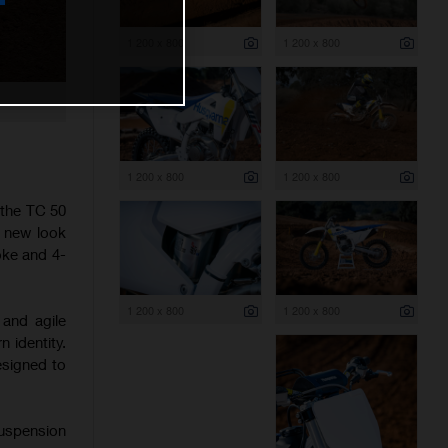
1 200 x 800
1 200 x 800
1 200 x 800
1 200 x 800
 the TC 50
h new look
oke and 4-
1 200 x 800
1 200 x 800
 and agile
 identity.
esigned to
suspension