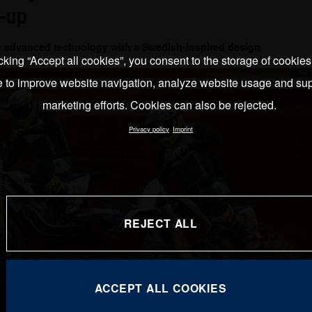
-up
e advanced technology with a Swedish-inspired design
cking “Accept all cookies”, you consent to the storage of cookie
e to improve website navigation, analyze website usage and sup
marketing efforts. Cookies can also be rejected.
Privacy policy
Imprint
REJECT ALL
ACCEPT ALL COOKIES