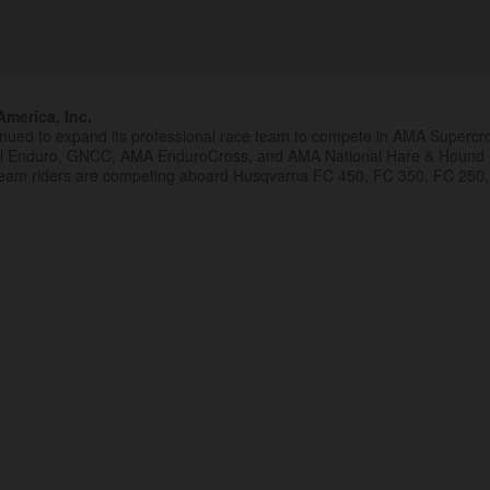
merica, Inc.
inued to expand its professional race team to compete in AMA Superc
al Enduro, GNCC, AMA EnduroCross, and AMA National Hare & Hound
eam riders are competing aboard Husqvarna FC 450, FC 350, FC 250,