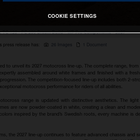
COOKIE SETTINGS
 TC 125 - FC 250 Dream Build - WP Pro Components - 2027
s press release has:
26 Images
1 Document
ted to unveil its 2027 motocross line-up. The complete range, from
 expertly assembled around white frames and finished with a fres
s progression. The competition-focused line-up includes both 2-str
xceptional motocross performance for riders of all abilities.
tocross range is updated with distinctive aesthetics. The light
s are now powder-coated in white, creating a clean and modern
lors inspired by the brand’s Swedish roots, every machine is d
rms, the 2027 line-up continues to feature advanced chassis and 