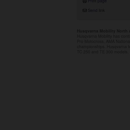
Print page
Send link
Husqvarna Mobility North A
Husqvarna Mobility has cont
Pro Motocross, AMA Nation
championships. Husqvarna t
TC 250 and TE 300 models.