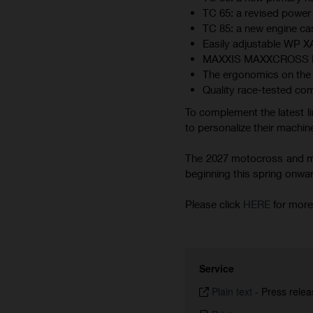
TC 65: a revised power 
TC 85: a new engine cas
Easily adjustable WP 
MAXXIS MAXXCROSS MX-ST
The ergonomics on the 
Quality race-tested co
To complement the latest li
to personalize their machine
The 2027 motocross and min
beginning this spring onward.
Please click
HERE
for more
Service
Plain text
-
Press relea