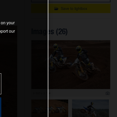
Save to lightbox
s on your
Images (26)
port our
6 000 x 3 714