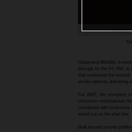
Husqvarna
Thi
Husqvarna Mobility is exci
through to the FC 450, is
that underlines the brand’
stroke options, delivering e
For 2027, the complete mo
chromium-molybdenum frame
Combined with bodywork co
stand out on the start line.
Built around proven platfo