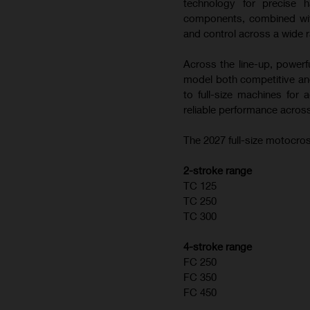
technology for precise h
components, combined with
and control across a wide r
Across the line-up, powerf
model both competitive and
to full-size machines for
reliable performance across
The 2027 full-size motocros
2-stroke range
TC 125
TC 250
TC 300
4-stroke range
FC 250
FC 350
FC 450