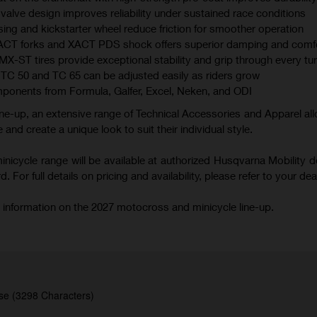
valve design improves reliability under sustained race conditions
ing and kickstarter wheel reduce friction for smoother operation
XACT forks and XACT PDS shock offers superior damping and comf
 tires provide exceptional stability and grip through every tu
TC 50 and TC 65 can be adjusted easily as riders grow
mponents from Formula, Galfer, Excel, Neken, and ODI
ne-up, an extensive range of Technical Accessories and Apparel all
 and create a unique look to suit their individual style.
icycle range will be available at authorized Husqvarna Mobility d
 For full details on pricing and availability, please refer to your deal
 information on the 2027 motocross and minicycle line-up.
se (3298 Characters)