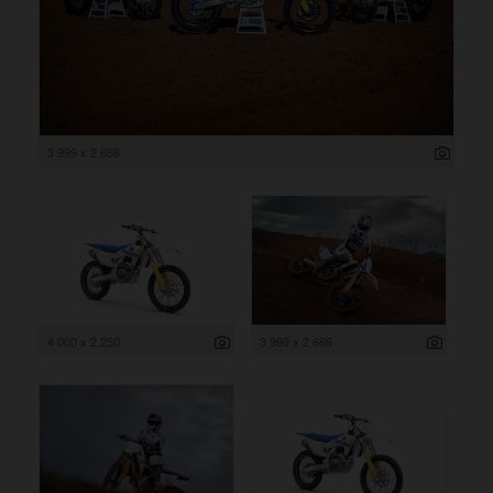
3 999 x 2 666
4 000 x 2 250
3 999 x 2 666