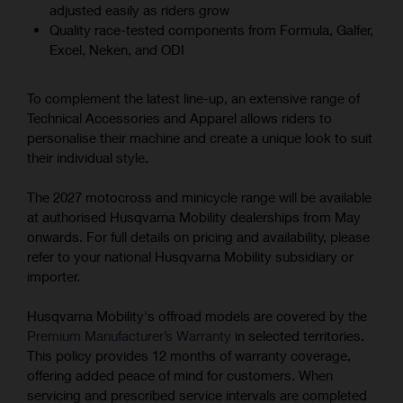
adjusted easily as riders grow
Quality race-tested components from Formula, Galfer,
Excel, Neken, and ODI
To complement the latest line-up, an extensive range of
Technical Accessories and Apparel allows riders to
personalise their machine and create a unique look to suit
their individual style.
The 2027 motocross and minicycle range will be available
at authorised Husqvarna Mobility dealerships from May
onwards. For full details on pricing and availability, please
refer to your national Husqvarna Mobility subsidiary or
importer.
Husqvarna Mobility's offroad models are covered by the
Premium Manufacturer’s Warranty
in selected territories.
This policy provides 12 months of warranty coverage,
offering added peace of mind for customers. When
servicing and prescribed service intervals are completed