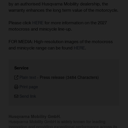
by an authorised Husqvarna Mobility dealership, the
warranty enhances the long term value of the motorcycle.
Please click
HERE
for more information on the 2027
motocross and minicycle line-up.
FOR MEDIA: High-resolution images of the motocross
and minicycle range can be found
HERE
.
Service
Plain text
-
Press release (3484 Characters)
Print page
Send link
Husqvarna Mobility GmbH.
Husqvarna Mobility GmbH is widely known for leading
innovation and providing exceptional performance across its