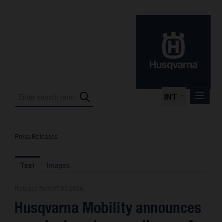
INT
Press Releases
Press Releases
International Motorsport
Text
Images
Press Kits
Release from 07.05.2026
Photos
Husqvarna Mobility announces
About us