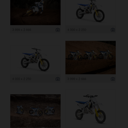
3 999 x 2 666
4 000 x 2 250
4 000 x 2 250
3 999 x 2 666