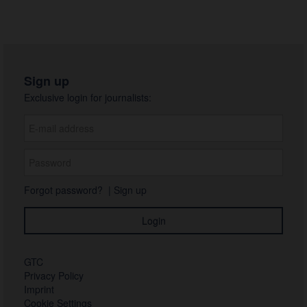
Sign up
Exclusive login for journalists:
Forgot password?
|
Sign up
GTC
Privacy Policy
Imprint
Cookie Settings