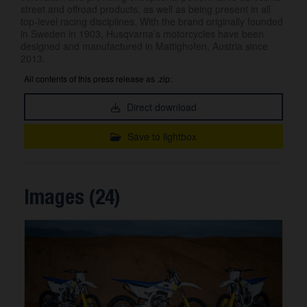
street and offroad products, as well as being present in all
top-level racing disciplines. With the brand originally founded
in Sweden in 1903, Husqvarna’s motorcycles have been
designed and manufactured in Mattighofen, Austria since
2013.
All contents of this press release as .zip:
Direct download
Save to lightbox
Images (24)