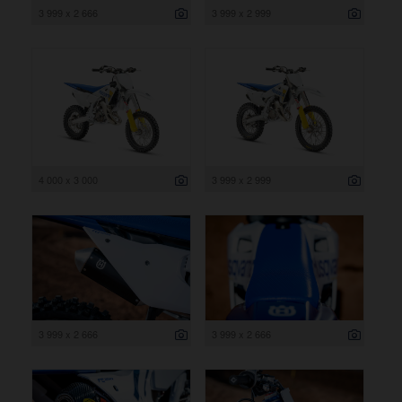
3 999 x 2 666
3 999 x 2 999
4 000 x 3 000
3 999 x 2 999
3 999 x 2 666
3 999 x 2 666