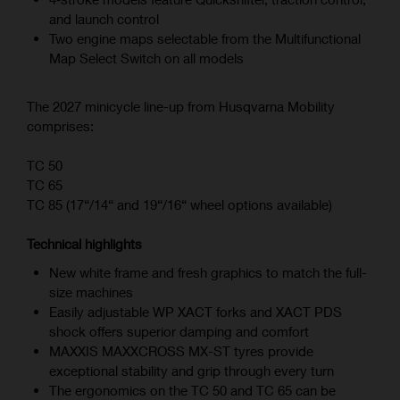
and launch control
Two engine maps selectable from the Multifunctional
Map Select Switch on all models
The 2027 minicycle line-up from Husqvarna Mobility
comprises:
TC 50
TC 65
TC 85 (17“/14“ and 19“/16“ wheel options available)
Technical highlights
New white frame and fresh graphics to match the full-
size machines
Easily adjustable WP XACT forks and XACT PDS
shock offers superior damping and comfort
MAXXIS MAXXCROSS MX-ST tyres provide
exceptional stability and grip through every turn
The ergonomics on the TC 50 and TC 65 can be