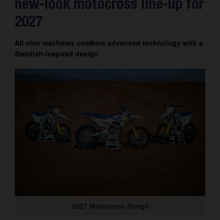
new-look motocross line-up for
Contact
2027
All nine machines combine advanced technology with a
Swedish-inspired design
2027 Motocross Range