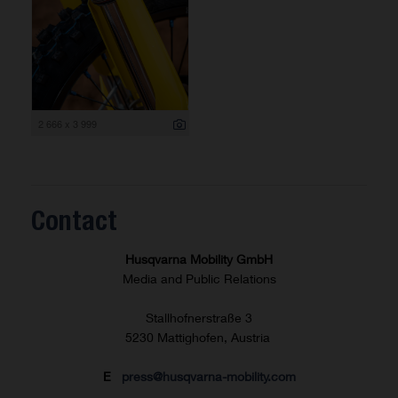
2 666 x 3 999
Contact
Husqvarna Mobility GmbH
Media and Public Relations
Stallhofnerstraße 3
5230 Mattighofen, Austria
E
press@husqvarna-mobility.com