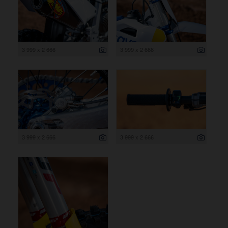
3 999 x 2 666
3 999 x 2 666
3 999 x 2 666
3 999 x 2 666