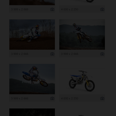
3 999 x 2 666
4 000 x 2 250
3 999 x 2 666
3 999 x 2 666
3 999 x 2 666
4 000 x 2 250