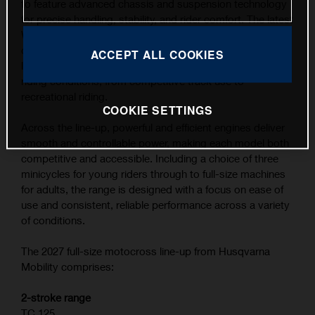
to feature advanced chassis and suspension technology
for precise handling, stability, and rider comfort. The latest
WP XACT suspension components, combined with
carefully refined ergonomics, contribute to the highest
ACCEPT ALL COOKIES
level of feedback and control across a wide range of
riding conditions, from competitive track use to
recreational riding.
COOKIE SETTINGS
Across the line-up, powerful and efficient engines deliver
smooth and controllable power, making each model both
competitive and accessible. Including a choice of three
minicycles for young riders through to full-size machines
for adults, the range is designed with a focus on ease of
use and consistent, reliable performance across a variety
of conditions.
The 2027 full-size motocross line-up from Husqvarna
Mobility comprises:
2-stroke range
TC 125