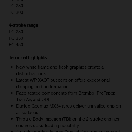
TC 250
TC 300
4-stroke range
FC 250
FC 350
FC 450
Technical highlights
New white frame and fresh graphics create a
distinctive look
Latest WP XACT suspension offers exceptional
damping and performance
Race-tested components from Brembo, ProTaper,
Twin Air, and ODI
Dunlop Geomax MX34 tyres deliver unrivalled grip on
all surfaces
Throttle Body Injection (TBI) on the 2-stroke engines
ensures class-leading rideability
4‑stroke models feature Quickshifter, traction control,