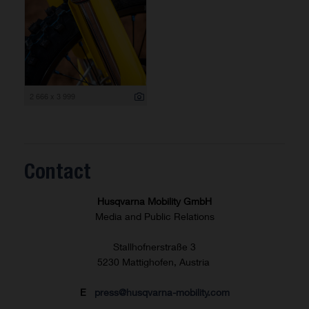
2 666 x 3 999
Contact
Husqvarna Mobility GmbH
Media and Public Relations
Stallhofnerstraße 3
5230 Mattighofen, Austria
E
press@husqvarna-mobility.com