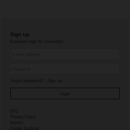
Sign up
Exclusive login for journalists:
Forgot password?
|
Sign up
GTC
Privacy Policy
Imprint
Cookie Settings