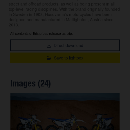
street and offroad products, as well as being present in all
top-level racing disciplines. With the brand originally founded
in Sweden in 1903, Husqvarna’s motorcycles have been
designed and manufactured in Mattighofen, Austria since
2013.
All contents of this press release as .zip:
Direct download
Save to lightbox
Images (24)