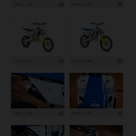
3 999 x 2 666
3 999 x 2 999
4 000 x 3 000
3 999 x 2 999
3 999 x 2 666
3 999 x 2 666