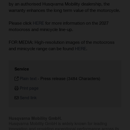
by an authorised Husqvarna Mobility dealership, the
warranty enhances the long term value of the motorcycle.
Please click
HERE
for more information on the 2027
motocross and minicycle line-up.
FOR MEDIA: High-resolution images of the motocross
and minicycle range can be found
HERE
.
Service
Plain text
-
Press release (3484 Characters)
Print page
Send link
Husqvarna Mobility GmbH.
Husqvarna Mobility GmbH is widely known for leading
innovation and providing exceptional performance across its