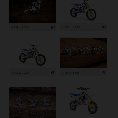
3 999 x 2 666
4 000 x 2 250
4 000 x 2 250
3 999 x 2 666