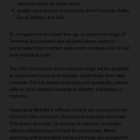
adjusted easily as riders grow
Quality race-tested components from Formula, Galfer,
Excel, Neken, and ODI
To complement the latest line-up, an extensive range of
Technical Accessories and Apparel allows riders to
personalise their machine and create a unique look to suit
their individual style.
The 2027 motocross and minicycle range will be available
at authorised Husqvarna Mobility dealerships from May
onwards. For full details on pricing and availability, please
refer to your national Husqvarna Mobility subsidiary or
importer.
Husqvarna Mobility's offroad models are covered by the
Premium Manufacturer’s Warranty
in selected territories.
This policy provides 12 months of warranty coverage,
offering added peace of mind for customers. When
servicing and prescribed service intervals are completed