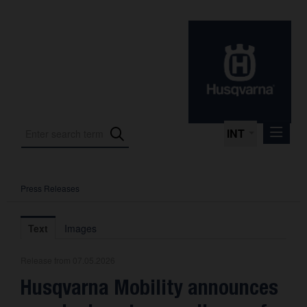
INT
Press Releases
Press Releases
International Motorsport
Text
Images
Press Kits
Release from 07.05.2026
Photos
Husqvarna Mobility announces
About us