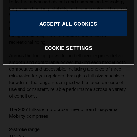
to feature advanced chassis and suspension technology
for precise handling, stability, and rider comfort. The latest
WP XACT suspension components, combined with
carefully refined ergonomics, contribute to the highest
ACCEPT ALL COOKIES
level of feedback and control across a wide range of
riding conditions, from competitive track use to
recreational riding.
COOKIE SETTINGS
Across the line-up, powerful and efficient engines deliver
smooth and controllable power, making each model both
competitive and accessible. Including a choice of three
minicycles for young riders through to full-size machines
for adults, the range is designed with a focus on ease of
use and consistent, reliable performance across a variety
of conditions.
The 2027 full-size motocross line-up from Husqvarna
Mobility comprises:
2-stroke range
TC 125