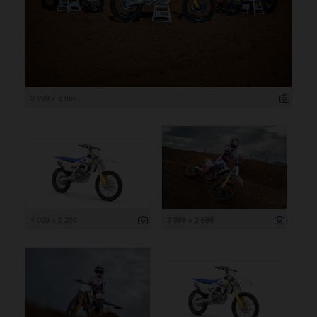
3 999 x 2 666
4 000 x 2 250
3 999 x 2 666