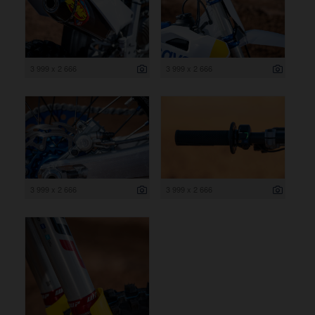
3 999 x 2 666
3 999 x 2 666
3 999 x 2 666
3 999 x 2 666