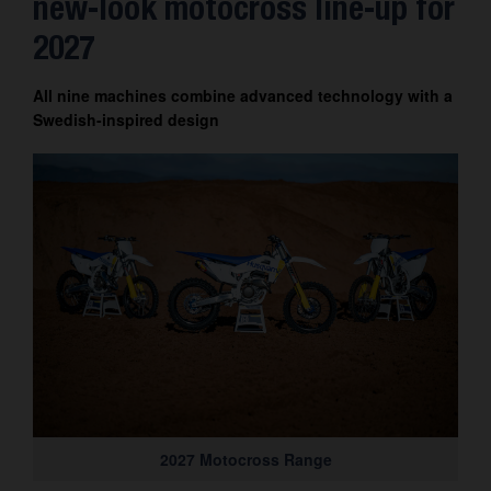
new-look motocross line-up for
Contact
2027
All nine machines combine advanced technology with a
Swedish-inspired design
2027 Motocross Range