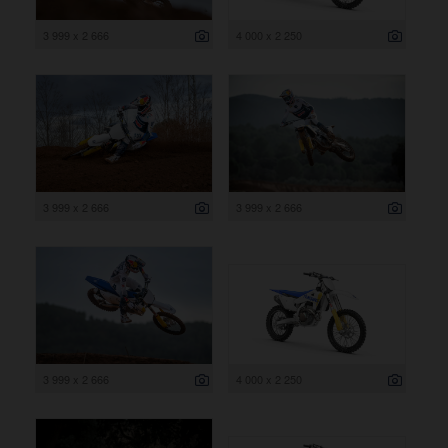
3 999 x 2 666
4 000 x 2 250
3 999 x 2 666
3 999 x 2 666
3 999 x 2 666
4 000 x 2 250