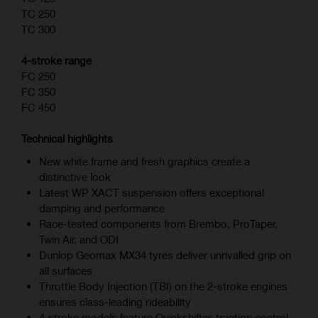
TC 250
TC 300
4-stroke range
FC 250
FC 350
FC 450
Technical highlights
New white frame and fresh graphics create a
distinctive look
Latest WP XACT suspension offers exceptional
damping and performance
Race-tested components from Brembo, ProTaper,
Twin Air, and ODI
Dunlop Geomax MX34 tyres deliver unrivalled grip on
all surfaces
Throttle Body Injection (TBI) on the 2-stroke engines
ensures class-leading rideability
4‑stroke models feature Quickshifter, traction control,