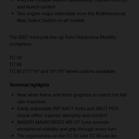
and launch control
Two engine maps selectable from the Multifunctional
Map Select Switch on all models
The 2027 minicycle line-up from Husqvarna Mobility
comprises:
TC 50
TC 65
TC 85 (17“/14“ and 19“/16“ wheel options available)
Technical highlights
New white frame and fresh graphics to match the full-
size machines
Easily adjustable WP XACT forks and XACT PDS
shock offers superior damping and comfort
MAXXIS MAXXCROSS MX-ST tyres provide
exceptional stability and grip through every turn
The ergonomics on the TC 50 and TC 65 can be