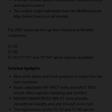
and launch control
Two engine maps selectable from the Multifunctional
Map Select Switch on all models
The 2027 minicycle line-up from Husqvarna Mobility
comprises:
TC 50
TC 65
TC 85 (17“/14“ and 19“/16“ wheel options available)
Technical highlights
New white frame and fresh graphics to match the full-
size machines
Easily adjustable WP XACT forks and XACT PDS
shock offers superior damping and comfort
MAXXIS MAXXCROSS MX-ST tyres provide
exceptional stability and grip through every turn
The ergonomics on the TC 50 and TC 65 can be