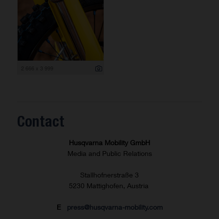
2 666 x 3 999
Contact
Husqvarna Mobility GmbH
Media and Public Relations
Stallhofnerstraße 3
5230 Mattighofen, Austria
E
press@husqvarna-mobility.com