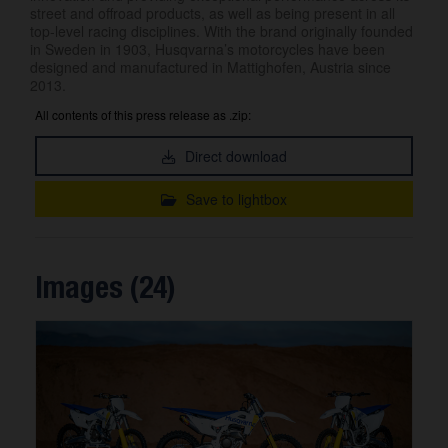
street and offroad products, as well as being present in all
top-level racing disciplines. With the brand originally founded
in Sweden in 1903, Husqvarna’s motorcycles have been
designed and manufactured in Mattighofen, Austria since
2013.
All contents of this press release as .zip:
Direct download
Save to lightbox
Images (24)