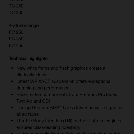
TC 250
TC 300
4-stroke range
FC 250
FC 350
FC 450
Technical highlights
New white frame and fresh graphics create a
distinctive look
Latest WP XACT suspension offers exceptional
damping and performance
Race-tested components from Brembo, ProTaper,
Twin Air, and ODI
Dunlop Geomax MX34 tyres deliver unrivalled grip on
all surfaces
Throttle Body Injection (TBI) on the 2-stroke engines
ensures class-leading rideability
4‑stroke models feature Quickshifter, traction control,