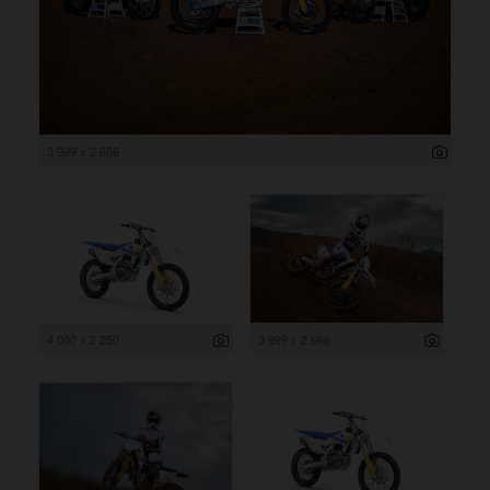
3 999 x 2 666
4 000 x 2 250
3 999 x 2 666