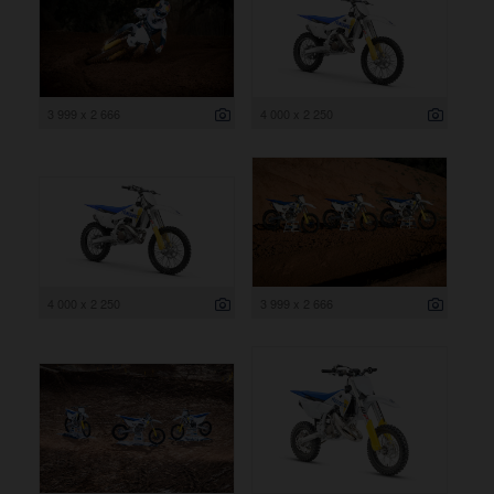
3 999 x 2 666
4 000 x 2 250
4 000 x 2 250
3 999 x 2 666