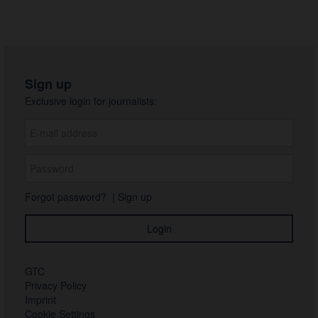
Sign up
Exclusive login for journalists:
Forgot password?
|
Sign up
GTC
Privacy Policy
Imprint
Cookie Settings