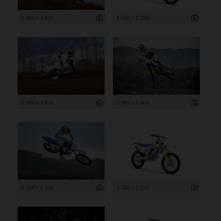
3 999 x 2 666
4 000 x 2 250
3 999 x 2 666
3 999 x 2 666
3 999 x 2 666
4 000 x 2 250