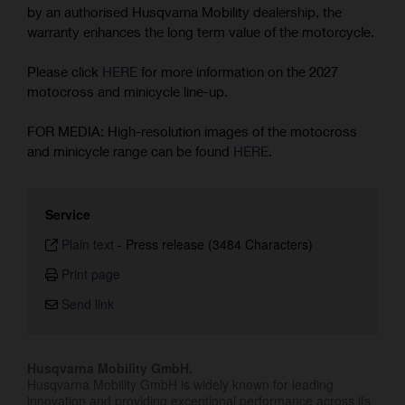
by an authorised Husqvarna Mobility dealership, the
warranty enhances the long term value of the motorcycle.
Please click
HERE
for more information on the 2027
motocross and minicycle line-up.
FOR MEDIA: High-resolution images of the motocross
and minicycle range can be found
HERE
.
Service
Plain text
-
Press release (3484 Characters)
Print page
Send link
Husqvarna Mobility GmbH.
Husqvarna Mobility GmbH is widely known for leading
innovation and providing exceptional performance across its