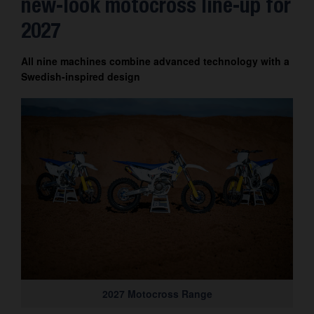
new-look motocross line-up for
Contact
2027
All nine machines combine advanced technology with a
Swedish-inspired design
2027 Motocross Range