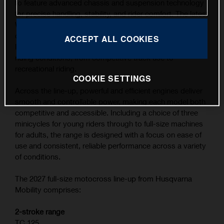
to feature advanced chassis and suspension technology
for precise handling, stability, and rider comfort. The latest
WP XACT suspension components, combined with
carefully refined ergonomics, contribute to the highest
ACCEPT ALL COOKIES
level of feedback and control across a wide range of
riding conditions, from competitive track use to
recreational riding.
COOKIE SETTINGS
Across the line-up, powerful and efficient engines deliver
smooth and controllable power, making each model both
competitive and accessible. Including a choice of three
minicycles for young riders through to full-size machines
for adults, the range is designed with a focus on ease of
use and consistent, reliable performance across a variety
of conditions.
The 2027 full-size motocross line-up from Husqvarna
Mobility comprises:
2-stroke range
TC 125