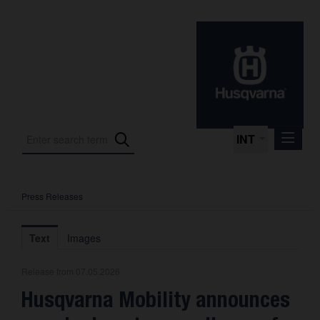
INT
Press Releases
Press Releases
International Motorsport
Text
Images
Press Kits
Release from 07.05.2026
Photos
Husqvarna Mobility announces
About us