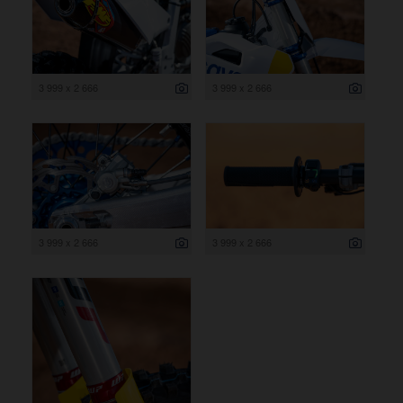
3 999 x 2 666
3 999 x 2 666
3 999 x 2 666
3 999 x 2 666