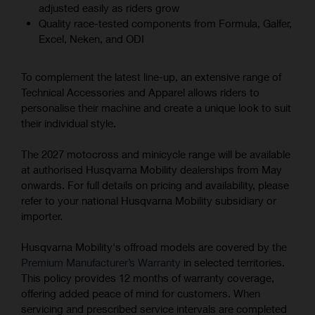
adjusted easily as riders grow
Quality race-tested components from Formula, Galfer,
Excel, Neken, and ODI
To complement the latest line-up, an extensive range of
Technical Accessories and Apparel allows riders to
personalise their machine and create a unique look to suit
their individual style.
The 2027 motocross and minicycle range will be available
at authorised Husqvarna Mobility dealerships from May
onwards. For full details on pricing and availability, please
refer to your national Husqvarna Mobility subsidiary or
importer.
Husqvarna Mobility's offroad models are covered by the
Premium Manufacturer’s Warranty
in selected territories.
This policy provides 12 months of warranty coverage,
offering added peace of mind for customers. When
servicing and prescribed service intervals are completed