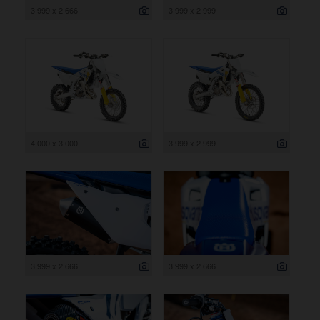
3 999 x 2 666
3 999 x 2 999
4 000 x 3 000
3 999 x 2 999
3 999 x 2 666
3 999 x 2 666