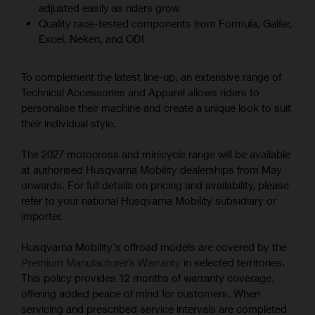
adjusted easily as riders grow
Quality race-tested components from Formula, Galfer,
Excel, Neken, and ODI
To complement the latest line-up, an extensive range of
Technical Accessories and Apparel allows riders to
personalise their machine and create a unique look to suit
their individual style.
The 2027 motocross and minicycle range will be available
at authorised Husqvarna Mobility dealerships from May
onwards. For full details on pricing and availability, please
refer to your national Husqvarna Mobility subsidiary or
importer.
Husqvarna Mobility's offroad models are covered by the
Premium Manufacturer’s Warranty
in selected territories.
This policy provides 12 months of warranty coverage,
offering added peace of mind for customers. When
servicing and prescribed service intervals are completed