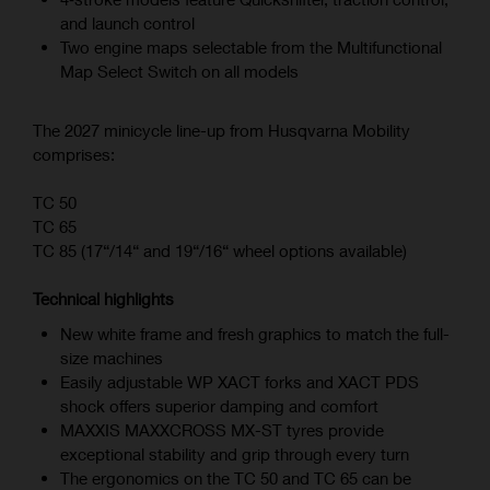
and launch control
Two engine maps selectable from the Multifunctional
Map Select Switch on all models
The 2027 minicycle line-up from Husqvarna Mobility
comprises:
TC 50
TC 65
TC 85 (17“/14“ and 19“/16“ wheel options available)
Technical highlights
New white frame and fresh graphics to match the full-
size machines
Easily adjustable WP XACT forks and XACT PDS
shock offers superior damping and comfort
MAXXIS MAXXCROSS MX-ST tyres provide
exceptional stability and grip through every turn
The ergonomics on the TC 50 and TC 65 can be