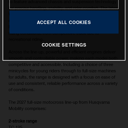
to feature advanced chassis and suspension technology
for precise handling, stability, and rider comfort. The latest
WP XACT suspension components, combined with
carefully refined ergonomics, contribute to the highest
ACCEPT ALL COOKIES
level of feedback and control across a wide range of
riding conditions, from competitive track use to
recreational riding.
COOKIE SETTINGS
Across the line-up, powerful and efficient engines deliver
smooth and controllable power, making each model both
competitive and accessible. Including a choice of three
minicycles for young riders through to full-size machines
for adults, the range is designed with a focus on ease of
use and consistent, reliable performance across a variety
of conditions.
The 2027 full-size motocross line-up from Husqvarna
Mobility comprises:
2-stroke range
TC 125