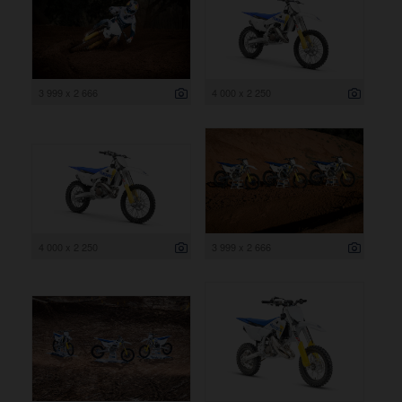
3 999 x 2 666
4 000 x 2 250
4 000 x 2 250
3 999 x 2 666