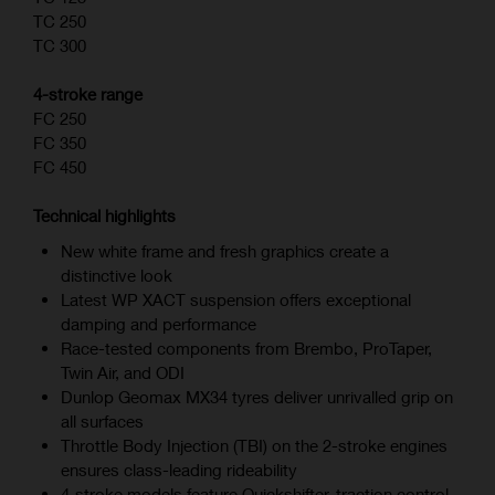
TC 250
TC 300
4-stroke range
FC 250
FC 350
FC 450
Technical highlights
New white frame and fresh graphics create a
distinctive look
Latest WP XACT suspension offers exceptional
damping and performance
Race-tested components from Brembo, ProTaper,
Twin Air, and ODI
Dunlop Geomax MX34 tyres deliver unrivalled grip on
all surfaces
Throttle Body Injection (TBI) on the 2-stroke engines
ensures class-leading rideability
4‑stroke models feature Quickshifter, traction control,