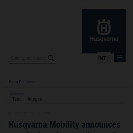
INT
Press Releases
Press Releases
International Motorsport
Text
Images
Press Kits
Release from 07.05.2026
Photos
Husqvarna Mobility announces
About us