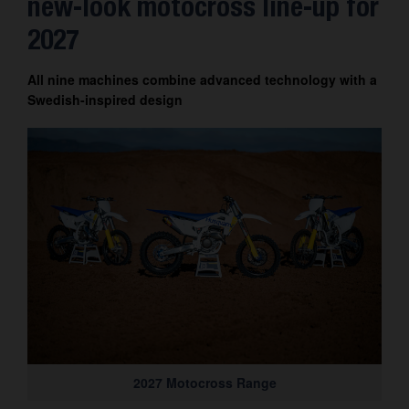
new-look motocross line-up for
Contact
2027
All nine machines combine advanced technology with a
Swedish-inspired design
2027 Motocross Range