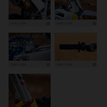
3 999 x 2 666
3 999 x 2 666
3 999 x 2 666
3 999 x 2 666