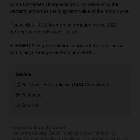
by an authorised Husqvarna Mobility dealership, the
warranty enhances the long term value of the motorcycle.
Please click
HERE
for more information on the 2027
motocross and minicycle line-up.
FOR MEDIA: High-resolution images of the motocross
and minicycle range can be found
HERE
.
Service
Plain text
-
Press release (3484 Characters)
Print page
Send link
Husqvarna Mobility GmbH.
Husqvarna Mobility GmbH is widely known for leading
innovation and providing exceptional performance across its