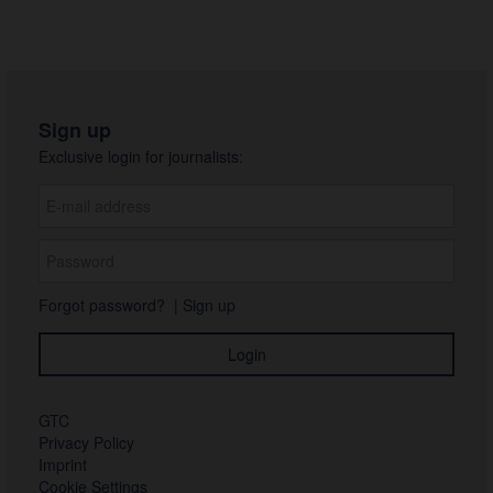
Sign up
Exclusive login for journalists:
Forgot password?
|
Sign up
GTC
Privacy Policy
Imprint
Cookie Settings