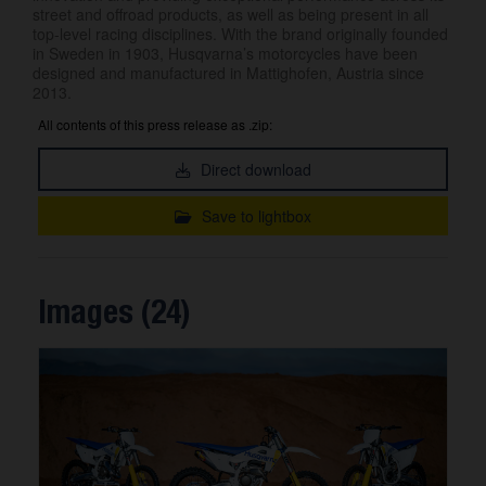
street and offroad products, as well as being present in all
top-level racing disciplines. With the brand originally founded
in Sweden in 1903, Husqvarna’s motorcycles have been
designed and manufactured in Mattighofen, Austria since
2013.
All contents of this press release as .zip:
Direct download
Save to lightbox
Images (24)