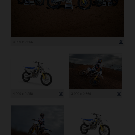
3 999 x 2 666
4 000 x 2 250
3 999 x 2 666