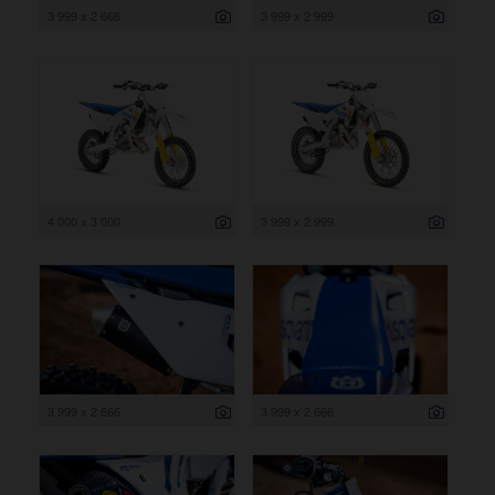
3 999 x 2 666
3 999 x 2 999
4 000 x 3 000
3 999 x 2 999
3 999 x 2 666
3 999 x 2 666