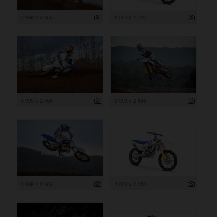
3 999 x 2 666
4 000 x 2 250
3 999 x 2 666
3 999 x 2 666
3 999 x 2 666
4 000 x 2 250