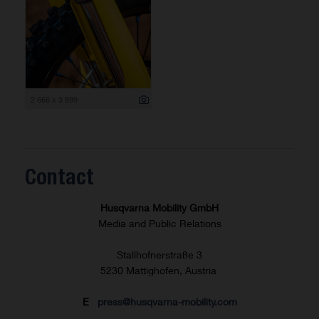
2 666 x 3 999
Contact
Husqvarna Mobility GmbH
Media and Public Relations
Stallhofnerstraße 3
5230 Mattighofen, Austria
E
press@husqvarna-mobility.com