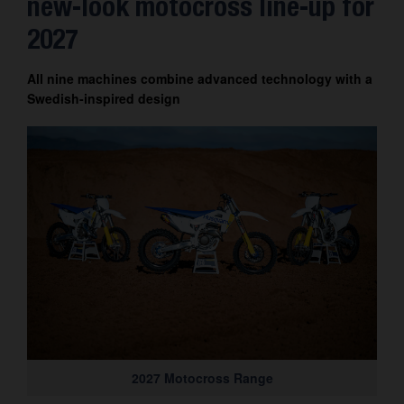
new-look motocross line-up for
Contact
2027
All nine machines combine advanced technology with a
Swedish-inspired design
2027 Motocross Range