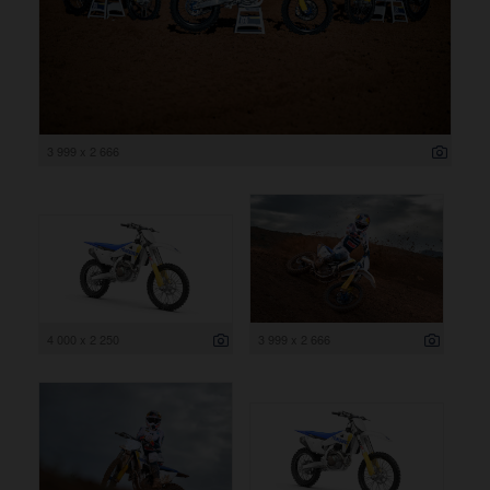
3 999 x 2 666
4 000 x 2 250
3 999 x 2 666