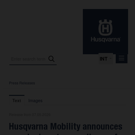
INT
Press Releases
Press Releases
International Motorsport
Text
Images
Press Kits
Release from 07.05.2026
Photos
Husqvarna Mobility announces
About us