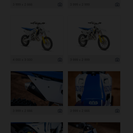
3 999 x 2 666
3 999 x 2 999
4 000 x 3 000
3 999 x 2 999
3 999 x 2 666
3 999 x 2 666