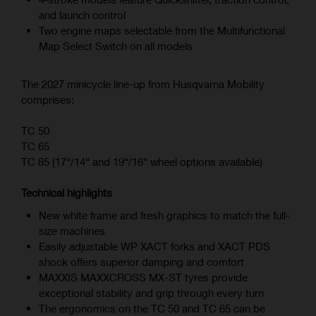
and launch control
Two engine maps selectable from the Multifunctional
Map Select Switch on all models
The 2027 minicycle line-up from Husqvarna Mobility
comprises:
TC 50
TC 65
TC 85 (17“/14“ and 19“/16“ wheel options available)
Technical highlights
New white frame and fresh graphics to match the full-
size machines
Easily adjustable WP XACT forks and XACT PDS
shock offers superior damping and comfort
MAXXIS MAXXCROSS MX-ST tyres provide
exceptional stability and grip through every turn
The ergonomics on the TC 50 and TC 65 can be