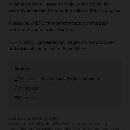
by an authorised Husqvarna Mobility dealership, the
warranty enhances the long term value of the motorcycle.
Please click
HERE
for more information on the 2027
motocross and minicycle line-up.
FOR MEDIA: High-resolution images of the motocross
and minicycle range can be found
HERE
.
Service
Plain text
-
Press release (3484 Characters)
Print page
Send link
Husqvarna Mobility GmbH.
Husqvarna Mobility GmbH is widely known for leading
innovation and providing exceptional performance across its