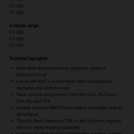
TC 250
TC 300
4-stroke range
FC 250
FC 350
FC 450
Technical highlights
New white frame and fresh graphics create a
distinctive look
Latest WP XACT suspension offers exceptional
damping and performance
Race-tested components from Brembo, ProTaper,
Twin Air, and ODI
Dunlop Geomax MX34 tyres deliver unrivalled grip on
all surfaces
Throttle Body Injection (TBI) on the 2-stroke engines
ensures class-leading rideability
4‑stroke models feature Quickshifter, traction control,