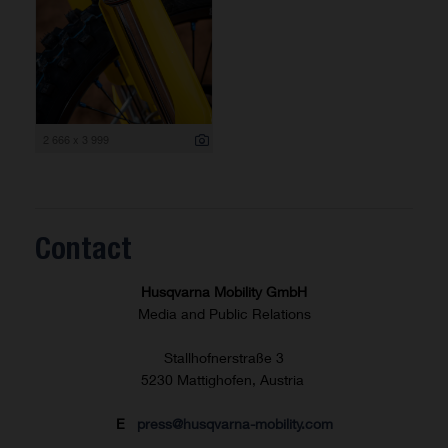
2 666 x 3 999
Contact
Husqvarna Mobility GmbH
Media and Public Relations
Stallhofnerstraße 3
5230 Mattighofen, Austria
E
press@husqvarna-mobility.com