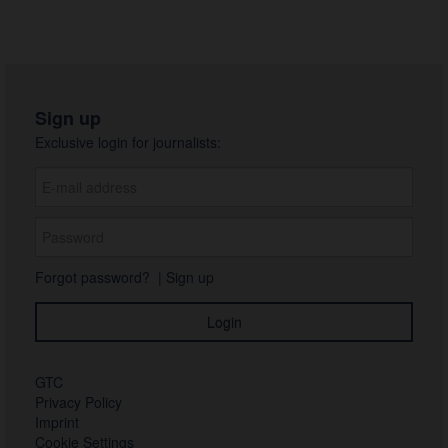
Sign up
Exclusive login for journalists:
Forgot password?
|
Sign up
GTC
Privacy Policy
Imprint
Cookie Settings