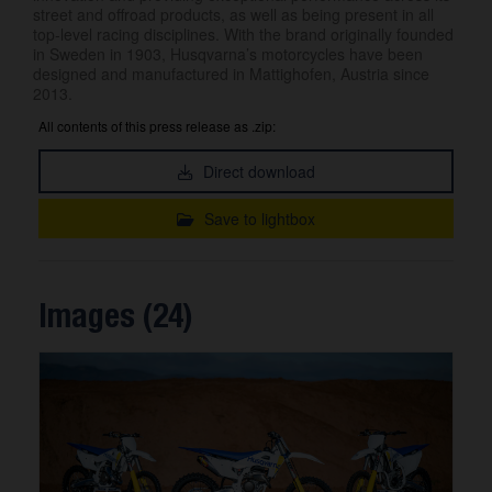
street and offroad products, as well as being present in all
top-level racing disciplines. With the brand originally founded
in Sweden in 1903, Husqvarna’s motorcycles have been
designed and manufactured in Mattighofen, Austria since
2013.
All contents of this press release as .zip:
Direct download
Save to lightbox
Images (24)