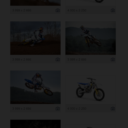
3 999 x 2 666
4 000 x 2 250
3 999 x 2 666
3 999 x 2 666
3 999 x 2 666
4 000 x 2 250