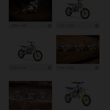
3 999 x 2 666
4 000 x 2 250
4 000 x 2 250
3 999 x 2 666