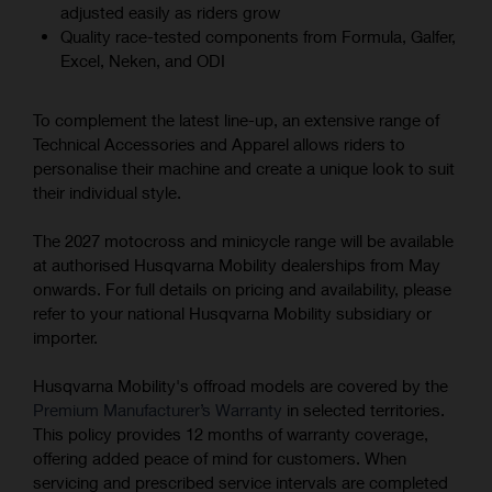
adjusted easily as riders grow
Quality race-tested components from Formula, Galfer,
Excel, Neken, and ODI
To complement the latest line-up, an extensive range of
Technical Accessories and Apparel allows riders to
personalise their machine and create a unique look to suit
their individual style.
The 2027 motocross and minicycle range will be available
at authorised Husqvarna Mobility dealerships from May
onwards. For full details on pricing and availability, please
refer to your national Husqvarna Mobility subsidiary or
importer.
Husqvarna Mobility's offroad models are covered by the
Premium Manufacturer’s Warranty
in selected territories.
This policy provides 12 months of warranty coverage,
offering added peace of mind for customers. When
servicing and prescribed service intervals are completed