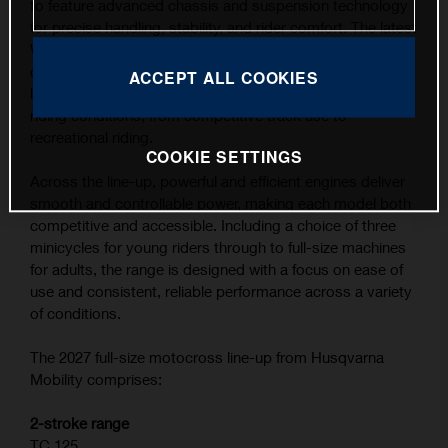
to feature advanced chassis and suspension technology
for precise handling, stability, and rider comfort. The latest
WP XACT suspension components, combined with
carefully refined ergonomics, contribute to the highest
ACCEPT ALL COOKIES
level of feedback and control across a wide range of
riding conditions, from competitive track use to
recreational riding.
COOKIE SETTINGS
Across the line-up, powerful and efficient engines deliver
smooth and controllable power, making each model both
competitive and accessible. Including a choice of three
minicycles for young riders through to full-size machines
for adults, the range is designed with a focus on ease of
use and consistent, reliable performance across a variety
of conditions.
The 2027 full-size motocross line-up from Husqvarna
Mobility comprises:
2-stroke range
TC 125