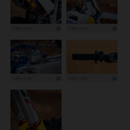
3 999 x 2 666
3 999 x 2 666
3 999 x 2 666
3 999 x 2 666