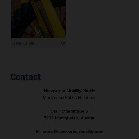
2 666 x 3 999
Contact
Husqvarna Mobility GmbH
Media and Public Relations
Stallhofnerstraße 3
5230 Mattighofen, Austria
E
press@husqvarna-mobility.com