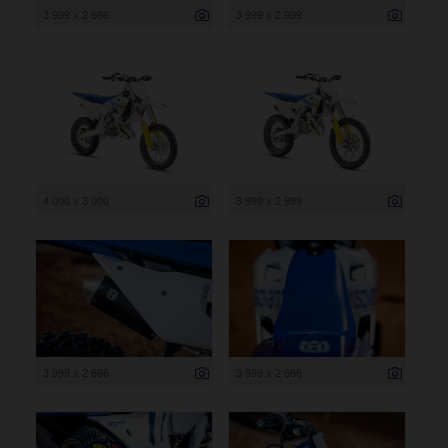
3 999 x 2 666
3 999 x 2 999
4 000 x 3 000
3 999 x 2 999
3 999 x 2 666
3 999 x 2 666