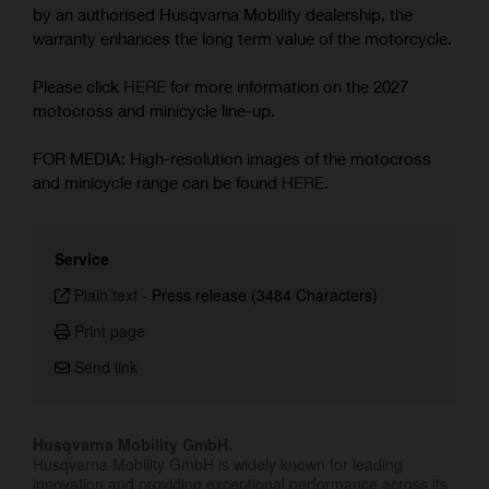
by an authorised Husqvarna Mobility dealership, the
warranty enhances the long term value of the motorcycle.
Please click
HERE
for more information on the 2027
motocross and minicycle line-up.
FOR MEDIA: High-resolution images of the motocross
and minicycle range can be found
HERE
.
Service
Plain text
-
Press release (3484 Characters)
Print page
Send link
Husqvarna Mobility GmbH.
Husqvarna Mobility GmbH is widely known for leading
innovation and providing exceptional performance across its