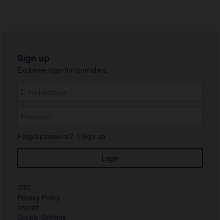
Sign up
Exclusive login for journalists:
Forgot password?
|
Sign up
GTC
Privacy Policy
Imprint
Cookie Settings