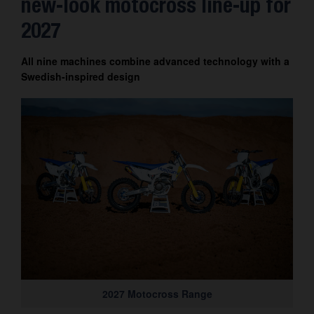
new-look motocross line-up for
Contact
2027
All nine machines combine advanced technology with a
Swedish-inspired design
2027 Motocross Range