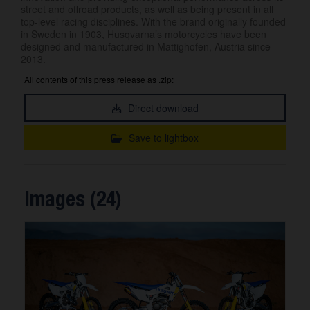
street and offroad products, as well as being present in all
top-level racing disciplines. With the brand originally founded
in Sweden in 1903, Husqvarna’s motorcycles have been
designed and manufactured in Mattighofen, Austria since
2013.
All contents of this press release as .zip:
Direct download
Save to lightbox
Images (24)