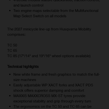
and launch control
Two engine maps selectable from the Multifunctional
Map Select Switch on all models
The 2027 minicycle line-up from Husqvarna Mobility
comprises:
TC 50
TC 65
TC 85 (17“/14“ and 19“/16“ wheel options available)
Technical highlights
New white frame and fresh graphics to match the full-
size machines
Easily adjustable WP XACT forks and XACT PDS
shock offers superior damping and comfort
MAXXIS MAXXCROSS MX-ST tyres provide
exceptional stability and grip through every turn
The ergonomics on the TC 50 and TC 65 can be