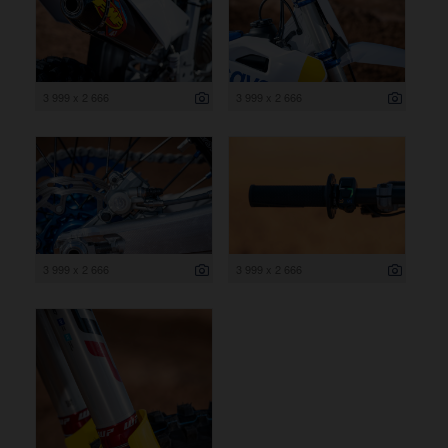
3 999 x 2 666
3 999 x 2 666
3 999 x 2 666
3 999 x 2 666