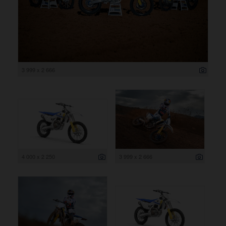
3 999 x 2 666
4 000 x 2 250
3 999 x 2 666