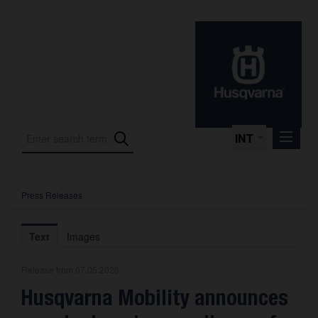
INT
Press Releases
Press Releases
International Motorsport
Text
Images
Press Kits
Release from 07.05.2026
Photos
Husqvarna Mobility announces
About us