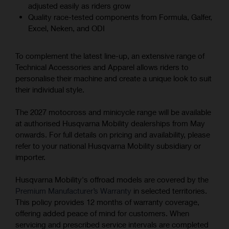
adjusted easily as riders grow
Quality race-tested components from Formula, Galfer,
Excel, Neken, and ODI
To complement the latest line-up, an extensive range of
Technical Accessories and Apparel allows riders to
personalise their machine and create a unique look to suit
their individual style.
The 2027 motocross and minicycle range will be available
at authorised Husqvarna Mobility dealerships from May
onwards. For full details on pricing and availability, please
refer to your national Husqvarna Mobility subsidiary or
importer.
Husqvarna Mobility's offroad models are covered by the
Premium Manufacturer’s Warranty
in selected territories.
This policy provides 12 months of warranty coverage,
offering added peace of mind for customers. When
servicing and prescribed service intervals are completed