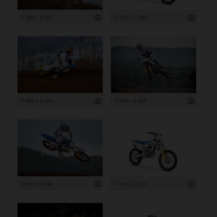
3 999 x 2 666
4 000 x 2 250
3 999 x 2 666
3 999 x 2 666
3 999 x 2 666
4 000 x 2 250