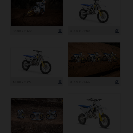
3 999 x 2 666
4 000 x 2 250
4 000 x 2 250
3 999 x 2 666