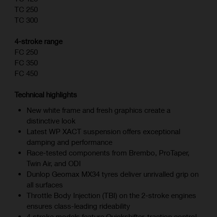
TC 250
TC 300
4-stroke range
FC 250
FC 350
FC 450
Technical highlights
New white frame and fresh graphics create a
distinctive look
Latest WP XACT suspension offers exceptional
damping and performance
Race-tested components from Brembo, ProTaper,
Twin Air, and ODI
Dunlop Geomax MX34 tyres deliver unrivalled grip on
all surfaces
Throttle Body Injection (TBI) on the 2-stroke engines
ensures class-leading rideability
4‑stroke models feature Quickshifter, traction control,