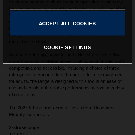
to feature advanced chassis and suspension technology
for precise handling, stability, and rider comfort. The latest
WP XACT suspension components, combined with
carefully refined ergonomics, contribute to the highest
ACCEPT ALL COOKIES
level of feedback and control across a wide range of
riding conditions, from competitive track use to
recreational riding.
COOKIE SETTINGS
Across the line-up, powerful and efficient engines deliver
smooth and controllable power, making each model both
competitive and accessible. Including a choice of three
minicycles for young riders through to full-size machines
for adults, the range is designed with a focus on ease of
use and consistent, reliable performance across a variety
of conditions.
The 2027 full-size motocross line-up from Husqvarna
Mobility comprises:
2-stroke range
TC 125