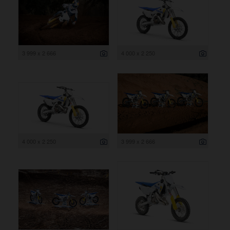
3 999 x 2 666
4 000 x 2 250
4 000 x 2 250
3 999 x 2 666