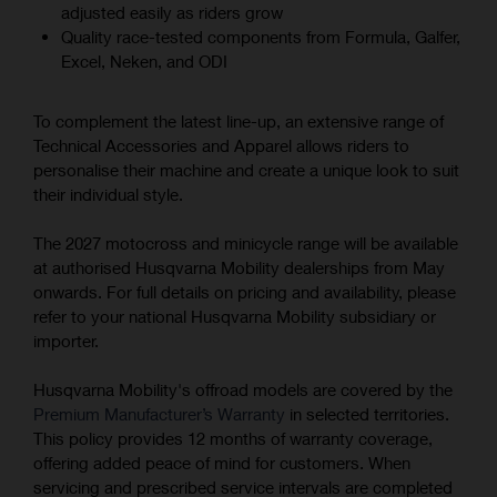
adjusted easily as riders grow
Quality race-tested components from Formula, Galfer,
Excel, Neken, and ODI
To complement the latest line-up, an extensive range of
Technical Accessories and Apparel allows riders to
personalise their machine and create a unique look to suit
their individual style.
The 2027 motocross and minicycle range will be available
at authorised Husqvarna Mobility dealerships from May
onwards. For full details on pricing and availability, please
refer to your national Husqvarna Mobility subsidiary or
importer.
Husqvarna Mobility's offroad models are covered by the
Premium Manufacturer’s Warranty
in selected territories.
This policy provides 12 months of warranty coverage,
offering added peace of mind for customers. When
servicing and prescribed service intervals are completed