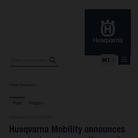
INT
Press Releases
Press Releases
International Motorsport
Text
Images
Press Kits
Release from 07.05.2026
Photos
Husqvarna Mobility announces
About us