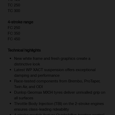
TC 250
TC 300
4-stroke range
FC 250
FC 350
FC 450
Technical highlights
New white frame and fresh graphics create a
distinctive look
Latest WP XACT suspension offers exceptional
damping and performance
Race-tested components from Brembo, ProTaper,
Twin Air, and ODI
Dunlop Geomax MX34 tyres deliver unrivalled grip on
all surfaces
Throttle Body Injection (TBI) on the 2-stroke engines
ensures class-leading rideability
4‑stroke models feature Quickshifter, traction control,