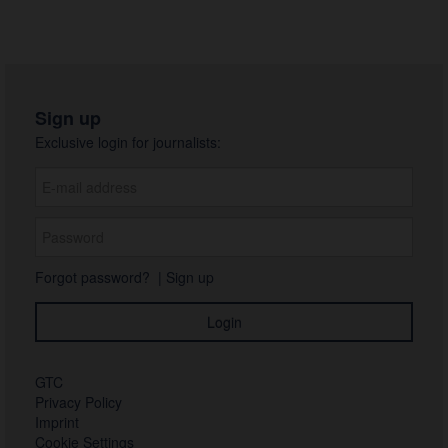
Sign up
Exclusive login for journalists:
Forgot password?
|
Sign up
GTC
Privacy Policy
Imprint
Cookie Settings