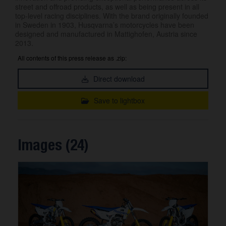
street and offroad products, as well as being present in all
top-level racing disciplines. With the brand originally founded
in Sweden in 1903, Husqvarna’s motorcycles have been
designed and manufactured in Mattighofen, Austria since
2013.
All contents of this press release as .zip:
Direct download
Save to lightbox
Images (24)