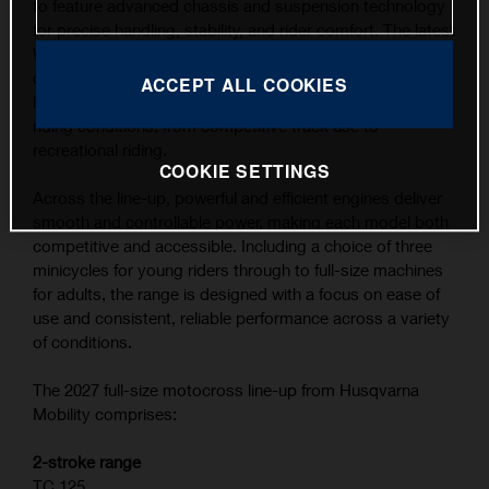
to feature advanced chassis and suspension technology
for precise handling, stability, and rider comfort. The latest
WP XACT suspension components, combined with
carefully refined ergonomics, contribute to the highest
ACCEPT ALL COOKIES
level of feedback and control across a wide range of
riding conditions, from competitive track use to
recreational riding.
COOKIE SETTINGS
Across the line-up, powerful and efficient engines deliver
smooth and controllable power, making each model both
competitive and accessible. Including a choice of three
minicycles for young riders through to full-size machines
for adults, the range is designed with a focus on ease of
use and consistent, reliable performance across a variety
of conditions.
The 2027 full-size motocross line-up from Husqvarna
Mobility comprises:
2-stroke range
TC 125