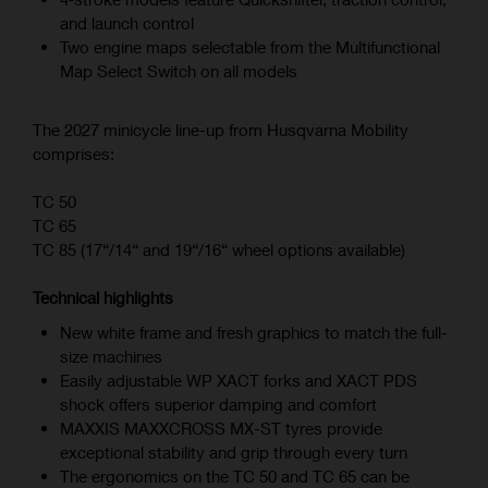
and launch control
Two engine maps selectable from the Multifunctional
Map Select Switch on all models
The 2027 minicycle line-up from Husqvarna Mobility
comprises:
TC 50
TC 65
TC 85 (17“/14“ and 19“/16“ wheel options available)
Technical highlights
New white frame and fresh graphics to match the full-
size machines
Easily adjustable WP XACT forks and XACT PDS
shock offers superior damping and comfort
MAXXIS MAXXCROSS MX-ST tyres provide
exceptional stability and grip through every turn
The ergonomics on the TC 50 and TC 65 can be