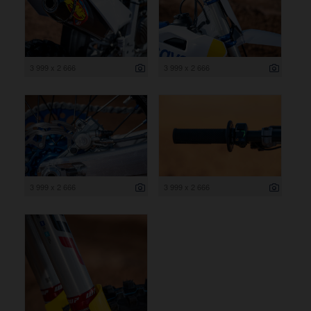
3 999 x 2 666
3 999 x 2 666
3 999 x 2 666
3 999 x 2 666