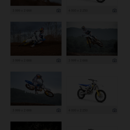
3 999 x 2 666
4 000 x 2 250
3 999 x 2 666
3 999 x 2 666
3 999 x 2 666
4 000 x 2 250