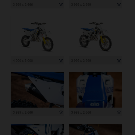
3 999 x 2 666
3 999 x 2 999
4 000 x 3 000
3 999 x 2 999
3 999 x 2 666
3 999 x 2 666