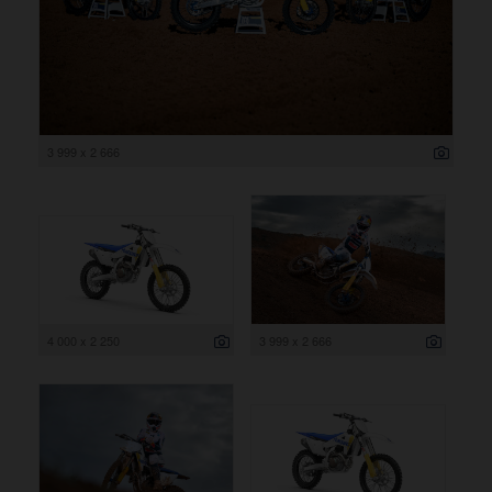
3 999 x 2 666
4 000 x 2 250
3 999 x 2 666