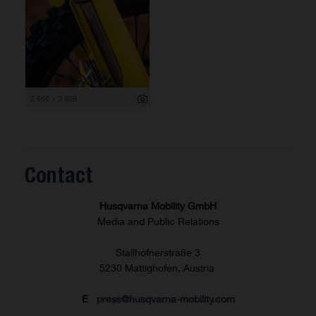
2 666 x 3 999
Contact
Husqvarna Mobility GmbH
Media and Public Relations
Stallhofnerstraße 3
5230 Mattighofen, Austria
E
press@husqvarna-mobility.com