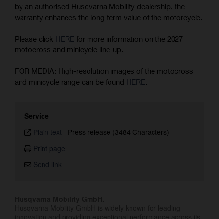
by an authorised Husqvarna Mobility dealership, the
warranty enhances the long term value of the motorcycle.
Please click
HERE
for more information on the 2027
motocross and minicycle line-up.
FOR MEDIA: High-resolution images of the motocross
and minicycle range can be found
HERE
.
Service
Plain text
-
Press release (3484 Characters)
Print page
Send link
Husqvarna Mobility GmbH.
Husqvarna Mobility GmbH is widely known for leading
innovation and providing exceptional performance across its