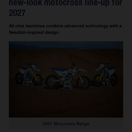
new-look motocross line-up for
Contact
2027
All nine machines combine advanced technology with a
Swedish-inspired design
2027 Motocross Range