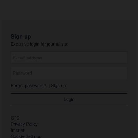
Sign up
Exclusive login for journalists:
Forgot password?
|
Sign up
GTC
Privacy Policy
Imprint
Cookie Settings