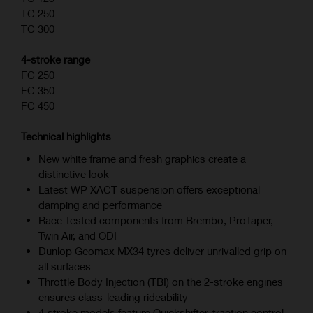
TC 250
TC 300
4-stroke range
FC 250
FC 350
FC 450
Technical highlights
New white frame and fresh graphics create a
distinctive look
Latest WP XACT suspension offers exceptional
damping and performance
Race-tested components from Brembo, ProTaper,
Twin Air, and ODI
Dunlop Geomax MX34 tyres deliver unrivalled grip on
all surfaces
Throttle Body Injection (TBI) on the 2-stroke engines
ensures class-leading rideability
4‑stroke models feature Quickshifter, traction control,