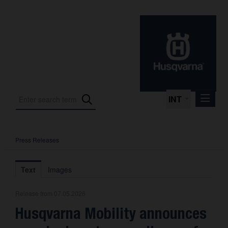
INT
Press Releases
Press Releases
International Motorsport
Text
Images
Press Kits
Release from 07.05.2026
Photos
Husqvarna Mobility announces
About us