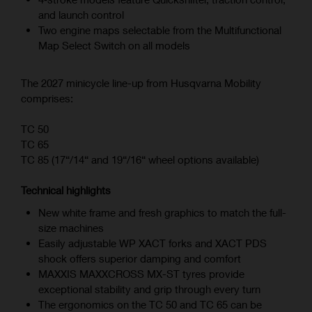
and launch control
Two engine maps selectable from the Multifunctional
Map Select Switch on all models
The 2027 minicycle line-up from Husqvarna Mobility
comprises:
TC 50
TC 65
TC 85 (17“/14“ and 19“/16“ wheel options available)
Technical highlights
New white frame and fresh graphics to match the full-
size machines
Easily adjustable WP XACT forks and XACT PDS
shock offers superior damping and comfort
MAXXIS MAXXCROSS MX-ST tyres provide
exceptional stability and grip through every turn
The ergonomics on the TC 50 and TC 65 can be