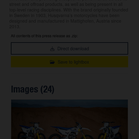
street and offroad products, as well as being present in all
top-level racing disciplines. With the brand originally founded
in Sweden in 1903, Husqvarna’s motorcycles have been
designed and manufactured in Mattighofen, Austria since
2013.
All contents of this press release as .zip:
Direct download
Save to lightbox
Images (24)