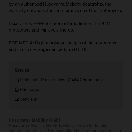
by an authorised Husqvarna Mobility dealership, the
warranty enhances the long term value of the motorcycle.
Please click
HERE
for more information on the 2027
motocross and minicycle line-up.
FOR MEDIA: High-resolution images of the motocross
and minicycle range can be found
HERE
.
Service
Plain text
-
Press release (3484 Characters)
Print page
Send link
Husqvarna Mobility GmbH.
Husqvarna Mobility GmbH is widely known for leading
innovation and providing exceptional performance across its