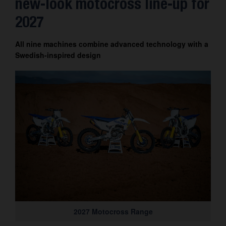
new-look motocross line-up for
Contact
2027
All nine machines combine advanced technology with a
Swedish-inspired design
2027 Motocross Range