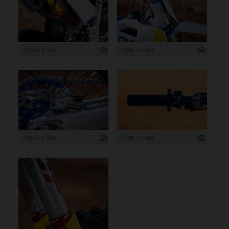
3 999 x 2 666
3 999 x 2 666
3 999 x 2 666
3 999 x 2 666