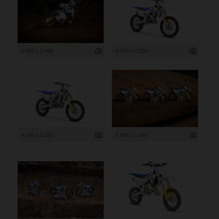
3 999 x 2 666
4 000 x 2 250
4 000 x 2 250
3 999 x 2 666