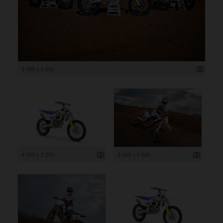
3 999 x 2 666
4 000 x 2 250
3 999 x 2 666