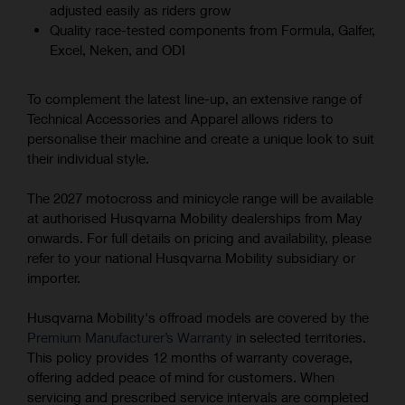
adjusted easily as riders grow
Quality race-tested components from Formula, Galfer,
Excel, Neken, and ODI
To complement the latest line-up, an extensive range of
Technical Accessories and Apparel allows riders to
personalise their machine and create a unique look to suit
their individual style.
The 2027 motocross and minicycle range will be available
at authorised Husqvarna Mobility dealerships from May
onwards. For full details on pricing and availability, please
refer to your national Husqvarna Mobility subsidiary or
importer.
Husqvarna Mobility's offroad models are covered by the
Premium Manufacturer’s Warranty
in selected territories.
This policy provides 12 months of warranty coverage,
offering added peace of mind for customers. When
servicing and prescribed service intervals are completed