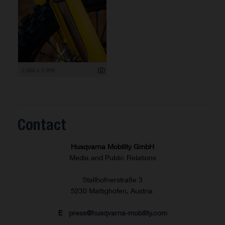
2 666 x 3 999
Contact
Husqvarna Mobility GmbH
Media and Public Relations
Stallhofnerstraße 3
5230 Mattighofen, Austria
E
press@husqvarna-mobility.com