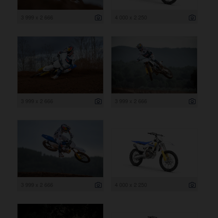
3 999 x 2 666
4 000 x 2 250
3 999 x 2 666
3 999 x 2 666
3 999 x 2 666
4 000 x 2 250