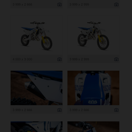
3 999 x 2 666
3 999 x 2 999
4 000 x 3 000
3 999 x 2 999
3 999 x 2 666
3 999 x 2 666