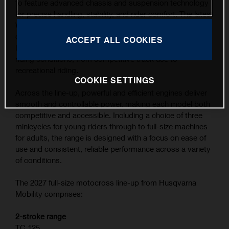
to feature advanced chassis and suspension technology
for precise handling, stability, and rider comfort. The latest
WP XACT suspension components, combined with
carefully refined ergonomics, contribute to the highest
ACCEPT ALL COOKIES
level of feedback and control across a wide range of
riding conditions, from competitive track use to
recreational riding.
COOKIE SETTINGS
Across the line-up, powerful and efficient engines deliver
smooth and controllable power, making each model both
competitive and accessible. Including a choice of three
minicycles for young riders through to full-size machines
for adults, the range is designed with a focus on ease of
use and consistent, reliable performance across a variety
of conditions.
The 2027 full-size motocross line-up from Husqvarna
Mobility comprises:
2-stroke range
TC 125