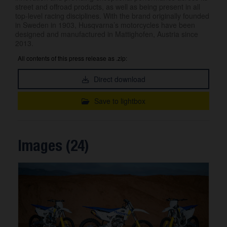
street and offroad products, as well as being present in all
top-level racing disciplines. With the brand originally founded
in Sweden in 1903, Husqvarna’s motorcycles have been
designed and manufactured in Mattighofen, Austria since
2013.
All contents of this press release as .zip:
Direct download
Save to lightbox
Images (24)