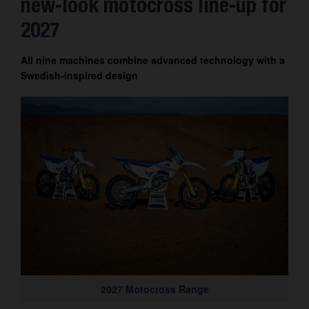
new-look motocross line-up for
Contact
2027
All nine machines combine advanced technology with a
Swedish-inspired design
2027 Motocross Range