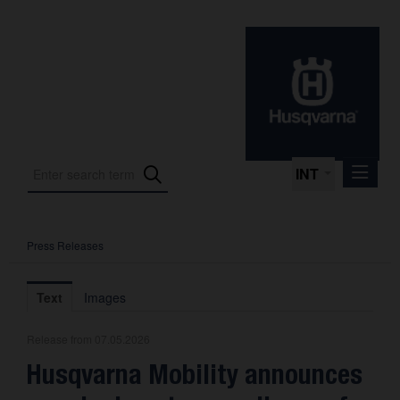
INT
Press Releases
Press Releases
International Motorsport
Text
Images
Press Kits
Release from 07.05.2026
Photos
Husqvarna Mobility announces
About us