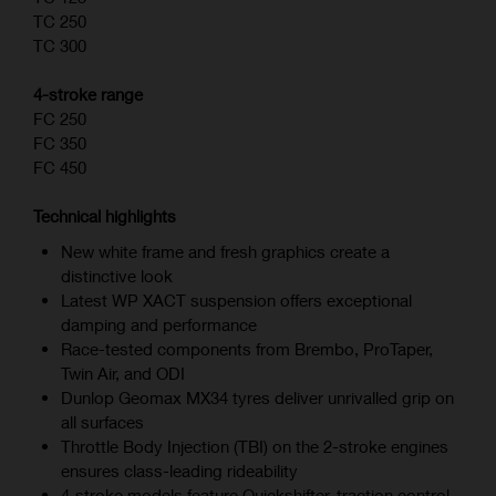
TC 250
TC 300
4-stroke range
FC 250
FC 350
FC 450
Technical highlights
New white frame and fresh graphics create a
distinctive look
Latest WP XACT suspension offers exceptional
damping and performance
Race-tested components from Brembo, ProTaper,
Twin Air, and ODI
Dunlop Geomax MX34 tyres deliver unrivalled grip on
all surfaces
Throttle Body Injection (TBI) on the 2-stroke engines
ensures class-leading rideability
4‑stroke models feature Quickshifter, traction control,