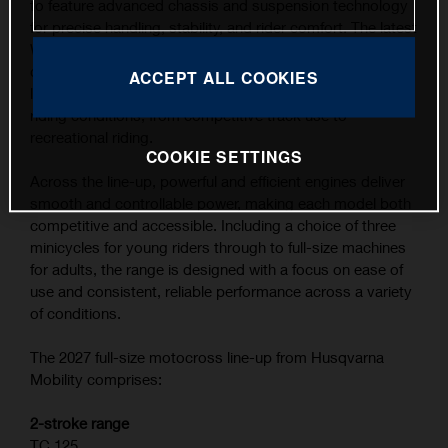
to feature advanced chassis and suspension technology
for precise handling, stability, and rider comfort. The latest
WP XACT suspension components, combined with
carefully refined ergonomics, contribute to the highest
ACCEPT ALL COOKIES
level of feedback and control across a wide range of
riding conditions, from competitive track use to
recreational riding.
COOKIE SETTINGS
Across the line-up, powerful and efficient engines deliver
smooth and controllable power, making each model both
competitive and accessible. Including a choice of three
minicycles for young riders through to full-size machines
for adults, the range is designed with a focus on ease of
use and consistent, reliable performance across a variety
of conditions.
The 2027 full-size motocross line-up from Husqvarna
Mobility comprises:
2-stroke range
TC 125