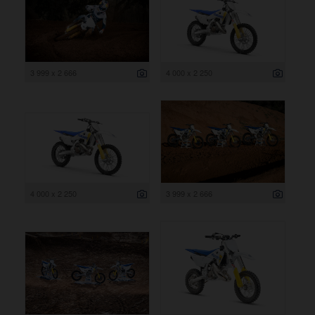
3 999 x 2 666
4 000 x 2 250
4 000 x 2 250
3 999 x 2 666