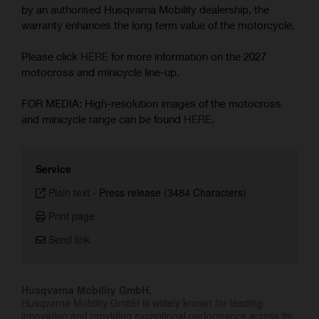
by an authorised Husqvarna Mobility dealership, the
warranty enhances the long term value of the motorcycle.
Please click
HERE
for more information on the 2027
motocross and minicycle line-up.
FOR MEDIA: High-resolution images of the motocross
and minicycle range can be found
HERE
.
Service
Plain text
-
Press release (3484 Characters)
Print page
Send link
Husqvarna Mobility GmbH.
Husqvarna Mobility GmbH is widely known for leading
innovation and providing exceptional performance across its