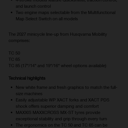
and launch control
Two engine maps selectable from the Multifunctional
Map Select Switch on all models
The 2027 minicycle line-up from Husqvarna Mobility
comprises:
TC 50
TC 65
TC 85 (17“/14“ and 19“/16“ wheel options available)
Technical highlights
New white frame and fresh graphics to match the full-
size machines
Easily adjustable WP XACT forks and XACT PDS
shock offers superior damping and comfort
MAXXIS MAXXCROSS MX-ST tyres provide
exceptional stability and grip through every turn
The ergonomics on the TC 50 and TC 65 can be