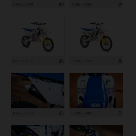
3 999 x 2 666
3 999 x 2 999
4 000 x 3 000
3 999 x 2 999
3 999 x 2 666
3 999 x 2 666