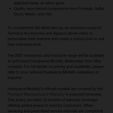
adjusted easily as riders grow
Quality race-tested components from Formula, Galfer,
Excel, Neken, and ODI
To complement the latest line-up, an extensive range of
Technical Accessories and Apparel allows riders to
personalise their machine and create a unique look to suit
their individual style.
The 2027 motocross and minicycle range will be available
at authorised Husqvarna Mobility dealerships from May
onwards. For full details on pricing and availability, please
refer to your national Husqvarna Mobility subsidiary or
importer.
Husqvarna Mobility's offroad models are covered by the
Premium Manufacturer’s Warranty
in selected territories.
This policy provides 12 months of warranty coverage,
offering added peace of mind for customers. When
servicing and prescribed service intervals are completed