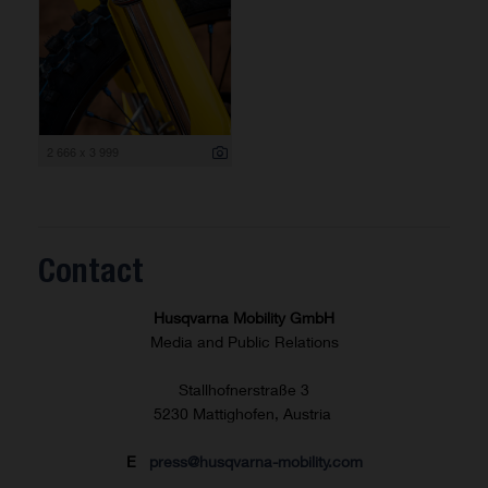
2 666 x 3 999
Contact
Husqvarna Mobility GmbH
Media and Public Relations
Stallhofnerstraße 3
5230 Mattighofen, Austria
E
press@husqvarna-mobility.com