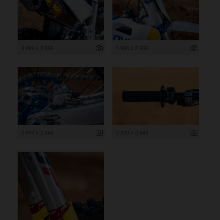
3 999 x 2 666
3 999 x 2 666
3 999 x 2 666
3 999 x 2 666