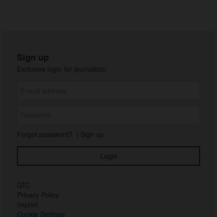
Sign up
Exclusive login for journalists:
Forgot password?
|
Sign up
GTC
Privacy Policy
Imprint
Cookie Settings