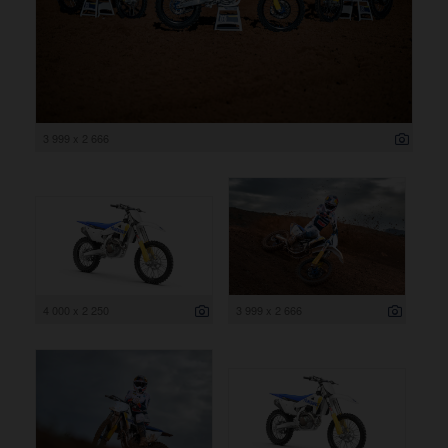
3 999 x 2 666
4 000 x 2 250
3 999 x 2 666