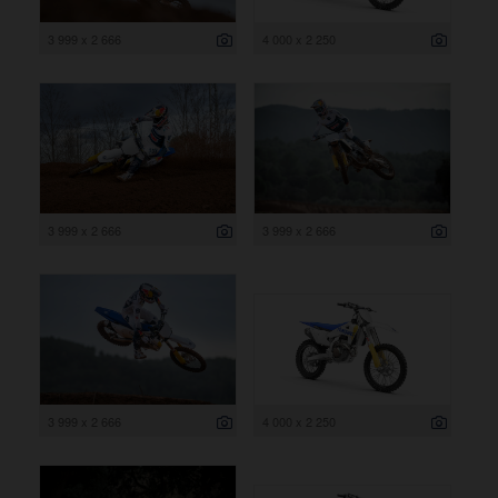
3 999 x 2 666
4 000 x 2 250
3 999 x 2 666
3 999 x 2 666
3 999 x 2 666
4 000 x 2 250