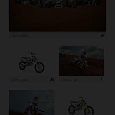
3 999 x 2 666
4 000 x 2 250
3 999 x 2 666