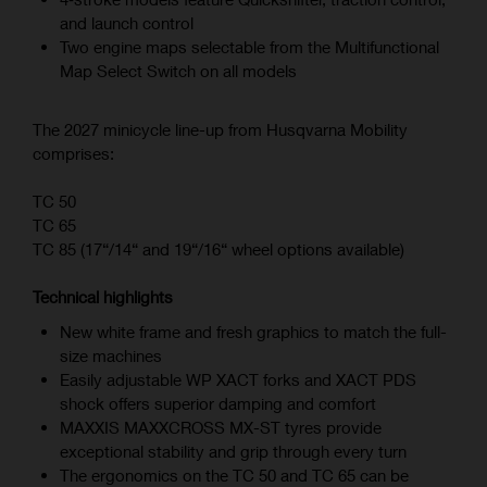
and launch control
Two engine maps selectable from the Multifunctional
Map Select Switch on all models
The 2027 minicycle line-up from Husqvarna Mobility
comprises:
TC 50
TC 65
TC 85 (17“/14“ and 19“/16“ wheel options available)
Technical highlights
New white frame and fresh graphics to match the full-
size machines
Easily adjustable WP XACT forks and XACT PDS
shock offers superior damping and comfort
MAXXIS MAXXCROSS MX-ST tyres provide
exceptional stability and grip through every turn
The ergonomics on the TC 50 and TC 65 can be