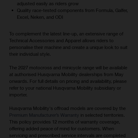
adjusted easily as riders grow
Quality race-tested components from Formula, Galfer,
Excel, Neken, and ODI
To complement the latest line-up, an extensive range of
Technical Accessories and Apparel allows riders to
personalise their machine and create a unique look to suit
their individual style.
The 2027 motocross and minicycle range will be available
at authorised Husqvarna Mobility dealerships from May
onwards. For full details on pricing and availability, please
refer to your national Husqvarna Mobility subsidiary or
importer.
Husqvarna Mobility's offroad models are covered by the
Premium Manufacturer’s Warranty
in selected territories.
This policy provides 12 months of warranty coverage,
offering added peace of mind for customers. When
servicing and prescribed service intervals are completed