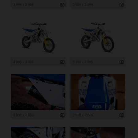
3 999 x 2 666
3 999 x 2 999
4 000 x 3 000
3 999 x 2 999
3 999 x 2 666
3 999 x 2 666