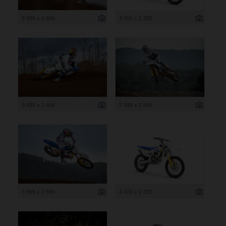
3 999 x 2 666
4 000 x 2 250
3 999 x 2 666
3 999 x 2 666
3 999 x 2 666
4 000 x 2 250