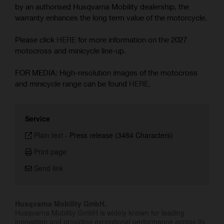
by an authorised Husqvarna Mobility dealership, the
warranty enhances the long term value of the motorcycle.
Please click
HERE
for more information on the 2027
motocross and minicycle line-up.
FOR MEDIA: High-resolution images of the motocross
and minicycle range can be found
HERE
.
Service
Plain text
-
Press release (3484 Characters)
Print page
Send link
Husqvarna Mobility GmbH.
Husqvarna Mobility GmbH is widely known for leading
innovation and providing exceptional performance across its