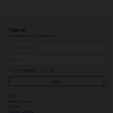
Sign up
Exclusive login for journalists:
Forgot password?
|
Sign up
GTC
Privacy Policy
Imprint
Cookie Settings