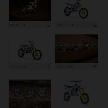
3 999 x 2 666
4 000 x 2 250
4 000 x 2 250
3 999 x 2 666