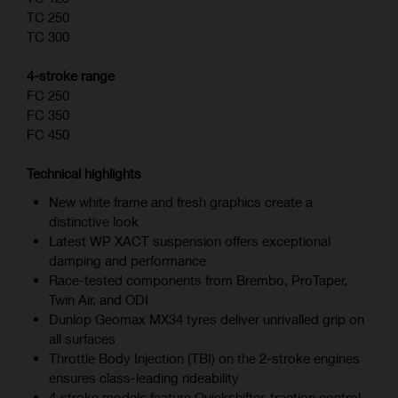
TC 250
TC 300
4-stroke range
FC 250
FC 350
FC 450
Technical highlights
New white frame and fresh graphics create a
distinctive look
Latest WP XACT suspension offers exceptional
damping and performance
Race-tested components from Brembo, ProTaper,
Twin Air, and ODI
Dunlop Geomax MX34 tyres deliver unrivalled grip on
all surfaces
Throttle Body Injection (TBI) on the 2-stroke engines
ensures class-leading rideability
4‑stroke models feature Quickshifter, traction control,