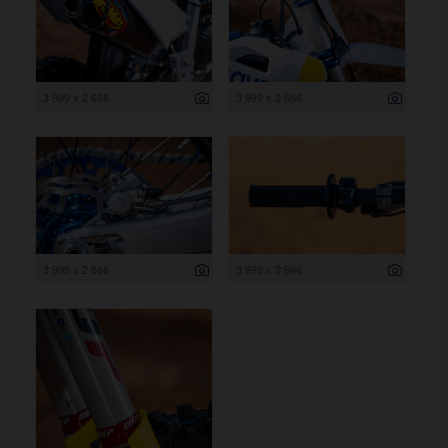
3 999 x 2 666
3 999 x 2 666
3 999 x 2 666
3 999 x 2 666