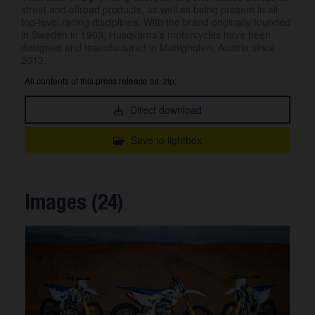
street and offroad products, as well as being present in all
top-level racing disciplines. With the brand originally founded
in Sweden in 1903, Husqvarna’s motorcycles have been
designed and manufactured in Mattighofen, Austria since
2013.
All contents of this press release as .zip:
Direct download
Save to lightbox
Images (24)