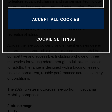
to feature advanced chassis and suspension technology
for precise handling, stability, and rider comfort. The latest
WP XACT suspension components, combined with
carefully refined ergonomics, contribute to the highest
ACCEPT ALL COOKIES
level of feedback and control across a wide range of
riding conditions, from competitive track use to
recreational riding.
COOKIE SETTINGS
Across the line-up, powerful and efficient engines deliver
smooth and controllable power, making each model both
competitive and accessible. Including a choice of three
minicycles for young riders through to full-size machines
for adults, the range is designed with a focus on ease of
use and consistent, reliable performance across a variety
of conditions.
The 2027 full-size motocross line-up from Husqvarna
Mobility comprises:
2-stroke range
TC 125