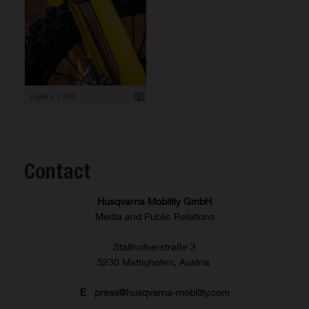
2 666 x 3 999
Contact
Husqvarna Mobility GmbH
Media and Public Relations
Stallhofnerstraße 3
5230 Mattighofen, Austria
E
press@husqvarna-mobility.com