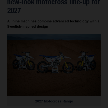
new-look motocross line-up for
Contact
2027
All nine machines combine advanced technology with a
Swedish-inspired design
2027 Motocross Range