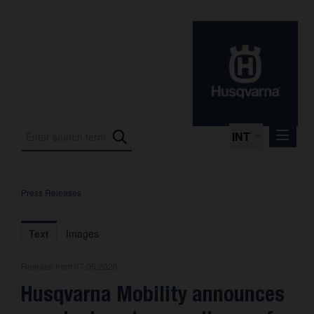
INT
Press Releases
Press Releases
International Motorsport
Text
Images
Press Kits
Release from 07.05.2026
Photos
Husqvarna Mobility announces
About us