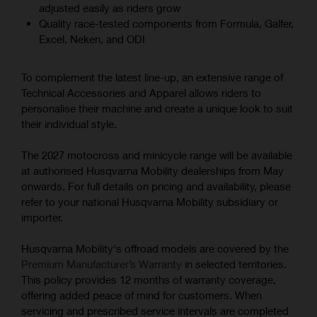
adjusted easily as riders grow
Quality race-tested components from Formula, Galfer,
Excel, Neken, and ODI
To complement the latest line-up, an extensive range of
Technical Accessories and Apparel allows riders to
personalise their machine and create a unique look to suit
their individual style.
The 2027 motocross and minicycle range will be available
at authorised Husqvarna Mobility dealerships from May
onwards. For full details on pricing and availability, please
refer to your national Husqvarna Mobility subsidiary or
importer.
Husqvarna Mobility's offroad models are covered by the
Premium Manufacturer’s Warranty
in selected territories.
This policy provides 12 months of warranty coverage,
offering added peace of mind for customers. When
servicing and prescribed service intervals are completed