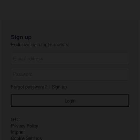
Sign up
Exclusive login for journalists:
Forgot password?
|
Sign up
GTC
Privacy Policy
Imprint
Cookie Settings