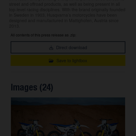
street and offroad products, as well as being present in all
top-level racing disciplines. With the brand originally founded
in Sweden in 1903, Husqvarna’s motorcycles have been
designed and manufactured in Mattighofen, Austria since
2013.
All contents of this press release as .zip:
Direct download
Save to lightbox
Images (24)