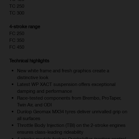
TC 250
TC 300
4-stroke range
FC 250
FC 350
FC 450
Technical highlights
New white frame and fresh graphics create a
distinctive look
Latest WP XACT suspension offers exceptional
damping and performance
Race-tested components from Brembo, ProTaper,
Twin Air, and ODI
Dunlop Geomax MX34 tyres deliver unrivalled grip on
all surfaces
Throttle Body Injection (TBI) on the 2-stroke engines
ensures class-leading rideability
4‑stroke models feature Quickshifter, traction control,