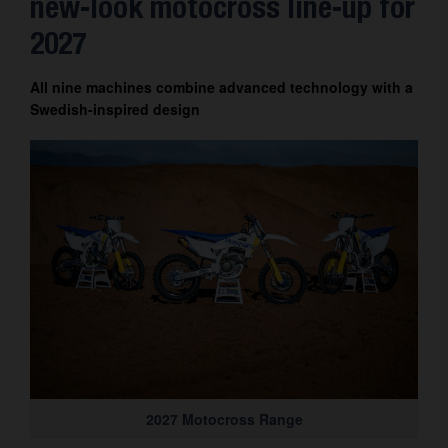
new-look motocross line-up for
Contact
2027
All nine machines combine advanced technology with a
Swedish-inspired design
2027 Motocross Range