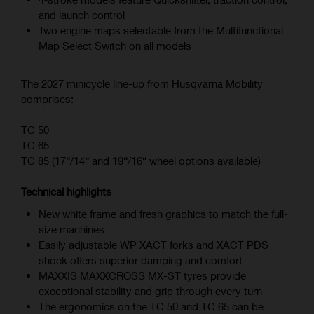
and launch control
Two engine maps selectable from the Multifunctional
Map Select Switch on all models
The 2027 minicycle line-up from Husqvarna Mobility
comprises:
TC 50
TC 65
TC 85 (17“/14“ and 19“/16“ wheel options available)
Technical highlights
New white frame and fresh graphics to match the full-
size machines
Easily adjustable WP XACT forks and XACT PDS
shock offers superior damping and comfort
MAXXIS MAXXCROSS MX-ST tyres provide
exceptional stability and grip through every turn
The ergonomics on the TC 50 and TC 65 can be