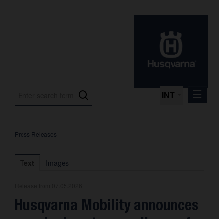
INT
Press Releases
Press Releases
International Motorsport
Text
Images
Press Kits
Release from 07.05.2026
Photos
Husqvarna Mobility announces
About us