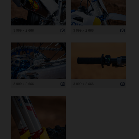
3 999 x 2 666
3 999 x 2 666
3 999 x 2 666
3 999 x 2 666