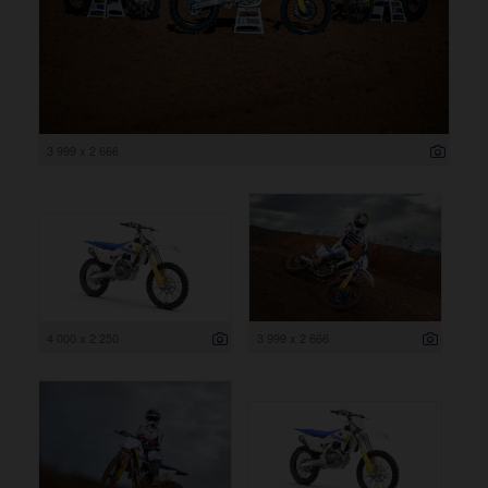
3 999 x 2 666
4 000 x 2 250
3 999 x 2 666