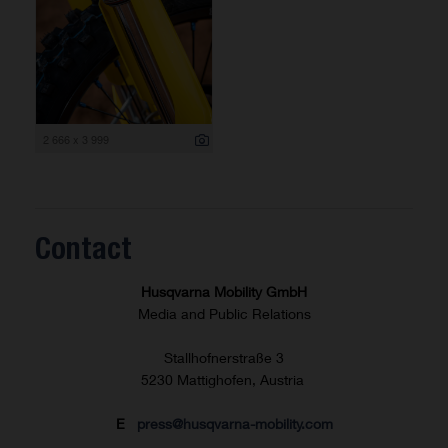
2 666 x 3 999
Contact
Husqvarna Mobility GmbH
Media and Public Relations
Stallhofnerstraße 3
5230 Mattighofen, Austria
E
press@husqvarna-mobility.com