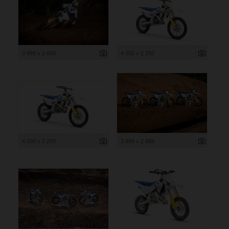
3 999 x 2 666
4 000 x 2 250
4 000 x 2 250
3 999 x 2 666