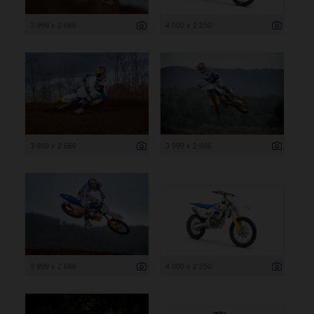
3 999 x 2 666
4 000 x 2 250
3 999 x 2 666
3 999 x 2 666
3 999 x 2 666
4 000 x 2 250