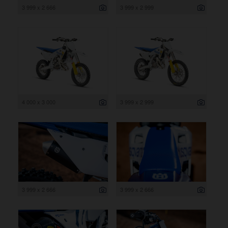
3 999 x 2 666
3 999 x 2 999
4 000 x 3 000
3 999 x 2 999
3 999 x 2 666
3 999 x 2 666