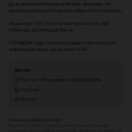
by an authorised Husqvarna Mobility dealership, the
warranty enhances the long term value of the motorcycle.
Please click
HERE
for more information on the 2027
motocross and minicycle line-up.
FOR MEDIA: High-resolution images of the motocross
and minicycle range can be found
HERE
.
Service
Plain text
-
Press release (3484 Characters)
Print page
Send link
Husqvarna Mobility GmbH.
Husqvarna Mobility GmbH is widely known for leading
innovation and providing exceptional performance across its