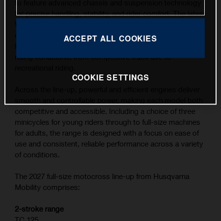
to feature advanced chassis and suspension technology
for precise handling, stability, and rider comfort. The latest
WP XACT suspension components, combined with
carefully refined ergonomics, contribute to the highest
ACCEPT ALL COOKIES
level of feedback and control across a wide range of
riding conditions, from competitive track use to
recreational riding.
COOKIE SETTINGS
Across the line-up, powerful and efficient engines deliver
smooth and controllable power, making each model both
competitive and accessible. Including a choice of three
minicycles for young riders through to full-size machines
for adults, the range is designed with a focus on ease of
use and consistent, reliable performance across a variety
of conditions.
The 2027 full-size motocross line-up from Husqvarna
Mobility comprises:
2-stroke range
TC 125