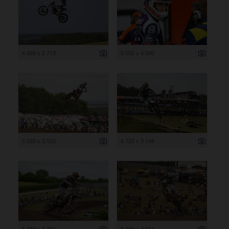
4 069 x 2 713
6 000 x 4 000
5 283 x 3 522
4 722 x 3 148
6 456 x 4 304
6 046 x 4 031