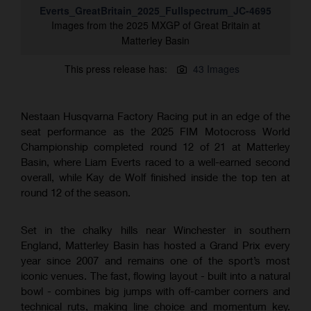
Everts_GreatBritain_2025_Fullspectrum_JC-4695
Images from the 2025 MXGP of Great Britain at
Matterley Basin
This press release has:
43 Images
Nestaan Husqvarna Factory Racing put in an edge of the
seat performance as the 2025 FIM Motocross World
Championship completed round 12 of 21 at Matterley
Basin, where Liam Everts raced to a well-earned second
overall, while Kay de Wolf finished inside the top ten at
round 12 of the season.
Set in the chalky hills near Winchester in southern
England, Matterley Basin has hosted a Grand Prix every
year since 2007 and remains one of the sport’s most
iconic venues. The fast, flowing layout - built into a natural
bowl - combines big jumps with off-camber corners and
technical ruts, making line choice and momentum key.