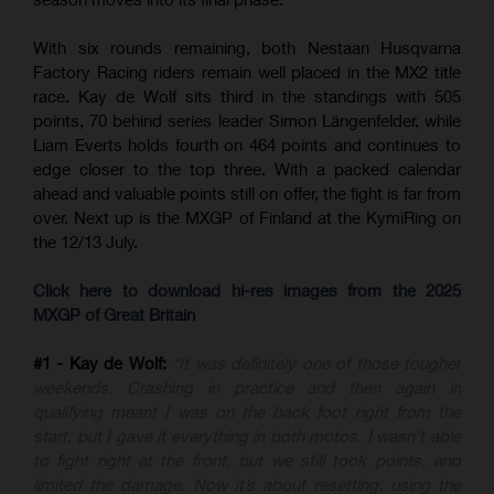
With six rounds remaining, both Nestaan Husqvarna
Factory Racing riders remain well placed in the MX2 title
race. Kay de Wolf sits third in the standings with 505
points, 70 behind series leader Simon Längenfelder, while
Liam Everts holds fourth on 464 points and continues to
edge closer to the top three. With a packed calendar
ahead and valuable points still on offer, the fight is far from
over. Next up is the MXGP of Finland at the KymiRing on
the 12/13 July.
Click here to download hi-res images from the 2025
MXGP of Great Britain
#1 - Kay de Wolf:
“It was definitely one of those tougher
weekends. Crashing in practice and then again in
qualifying meant I was on the back foot right from the
start, but I gave it everything in both motos. I wasn’t able
to fight right at the front, but we still took points, and
limited the damage. Now it’s about resetting, using the