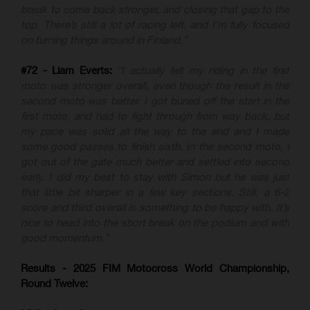
break to come back stronger, and closing that gap to the
top. There’s still a lot of racing left, and I’m fully focused
on turning things around in Finland.”
#72 - Liam Everts:
“I actually felt my riding in the first
moto was stronger overall, even though the result in the
second moto was better. I got buried off the start in the
first moto, and had to fight through from way back, but
my pace was solid all the way to the end and I made
some good passes to finish sixth. In the second moto, I
got out of the gate much better and settled into second
early. I did my best to stay with Simon but he was just
that little bit sharper in a few key sections. Still, a 6-2
score and third overall is something to be happy with. It’s
nice to head into the short break on the podium and with
good momentum.”
Results - 2025 FIM Motocross World Championship,
Round Twelve: