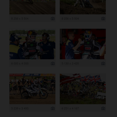
8 256 x 5 504
8 256 x 5 504
6 000 x 4 000
5 130 x 3 420
5 239 x 3 493
6 251 x 4 167