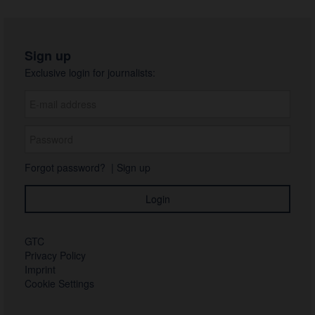
Sign up
Exclusive login for journalists:
Forgot password?
|
Sign up
GTC
Privacy Policy
Imprint
Cookie Settings