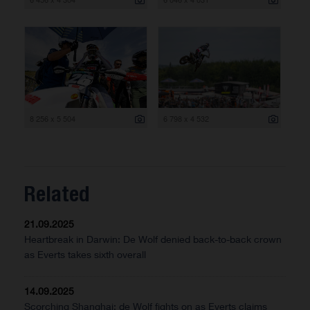
8 256 x 5 504
6 798 x 4 532
Related
21.09.2025
Heartbreak in Darwin: De Wolf denied back-to-back crown
as Everts takes sixth overall
14.09.2025
Scorching Shanghai: de Wolf fights on as Everts claims