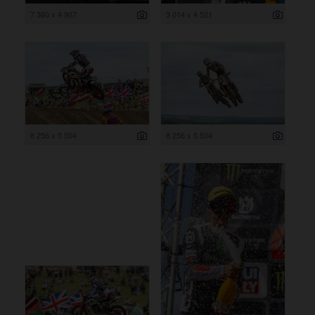
7 360 x 4 907
3 014 x 4 521
8 256 x 5 504
8 256 x 5 504