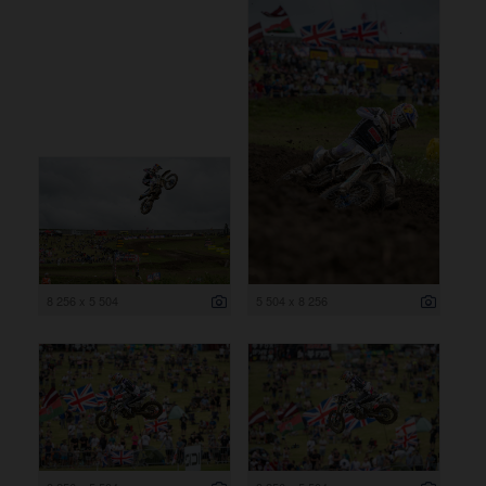
8 256 x 5 504
5 504 x 8 256