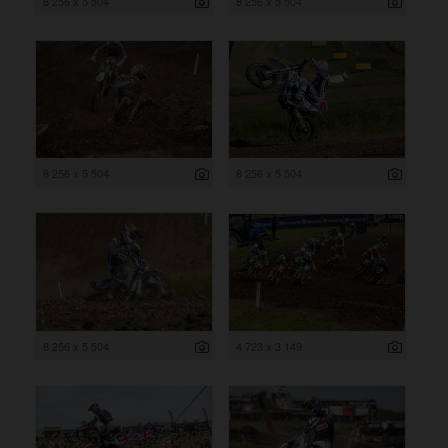
8 256 x 5 504
8 256 x 5 504
8 256 x 5 504
8 256 x 5 504
8 256 x 5 504
4 723 x 3 149