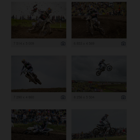
7 514 x 5 009
6 853 x 4 569
7 290 x 4 860
8 256 x 5 504