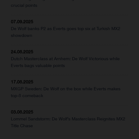
crucial points
07.09.2025
De Wolf banks P2 as Everts goes top six at Turkish MX2
showdown
24.08.2025
Dutch Masterclass at Arnhem: De Wolf Victorious while
Everts bags valuable points
17.08.2025
MXGP Sweden: De Wolf on the box while Everts makes
top-8 comeback
03.08.2025
Lommel Sandstorm: De Wolf’s Masterclass Reignites MX2
Title Chase