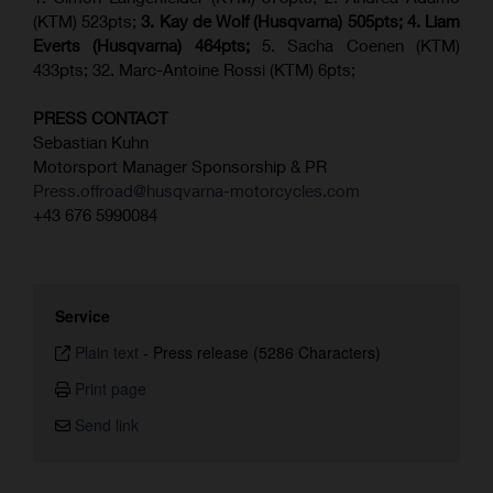
(KTM) 523pts;
3. Kay de Wolf (Husqvarna) 505pts;
4.
Liam
Everts (
Husqvarna
) 464pts;
5. Sacha Coenen (KTM)
433pts; 32. Marc-Antoine Rossi (KTM) 6pts;
PRESS CONTACT
Sebastian Kuhn
Motorsport Manager Sponsorship & PR
Press.offroad@husqvarna-motorcycles.com
+43 676 5990084
Service
Plain text
-
Press release (5286 Characters)
Print page
Send link