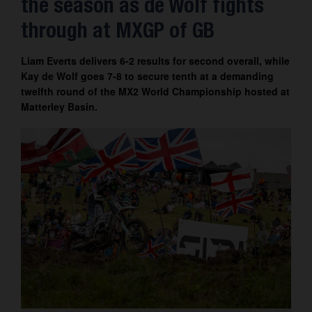
the season as de Wolf fights
Contact
through at MXGP of GB
Liam Everts delivers 6-2 results for second overall, while
Kay de Wolf goes 7-8 to secure tenth at a demanding
twelfth round of the MX2 World Championship hosted at
Matterley Basin.