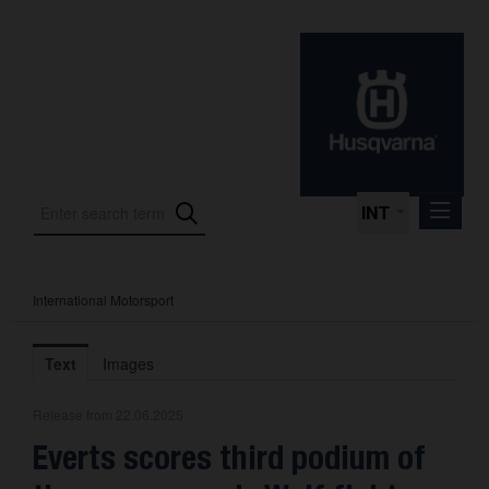
INT
International Motorsport
Press Releases
International Motorsport
Text
Images
Press Kits
Release from 22.06.2025
Photos
Everts scores third podium of
About us