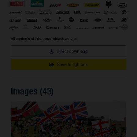
All contents of this press release as .zip:
Direct download
Save to lightbox
Images (43)