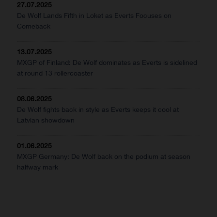
27.07.2025
De Wolf Lands Fifth in Loket as Everts Focuses on
Comeback
13.07.2025
MXGP of Finland: De Wolf dominates as Everts is sidelined
at round 13 rollercoaster
08.06.2025
De Wolf fights back in style as Everts keeps it cool at
Latvian showdown
01.06.2025
MXGP Germany: De Wolf back on the podium at season
halfway mark