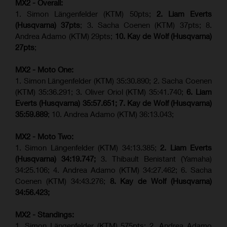
MX2 - Overall:
1. Simon Längenfelder (KTM) 50pts;
2. Liam Everts
(Husqvarna) 37pts
; 3. Sacha Coenen (KTM) 37pts; 8.
Andrea Adamo (KTM) 29pts;
10. Kay de Wolf (Husqvarna)
27pts
;
MX2 - Moto One:
1. Simon Längenfelder (KTM) 35:30.890; 2. Sacha Coenen
(KTM) 35:36.291; 3. Oliver Oriol (KTM) 35:41.740;
6. Liam
Everts (Husqvarna) 35:57.651;
7. Kay de Wolf (Husqvarna)
35:59.889
; 10. Andrea Adamo (KTM) 36:13.043;
MX2 - Moto Two:
1. Simon Längenfelder (KTM) 34:13.385;
2. Liam Everts
(Husqvarna) 34:19.747;
3. Thibault Benistant (Yamaha)
34:25.106; 4. Andrea Adamo (KTM) 34:27.462; 6. Sacha
Coenen (KTM) 34:43.276;
8. Kay de Wolf (Husqvarna)
34:56.423;
MX2 - Standings:
1. Simon Längenfelder (KTM) 575pts; 2. Andrea Adamo