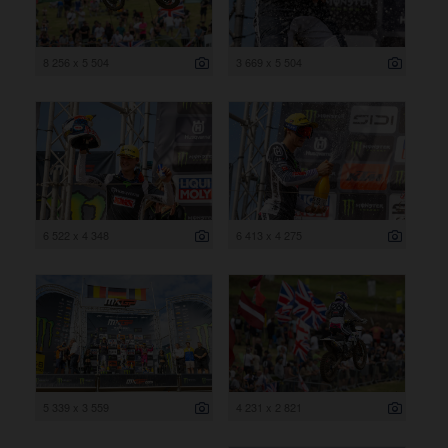
8 256 x 5 504
3 669 x 5 504
6 522 x 4 348
6 413 x 4 275
5 339 x 3 559
4 231 x 2 821