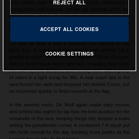
REJECT ALL
rider edged clear in the final laps, Everts maintained a
strong pace and crossed the line six seconds adrift, but
comfortably ahead of third-placed Benistant. His 6-2
scorecard earned him second overall and another podium
ACCEPT ALL COOKIES
finish - his third of the season so far.
For Kay de Wolf, it was a weekend that started on the
back foot. A crash in timed practice and another fall in
COOKIE SETTINGS
qualifying meant the Dutch rider was left 18th on the gate.
Still, he fought back well in race one - charging from tenth
into sixth by mid-distance, and running close with a group
of riders in a tight scrap for fifth. A near crash late in the
race forced him wide and dropped him behind Everts, but
he recovered quickly to finish seventh at the flag.
In the second moto, De Wolf again made early moves
and settled into eighth by lap four. He held position for the
remainder of the race, keeping things tidy despite a scare
exiting the penultimate corner. A consistent 7-8 result put
him tenth overall for the day, banking more points as the
season moves into its final phase.