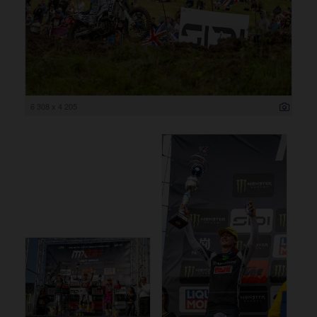
6 308 x 4 205