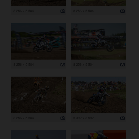
8 256 x 5 504
8 256 x 5 504
8 256 x 5 504
8 256 x 5 504
8 256 x 5 504
5 392 x 3 592