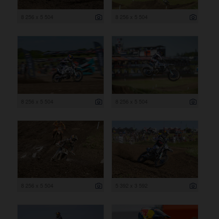
8 256 x 5 504
8 256 x 5 504
8 256 x 5 504
8 256 x 5 504
8 256 x 5 504
5 392 x 3 592