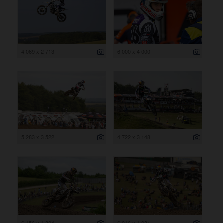
4 069 x 2 713
6 000 x 4 000
5 283 x 3 522
4 722 x 3 148
6 456 x 4 304
6 046 x 4 031