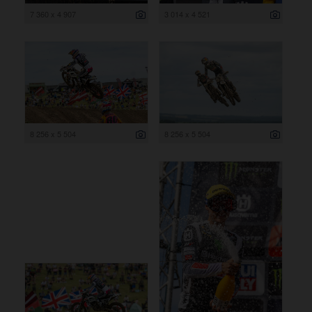
7 360 x 4 907
3 014 x 4 521
8 256 x 5 504
8 256 x 5 504