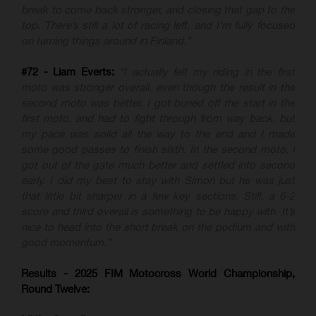
break to come back stronger, and closing that gap to the
top. There’s still a lot of racing left, and I’m fully focused
on turning things around in Finland.”
#72 - Liam Everts:
“I actually felt my riding in the first
moto was stronger overall, even though the result in the
second moto was better. I got buried off the start in the
first moto, and had to fight through from way back, but
my pace was solid all the way to the end and I made
some good passes to finish sixth. In the second moto, I
got out of the gate much better and settled into second
early. I did my best to stay with Simon but he was just
that little bit sharper in a few key sections. Still, a 6-2
score and third overall is something to be happy with. It’s
nice to head into the short break on the podium and with
good momentum.”
Results - 2025 FIM Motocross World Championship,
Round Twelve: