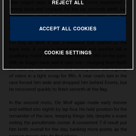
REJECT ALL
rider edged clear in the final laps, Everts maintained a
strong pace and crossed the line six seconds adrift, but
comfortably ahead of third-placed Benistant. His 6-2
scorecard earned him second overall and another podium
ACCEPT ALL COOKIES
finish - his third of the season so far.
For Kay de Wolf, it was a weekend that started on the
back foot. A crash in timed practice and another fall in
COOKIE SETTINGS
qualifying meant the Dutch rider was left 18th on the gate.
Still, he fought back well in race one - charging from tenth
into sixth by mid-distance, and running close with a group
of riders in a tight scrap for fifth. A near crash late in the
race forced him wide and dropped him behind Everts, but
he recovered quickly to finish seventh at the flag.
In the second moto, De Wolf again made early moves
and settled into eighth by lap four. He held position for the
remainder of the race, keeping things tidy despite a scare
exiting the penultimate corner. A consistent 7-8 result put
him tenth overall for the day, banking more points as the
season moves into its final phase.