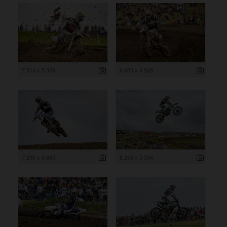
7 514 x 5 009
6 853 x 4 569
7 290 x 4 860
8 256 x 5 504