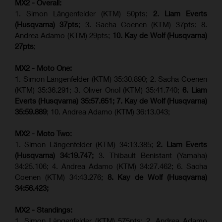
MX2 - Overall:
1. Simon Längenfelder (KTM) 50pts;
2. Liam Everts
(Husqvarna) 37pts
; 3. Sacha Coenen (KTM) 37pts; 8.
Andrea Adamo (KTM) 29pts;
10. Kay de Wolf (Husqvarna)
27pts
;
MX2 - Moto One:
1. Simon Längenfelder (KTM) 35:30.890; 2. Sacha Coenen
(KTM) 35:36.291; 3. Oliver Oriol (KTM) 35:41.740;
6. Liam
Everts (Husqvarna) 35:57.651;
7. Kay de Wolf (Husqvarna)
35:59.889
; 10. Andrea Adamo (KTM) 36:13.043;
MX2 - Moto Two:
1. Simon Längenfelder (KTM) 34:13.385;
2. Liam Everts
(Husqvarna) 34:19.747;
3. Thibault Benistant (Yamaha)
34:25.106; 4. Andrea Adamo (KTM) 34:27.462; 6. Sacha
Coenen (KTM) 34:43.276;
8. Kay de Wolf (Husqvarna)
34:56.423;
MX2 - Standings:
1. Simon Längenfelder (KTM) 575pts; 2. Andrea Adamo