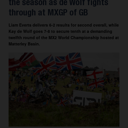
the season as de Wolf fights
Contact
through at MXGP of GB
Liam Everts delivers 6-2 results for second overall, while
Kay de Wolf goes 7-8 to secure tenth at a demanding
twelfth round of the MX2 World Championship hosted at
Matterley Basin.