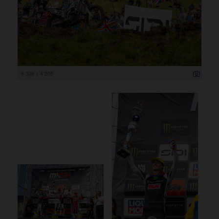
6 308 x 4 205