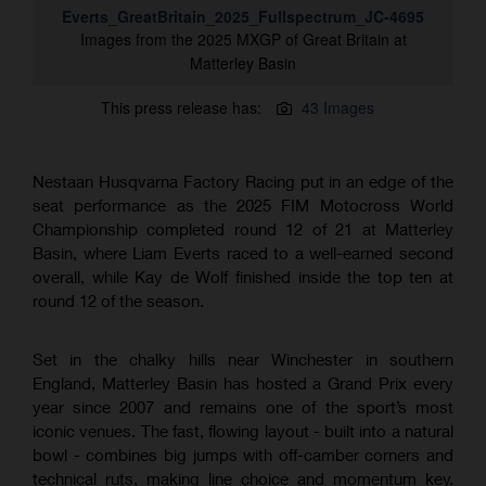
Everts_GreatBritain_2025_Fullspectrum_JC-4695
Images from the 2025 MXGP of Great Britain at
Matterley Basin
This press release has:
43 Images
Nestaan Husqvarna Factory Racing put in an edge of the
seat performance as the 2025 FIM Motocross World
Championship completed round 12 of 21 at Matterley
Basin, where Liam Everts raced to a well-earned second
overall, while Kay de Wolf finished inside the top ten at
round 12 of the season.
Set in the chalky hills near Winchester in southern
England, Matterley Basin has hosted a Grand Prix every
year since 2007 and remains one of the sport’s most
iconic venues. The fast, flowing layout - built into a natural
bowl - combines big jumps with off-camber corners and
technical ruts, making line choice and momentum key.