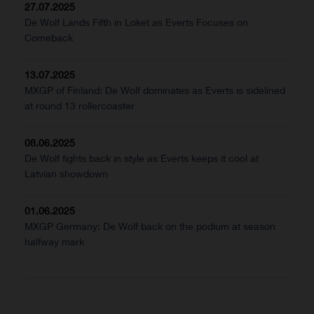
27.07.2025
De Wolf Lands Fifth in Loket as Everts Focuses on
Comeback
13.07.2025
MXGP of Finland: De Wolf dominates as Everts is sidelined
at round 13 rollercoaster
08.06.2025
De Wolf fights back in style as Everts keeps it cool at
Latvian showdown
01.06.2025
MXGP Germany: De Wolf back on the podium at season
halfway mark