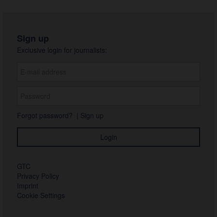
Sign up
Exclusive login for journalists:
Forgot password?
|
Sign up
GTC
Privacy Policy
Imprint
Cookie Settings