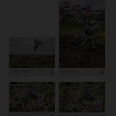
8 256 x 5 504
5 504 x 8 256