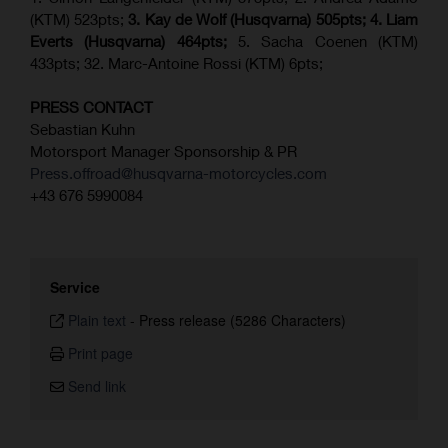
(KTM) 523pts;
3. Kay de Wolf (Husqvarna) 505pts;
4.
Liam
Everts (
Husqvarna
) 464pts;
5. Sacha Coenen (KTM)
433pts; 32. Marc-Antoine Rossi (KTM) 6pts;
PRESS CONTACT
Sebastian Kuhn
Motorsport Manager Sponsorship & PR
Press.offroad@husqvarna-motorcycles.com
+43 676 5990084
Service
Plain text
-
Press release (5286 Characters)
Print page
Send link