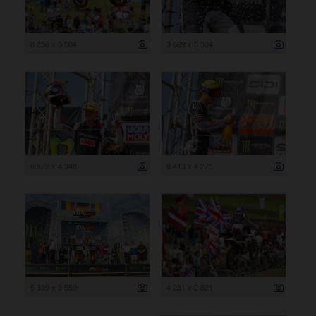
8 256 x 5 504
3 669 x 5 504
6 522 x 4 348
6 413 x 4 275
5 339 x 3 559
4 231 x 2 821