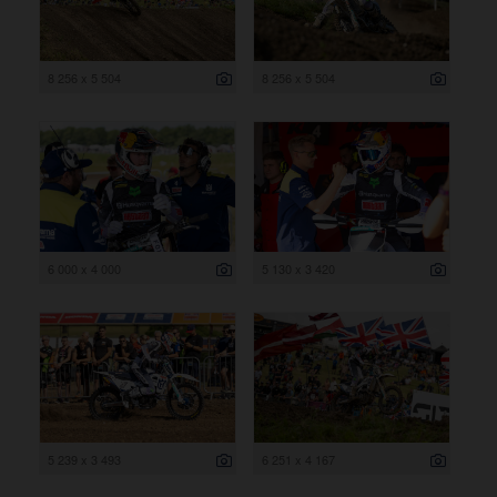
8 256 x 5 504
8 256 x 5 504
6 000 x 4 000
5 130 x 3 420
5 239 x 3 493
6 251 x 4 167