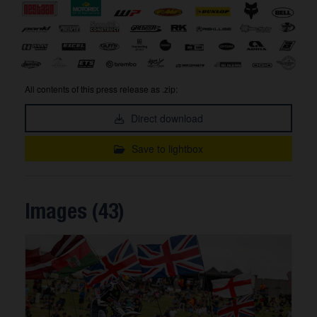
All contents of this press release as .zip:
Direct download
Save to lightbox
Images (43)