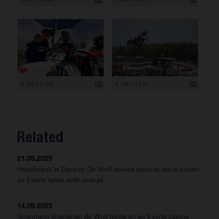
8 256 x 5 504
6 798 x 4 532
Related
21.09.2025
Heartbreak in Darwin: De Wolf denied back-to-back crown
as Everts takes sixth overall
14.09.2025
Scorching Shanghai: de Wolf fights on as Everts claims