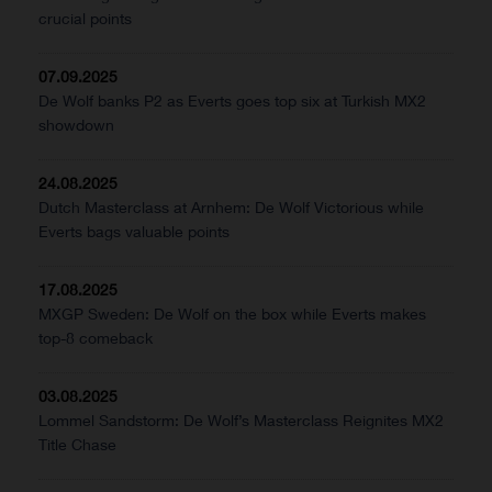
crucial points
07.09.2025
De Wolf banks P2 as Everts goes top six at Turkish MX2
showdown
24.08.2025
Dutch Masterclass at Arnhem: De Wolf Victorious while
Everts bags valuable points
17.08.2025
MXGP Sweden: De Wolf on the box while Everts makes
top-8 comeback
03.08.2025
Lommel Sandstorm: De Wolf’s Masterclass Reignites MX2
Title Chase