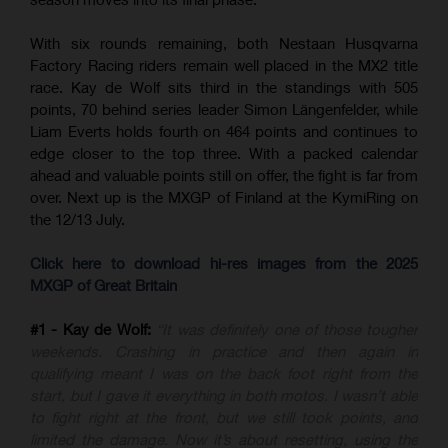
With six rounds remaining, both Nestaan Husqvarna
Factory Racing riders remain well placed in the MX2 title
race. Kay de Wolf sits third in the standings with 505
points, 70 behind series leader Simon Längenfelder, while
Liam Everts holds fourth on 464 points and continues to
edge closer to the top three. With a packed calendar
ahead and valuable points still on offer, the fight is far from
over. Next up is the MXGP of Finland at the KymiRing on
the 12/13 July.
Click here to download hi-res images from the 2025
MXGP of Great Britain
#1 - Kay de Wolf:
“It was definitely one of those tougher
weekends. Crashing in practice and then again in
qualifying meant I was on the back foot right from the
start, but I gave it everything in both motos. I wasn’t able
to fight right at the front, but we still took points, and
limited the damage. Now it’s about resetting, using the