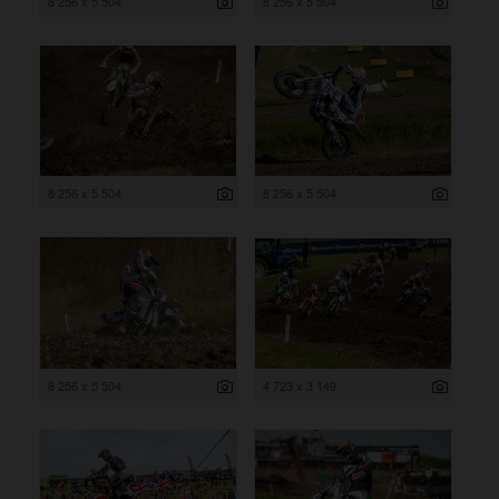
8 256 x 5 504
8 256 x 5 504
8 256 x 5 504
8 256 x 5 504
8 256 x 5 504
4 723 x 3 149