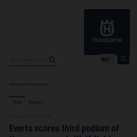
INT
International Motorsport
Press Releases
International Motorsport
Text
Images
Press Kits
Release from 22.06.2025
Photos
Everts scores third podium of
About us