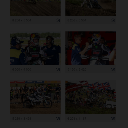
8 256 x 5 504
8 256 x 5 504
6 000 x 4 000
5 130 x 3 420
5 239 x 3 493
6 251 x 4 167