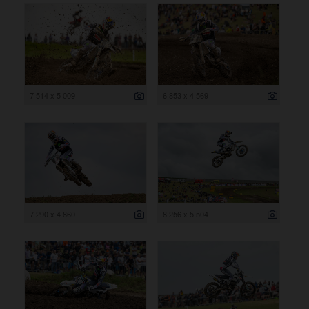
7 514 x 5 009
6 853 x 4 569
7 290 x 4 860
8 256 x 5 504