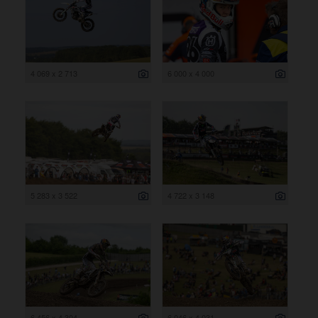
4 069 x 2 713
6 000 x 4 000
5 283 x 3 522
4 722 x 3 148
6 456 x 4 304
6 046 x 4 031