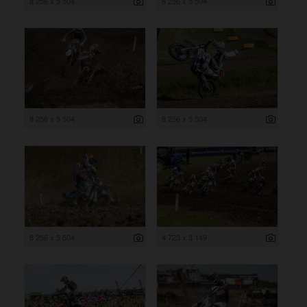
8 256 x 5 504
8 256 x 5 504
8 256 x 5 504
8 256 x 5 504
8 256 x 5 504
4 723 x 3 149