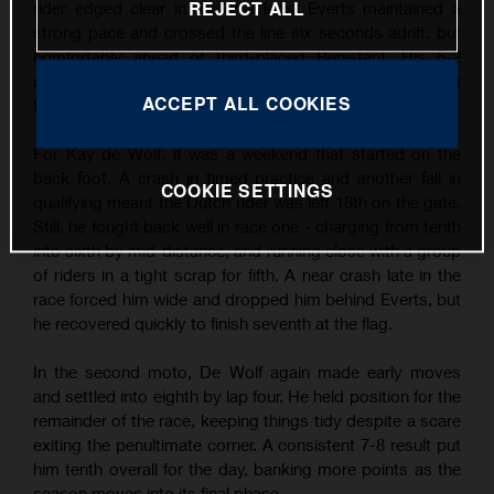
REJECT ALL
rider edged clear in the final laps, Everts maintained a
strong pace and crossed the line six seconds adrift, but
comfortably ahead of third-placed Benistant. His 6-2
scorecard earned him second overall and another podium
ACCEPT ALL COOKIES
finish - his third of the season so far.
For Kay de Wolf, it was a weekend that started on the
back foot. A crash in timed practice and another fall in
COOKIE SETTINGS
qualifying meant the Dutch rider was left 18th on the gate.
Still, he fought back well in race one - charging from tenth
into sixth by mid-distance, and running close with a group
of riders in a tight scrap for fifth. A near crash late in the
race forced him wide and dropped him behind Everts, but
he recovered quickly to finish seventh at the flag.
In the second moto, De Wolf again made early moves
and settled into eighth by lap four. He held position for the
remainder of the race, keeping things tidy despite a scare
exiting the penultimate corner. A consistent 7-8 result put
him tenth overall for the day, banking more points as the
season moves into its final phase.