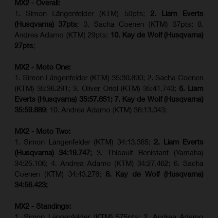
MX2 - Overall:
1. Simon Längenfelder (KTM) 50pts;
2. Liam Everts
(Husqvarna) 37pts
; 3. Sacha Coenen (KTM) 37pts; 8.
Andrea Adamo (KTM) 29pts;
10. Kay de Wolf (Husqvarna)
27pts
;
MX2 - Moto One:
1. Simon Längenfelder (KTM) 35:30.890; 2. Sacha Coenen
(KTM) 35:36.291; 3. Oliver Oriol (KTM) 35:41.740;
6. Liam
Everts (Husqvarna) 35:57.651;
7. Kay de Wolf (Husqvarna)
35:59.889
; 10. Andrea Adamo (KTM) 36:13.043;
MX2 - Moto Two:
1. Simon Längenfelder (KTM) 34:13.385;
2. Liam Everts
(Husqvarna) 34:19.747;
3. Thibault Benistant (Yamaha)
34:25.106; 4. Andrea Adamo (KTM) 34:27.462; 6. Sacha
Coenen (KTM) 34:43.276;
8. Kay de Wolf (Husqvarna)
34:56.423;
MX2 - Standings:
1. Simon Längenfelder (KTM) 575pts; 2. Andrea Adamo