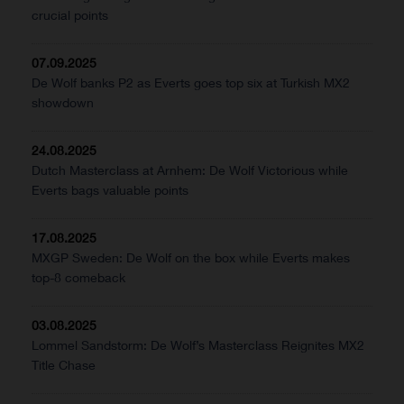
crucial points
07.09.2025
De Wolf banks P2 as Everts goes top six at Turkish MX2
showdown
24.08.2025
Dutch Masterclass at Arnhem: De Wolf Victorious while
Everts bags valuable points
17.08.2025
MXGP Sweden: De Wolf on the box while Everts makes
top-8 comeback
03.08.2025
Lommel Sandstorm: De Wolf’s Masterclass Reignites MX2
Title Chase