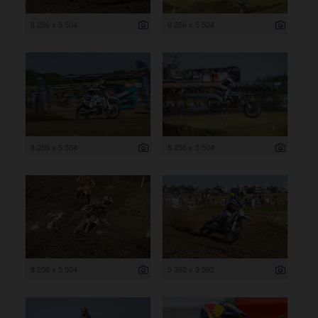
8 256 x 5 504
8 256 x 5 504
8 256 x 5 504
8 256 x 5 504
8 256 x 5 504
5 392 x 3 592