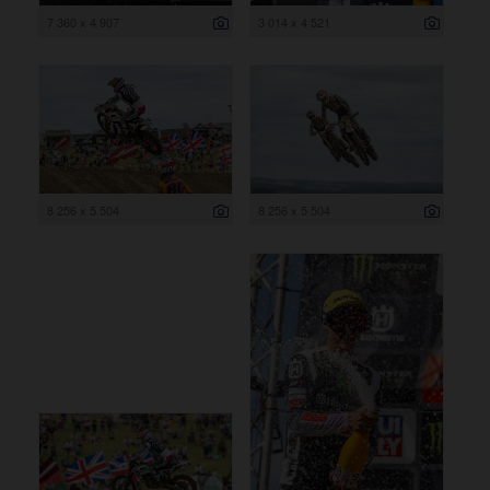
7 360 x 4 907
3 014 x 4 521
8 256 x 5 504
8 256 x 5 504