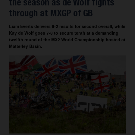
the season as de Wolf fights
Contact
through at MXGP of GB
Liam Everts delivers 6-2 results for second overall, while
Kay de Wolf goes 7-8 to secure tenth at a demanding
twelfth round of the MX2 World Championship hosted at
Matterley Basin.