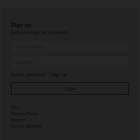
Sign up
Exclusive login for journalists:
Forgot password?
|
Sign up
GTC
Privacy Policy
Imprint
Cookie Settings