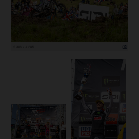
6 308 x 4 205