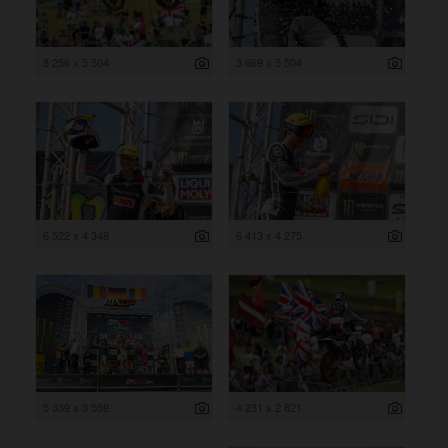
8 256 x 5 504
3 669 x 5 504
6 522 x 4 348
6 413 x 4 275
5 339 x 3 559
4 231 x 2 821