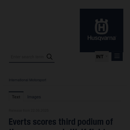
INT
International Motorsport
Press Releases
International Motorsport
Text
Images
Press Kits
Release from 22.06.2025
Photos
Everts scores third podium of
About us