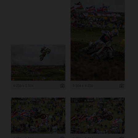
8 256 x 5 504
5 504 x 8 256