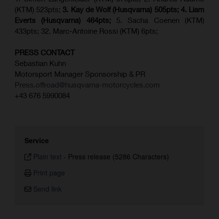
(KTM) 523pts;
3. Kay de Wolf (Husqvarna) 505pts;
4.
Liam
Everts (
Husqvarna
) 464pts;
5. Sacha Coenen (KTM)
433pts; 32. Marc-Antoine Rossi (KTM) 6pts;
PRESS CONTACT
Sebastian Kuhn
Motorsport Manager Sponsorship & PR
Press.offroad@husqvarna-motorcycles.com
+43 676 5990084
Service
Plain text
-
Press release (5286 Characters)
Print page
Send link