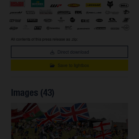
All contents of this press release as .zip:
Direct download
Save to lightbox
Images (43)