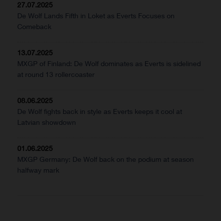
27.07.2025
De Wolf Lands Fifth in Loket as Everts Focuses on
Comeback
13.07.2025
MXGP of Finland: De Wolf dominates as Everts is sidelined
at round 13 rollercoaster
08.06.2025
De Wolf fights back in style as Everts keeps it cool at
Latvian showdown
01.06.2025
MXGP Germany: De Wolf back on the podium at season
halfway mark