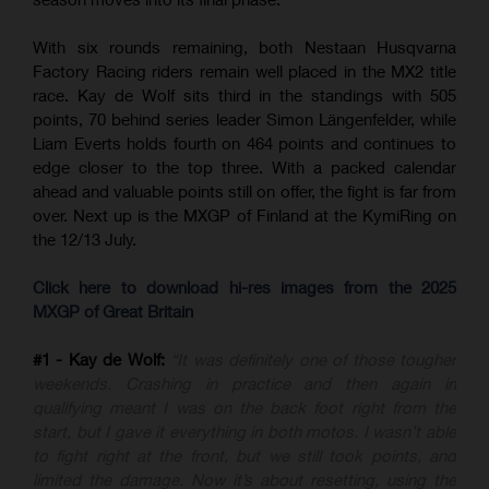
With six rounds remaining, both Nestaan Husqvarna
Factory Racing riders remain well placed in the MX2 title
race. Kay de Wolf sits third in the standings with 505
points, 70 behind series leader Simon Längenfelder, while
Liam Everts holds fourth on 464 points and continues to
edge closer to the top three. With a packed calendar
ahead and valuable points still on offer, the fight is far from
over. Next up is the MXGP of Finland at the KymiRing on
the 12/13 July.
Click here to download hi-res images from the 2025
MXGP of Great Britain
#1 - Kay de Wolf:
“It was definitely one of those tougher
weekends. Crashing in practice and then again in
qualifying meant I was on the back foot right from the
start, but I gave it everything in both motos. I wasn’t able
to fight right at the front, but we still took points, and
limited the damage. Now it’s about resetting, using the