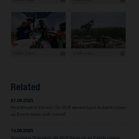
8 256 x 5 504
6 798 x 4 532
Related
21.09.2025
Heartbreak in Darwin: De Wolf denied back-to-back crown
as Everts takes sixth overall
14.09.2025
Scorching Shanghai: de Wolf fights on as Everts claims