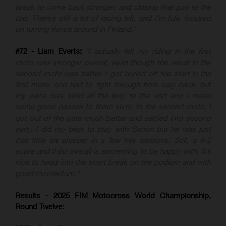
break to come back stronger, and closing that gap to the
top. There’s still a lot of racing left, and I’m fully focused
on turning things around in Finland.”
#72 - Liam Everts:
“I actually felt my riding in the first
moto was stronger overall, even though the result in the
second moto was better. I got buried off the start in the
first moto, and had to fight through from way back, but
my pace was solid all the way to the end and I made
some good passes to finish sixth. In the second moto, I
got out of the gate much better and settled into second
early. I did my best to stay with Simon but he was just
that little bit sharper in a few key sections. Still, a 6-2
score and third overall is something to be happy with. It’s
nice to head into the short break on the podium and with
good momentum.”
Results - 2025 FIM Motocross World Championship,
Round Twelve: