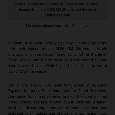
Everts_GreatBritain_2025_Fullspectrum_JC-4695
Images from the 2025 MXGP of Great Britain at
Matterley Basin
This press release has:
43 Images
Nestaan Husqvarna Factory Racing put in an edge of the
seat performance as the 2025 FIM Motocross World
Championship completed round 12 of 21 at Matterley
Basin, where Liam Everts raced to a well-earned second
overall, while Kay de Wolf finished inside the top ten at
round 12 of the season.
Set in the chalky hills near Winchester in southern
England, Matterley Basin has hosted a Grand Prix every
year since 2007 and remains one of the sport’s most
iconic venues. The fast, flowing layout - built into a natural
bowl - combines big jumps with off-camber corners and
technical ruts, making line choice and momentum key.