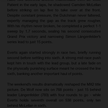
Patient in the early laps, he shadowed Camden McLellan
before striking on lap five to take over at the front.
Despite constant pressure, the Dutchman never faltered,
expertly managing the gap as the track grew rougher.
With his rhythm never broken, he completed a perfect 1-1
sweep by 1.7 seconds, sealing his second consecutive
Grand Prix victory and narrowing Simon Längenfelder’s
series lead to just 15 points.
Everts again started strongly in race two, briefly running
second before settling into sixth. A strong mid-race push
kept him in touch with the lead group, but a late fade on
the physically punishing surface meant he crossed the line
sixth, banking another important haul of points.
The weekend’s results dramatically reshaped the MX2 title
picture. De Wolf now sits on 768 points - just 15 behind
leader Längenfelder (783) with four rounds to go - while
Everts holds seventh overall on 538 points, only ten
behind McLellan in sixth.