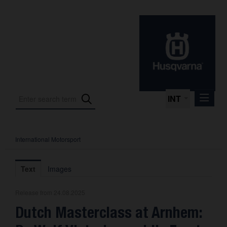
INT
International Motorsport
Press Releases
International Motorsport
Text
Images
Press Kits
Release from 24.08.2025
Photos
Dutch Masterclass at Arnhem:
About us