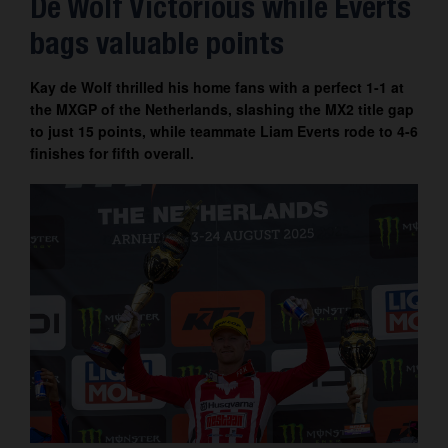
De Wolf Victorious while Everts
Contact
bags valuable points
Kay de Wolf thrilled his home fans with a perfect 1-1 at
the MXGP of the Netherlands, slashing the MX2 title gap
to just 15 points, while teammate Liam Everts rode to 4-6
finishes for fifth overall.