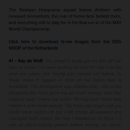
The Nestaan Husqvarna squad leaves Arnhem with
renewed momentum, the roar of home fans behind them,
and everything still to play for in the final run-in of the MX2
World Championship.
Click here to download hi-res images from the 2025
MXGP of the Netherlands
#1 - Kay de Wolf:
“It’s unreal to finally get my first GP win
here at home. I’ve been working so hard for this over the
past few years, and having just missed out before, to
finally make it happen in front of the Dutch fans is
incredible. The atmosphere was unbelievable - the crowd
alongside the track gave me so much energy, and their
support really means the world. Winning both races here
makes it even more special. The track was tough and you
could never switch off, but I felt strong all weekend and
managed both motos the way I needed to. In Race 1 it
was all about staying patient before making my move,