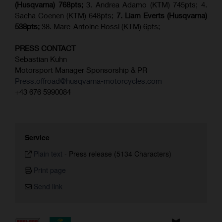
(Husqvarna) 768pts;
3. Andrea Adamo (KTM) 745pts; 4.
Sacha Coenen (KTM) 648pts;
7.
Liam Everts (
Husqvarna
)
538pts;
38. Marc-Antoine Rossi (KTM) 6pts;
PRESS CONTACT
Sebastian Kuhn
Motorsport Manager Sponsorship & PR
Press.offroad@husqvarna-motorcycles.com
+43 676 5990084
Service
Plain text
-
Press release (5134 Characters)
Print page
Send link