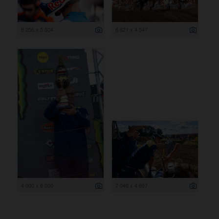
8 256 x 5 504
6 821 x 4 547
4 000 x 6 000
7 046 x 4 697