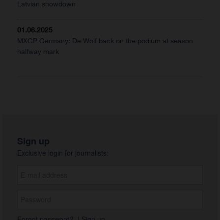
Latvian showdown
01.06.2025
MXGP Germany: De Wolf back on the podium at season
halfway mark
Sign up
Exclusive login for journalists:
Forgot password?
|
Sign up