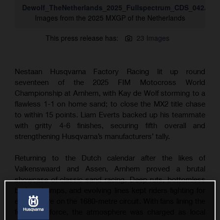
Dewolf_TheNetherlands_2025_Fullspectrum_CDS_042A13
Images from the 2025 MXGP of the Netherlands
This press release has:
23 Images
Nestaan Husqvarna Factory Racing lit up round
seventeen of the 2025 FIM Motocross World
Championship at Arnhem, with Kay de Wolf storming to a
flawless 1-1 on home sand; to close the MX2 title chase
to within 15 points. Liam Everts backed up his teammate
with gritty 4-6 finishes, securing fifth overall and
strengthening Husqvarna’s manufacturers’ tally.
Returning to the Dutch calendar after the likes of
Valkenswaard and Assen, Arnhem proved a brutal
showcase of classic sand racing. Deep ruts, bottomless
braking bumps, and evolving lines kept riders fighting for
every metre on the 1680-metre circuit. With fans lining the
fences in force, the atmosphere was charged as local