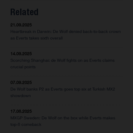
Related
21.09.2025
Heartbreak in Darwin: De Wolf denied back-to-back crown
as Everts takes sixth overall
14.09.2025
Scorching Shanghai: de Wolf fights on as Everts claims
crucial points
07.09.2025
De Wolf banks P2 as Everts goes top six at Turkish MX2
showdown
17.08.2025
MXGP Sweden: De Wolf on the box while Everts makes
top-8 comeback