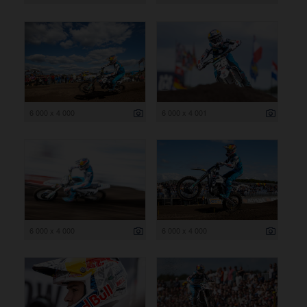
6 000 x 4 000
6 000 x 4 001
6 000 x 4 000
6 000 x 4 000