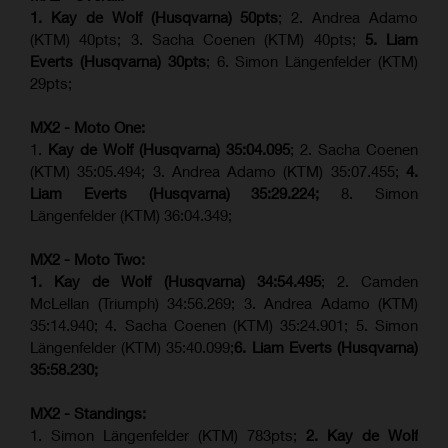
1. Kay de Wolf (Husqvarna) 50pts
; 2. Andrea Adamo
(KTM) 40pts; 3. Sacha Coenen (KTM) 40pts;
5. Liam
Everts (Husqvarna) 30pts
; 6. Simon Längenfelder (KTM)
29pts;
MX2 - Moto One:
1.
Kay de Wolf (Husqvarna)
35:04.095
; 2. Sacha Coenen
(KTM) 35:05.494; 3. Andrea Adamo (KTM) 35:07.455;
4.
Liam Everts (Husqvarna) 35:29.224;
8. Simon
Längenfelder (KTM) 36:04.349;
MX2 - Moto Two:
1. Kay de Wolf (Husqvarna)
34:54.495
; 2. Camden
McLellan (Triumph) 34:56.269; 3. Andrea Adamo (KTM)
35:14.940; 4. Sacha Coenen (KTM) 35:24.901; 5. Simon
Längenfelder (KTM) 35:40.099;
6. Liam Everts (Husqvarna)
35:58.230;
MX2 - Standings:
1. Simon Längenfelder (KTM) 783pts;
2. Kay de Wolf