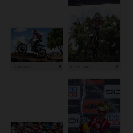
6 000 x 4 000
3 999 x 6 000