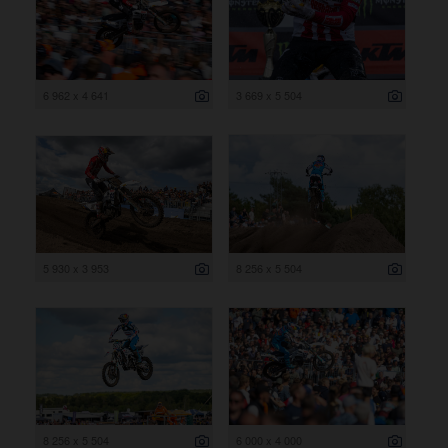
6 962 x 4 641
3 669 x 5 504
5 930 x 3 953
8 256 x 5 504
8 256 x 5 504
6 000 x 4 000