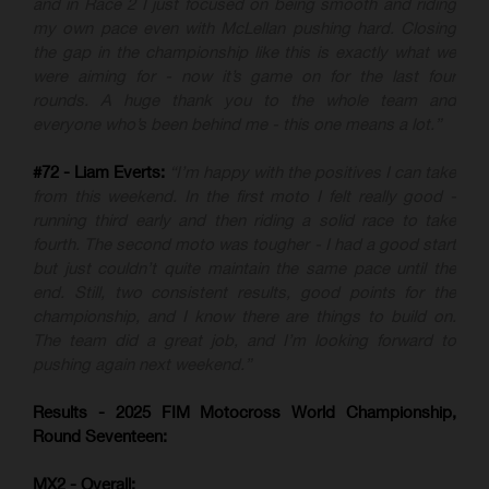
and in Race 2 I just focused on being smooth and riding
my own pace even with McLellan pushing hard. Closing
the gap in the championship like this is exactly what we
were aiming for - now it’s game on for the last four
rounds. A huge thank you to the whole team and
everyone who’s been behind me - this one means a lot.”
#72 - Liam Everts:
“I’m happy with the positives I can take
from this weekend. In the first moto I felt really good -
running third early and then riding a solid race to take
fourth. The second moto was tougher - I had a good start
but just couldn’t quite maintain the same pace until the
end. Still, two consistent results, good points for the
championship, and I know there are things to build on.
The team did a great job, and I’m looking forward to
pushing again next weekend.”
Results - 2025 FIM Motocross World Championship,
Round Seventeen:
MX2 - Overall: