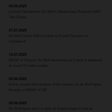
03.08.2025
Lommel Sandstorm: De Wolf’s Masterclass Reignites MX2
Title Chase
27.07.2025
De Wolf Lands Fifth in Loket as Everts Focuses on
Comeback
13.07.2025
MXGP of Finland: De Wolf dominates as Everts is sidelined
at round 13 rollercoaster
22.06.2025
Everts scores third podium of the season as de Wolf fights
through at MXGP of GB
08.06.2025
De Wolf fights back in style as Everts keeps it cool at