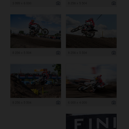
3 999 x 6 000
8 256 x 5 504
8 256 x 5 504
8 256 x 5 504
8 256 x 5 504
6 000 x 4 000