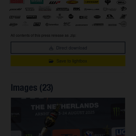
All contents of this press release as .zip:
Direct download
Save to lightbox
Images (23)