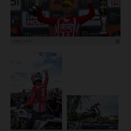
6 000 x 4 000