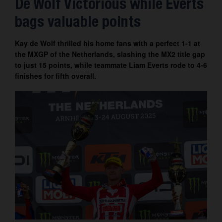
De Wolf Victorious while Everts
Contact
bags valuable points
Kay de Wolf thrilled his home fans with a perfect 1-1 at
the MXGP of the Netherlands, slashing the MX2 title gap
to just 15 points, while teammate Liam Everts rode to 4-6
finishes for fifth overall.