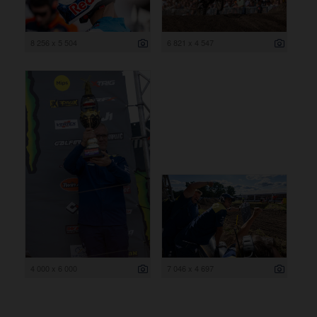
8 256 x 5 504
6 821 x 4 547
4 000 x 6 000
7 046 x 4 697