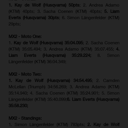
1. Kay de Wolf (Husqvarna) 50pts
; 2. Andrea Adamo
(KTM) 40pts; 3. Sacha Coenen (KTM) 40pts;
5. Liam
Everts (Husqvarna) 30pts
; 6. Simon Längenfelder (KTM)
29pts;
MX2 - Moto One:
1.
Kay de Wolf (Husqvarna)
35:04.095
; 2. Sacha Coenen
(KTM) 35:05.494; 3. Andrea Adamo (KTM) 35:07.455;
4.
Liam Everts (Husqvarna) 35:29.224;
8. Simon
Längenfelder (KTM) 36:04.349;
MX2 - Moto Two:
1. Kay de Wolf (Husqvarna)
34:54.495
; 2. Camden
McLellan (Triumph) 34:56.269; 3. Andrea Adamo (KTM)
35:14.940; 4. Sacha Coenen (KTM) 35:24.901; 5. Simon
Längenfelder (KTM) 35:40.099;
6. Liam Everts (Husqvarna)
35:58.230;
MX2 - Standings:
1. Simon Längenfelder (KTM) 783pts;
2. Kay de Wolf