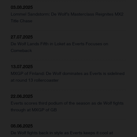
03.08.2025
Lommel Sandstorm: De Wolf’s Masterclass Reignites MX2
Title Chase
27.07.2025
De Wolf Lands Fifth in Loket as Everts Focuses on
Comeback
13.07.2025
MXGP of Finland: De Wolf dominates as Everts is sidelined
at round 13 rollercoaster
22.06.2025
Everts scores third podium of the season as de Wolf fights
through at MXGP of GB
08.06.2025
De Wolf fights back in style as Everts keeps it cool at