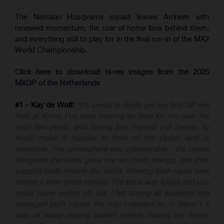
The Nestaan Husqvarna squad leaves Arnhem with
renewed momentum, the roar of home fans behind them,
and everything still to play for in the final run-in of the MX2
World Championship.
Click here to download hi-res images from the 2025
MXGP of the Netherlands
#1 - Kay de Wolf:
“It’s unreal to finally get my first GP win
here at home. I’ve been working so hard for this over the
past few years, and having just missed out before, to
finally make it happen in front of the Dutch fans is
incredible. The atmosphere was unbelievable - the crowd
alongside the track gave me so much energy, and their
support really means the world. Winning both races here
makes it even more special. The track was tough and you
could never switch off, but I felt strong all weekend and
managed both motos the way I needed to. In Race 1 it
was all about staying patient before making my move,