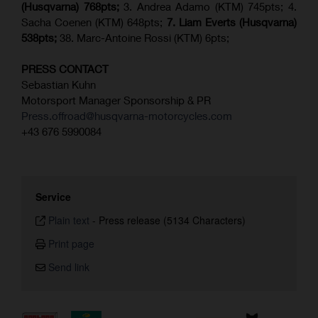
(Husqvarna) 768pts;
3. Andrea Adamo (KTM) 745pts; 4.
Sacha Coenen (KTM) 648pts;
7.
Liam Everts (
Husqvarna
)
538pts;
38. Marc-Antoine Rossi (KTM) 6pts;
PRESS CONTACT
Sebastian Kuhn
Motorsport Manager Sponsorship & PR
Press.offroad@husqvarna-motorcycles.com
+43 676 5990084
Service
Plain text
-
Press release (5134 Characters)
Print page
Send link