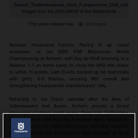
Dewolf_TheNetherlands_2025_Fullspectrum_CDS_042A13
Images from the 2025 MXGP of the Netherlands
This press release has:
23 Images
Nestaan Husqvarna Factory Racing lit up round
seventeen of the 2025 FIM Motocross World
Championship at Arnhem, with Kay de Wolf storming to a
flawless 1-1 on home sand; to close the MX2 title chase
to within 15 points. Liam Everts backed up his teammate
with gritty 4-6 finishes, securing fifth overall and
strengthening Husqvarna’s manufacturers’ tally.
Returning to the Dutch calendar after the likes of
Valkenswaard and Assen, Arnhem proved a brutal
showcase of classic sand racing. Deep ruts, bottomless
braking bumps, and evolving lines kept riders fighting for
every metre on the 1680-metre circuit. With fans lining the
fences in force, the atmosphere was charged as local