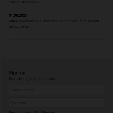
Latvian showdown
01.06.2025
MXGP Germany: De Wolf back on the podium at season
halfway mark
Sign up
Exclusive login for journalists:
Forgot password?
|
Sign up