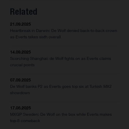
Related
21.09.2025
Heartbreak in Darwin: De Wolf denied back-to-back crown
as Everts takes sixth overall
14.09.2025
Scorching Shanghai: de Wolf fights on as Everts claims
crucial points
07.09.2025
De Wolf banks P2 as Everts goes top six at Turkish MX2
showdown
17.08.2025
MXGP Sweden: De Wolf on the box while Everts makes
top-8 comeback