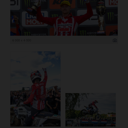
6 000 x 4 000