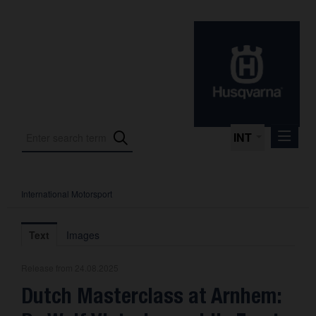
INT
International Motorsport
Press Releases
International Motorsport
Text
Images
Press Kits
Release from 24.08.2025
Photos
Dutch Masterclass at Arnhem:
About us