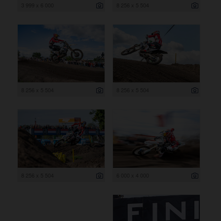
3 999 x 6 000
8 256 x 5 504
8 256 x 5 504
8 256 x 5 504
8 256 x 5 504
6 000 x 4 000