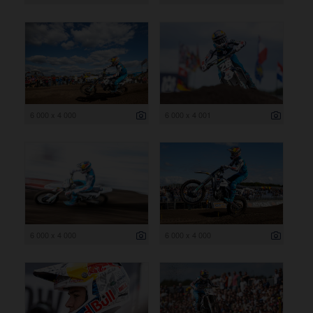
6 000 x 4 000
6 000 x 4 001
6 000 x 4 000
6 000 x 4 000