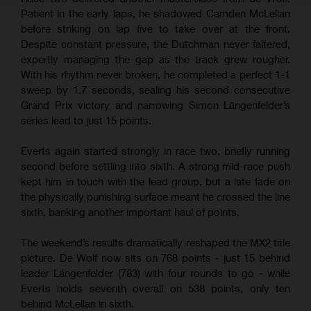
Patient in the early laps, he shadowed Camden McLellan
before striking on lap five to take over at the front.
Despite constant pressure, the Dutchman never faltered,
expertly managing the gap as the track grew rougher.
With his rhythm never broken, he completed a perfect 1-1
sweep by 1.7 seconds, sealing his second consecutive
Grand Prix victory and narrowing Simon Längenfelder’s
series lead to just 15 points.
Everts again started strongly in race two, briefly running
second before settling into sixth. A strong mid-race push
kept him in touch with the lead group, but a late fade on
the physically punishing surface meant he crossed the line
sixth, banking another important haul of points.
The weekend’s results dramatically reshaped the MX2 title
picture. De Wolf now sits on 768 points - just 15 behind
leader Längenfelder (783) with four rounds to go - while
Everts holds seventh overall on 538 points, only ten
behind McLellan in sixth.