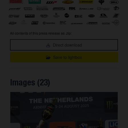
All contents of this press release as .zip:
Direct download
Save to lightbox
Images (23)