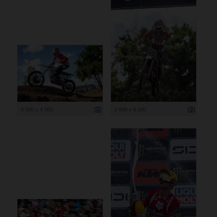
6 000 x 4 000
3 999 x 6 000