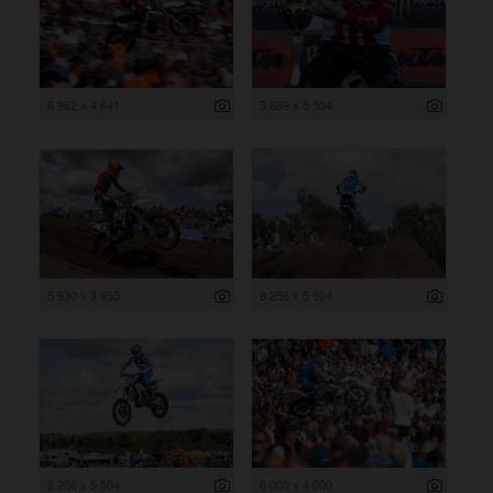
6 962 x 4 641
3 669 x 5 504
5 930 x 3 953
8 256 x 5 504
8 256 x 5 504
6 000 x 4 000