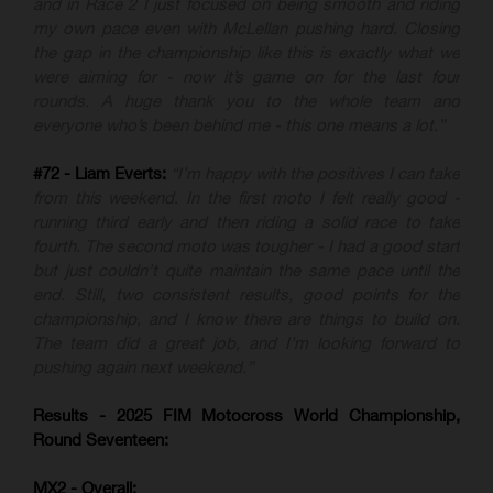
and in Race 2 I just focused on being smooth and riding
my own pace even with McLellan pushing hard. Closing
the gap in the championship like this is exactly what we
were aiming for - now it’s game on for the last four
rounds. A huge thank you to the whole team and
everyone who’s been behind me - this one means a lot.”
#72 - Liam Everts:
“I’m happy with the positives I can take
from this weekend. In the first moto I felt really good -
running third early and then riding a solid race to take
fourth. The second moto was tougher - I had a good start
but just couldn’t quite maintain the same pace until the
end. Still, two consistent results, good points for the
championship, and I know there are things to build on.
The team did a great job, and I’m looking forward to
pushing again next weekend.”
Results - 2025 FIM Motocross World Championship,
Round Seventeen:
MX2 - Overall: