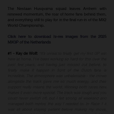
The Nestaan Husqvarna squad leaves Arnhem with
renewed momentum, the roar of home fans behind them,
and everything still to play for in the final run-in of the MX2
World Championship.
Click here to download hi-res images from the 2025
MXGP of the Netherlands
#1 - Kay de Wolf:
“It’s unreal to finally get my first GP win
here at home. I’ve been working so hard for this over the
past few years, and having just missed out before, to
finally make it happen in front of the Dutch fans is
incredible. The atmosphere was unbelievable - the crowd
alongside the track gave me so much energy, and their
support really means the world. Winning both races here
makes it even more special. The track was tough and you
could never switch off, but I felt strong all weekend and
managed both motos the way I needed to. In Race 1 it
was all about staying patient before making my move,