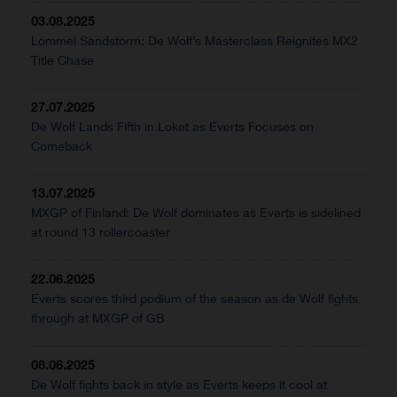
03.08.2025
Lommel Sandstorm: De Wolf’s Masterclass Reignites MX2
Title Chase
27.07.2025
De Wolf Lands Fifth in Loket as Everts Focuses on
Comeback
13.07.2025
MXGP of Finland: De Wolf dominates as Everts is sidelined
at round 13 rollercoaster
22.06.2025
Everts scores third podium of the season as de Wolf fights
through at MXGP of GB
08.06.2025
De Wolf fights back in style as Everts keeps it cool at