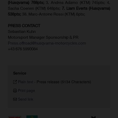
(Husqvarna) 768pts;
3. Andrea Adamo (KTM) 745pts; 4.
Sacha Coenen (KTM) 648pts;
7.
Liam Everts (
Husqvarna
)
538pts;
38. Marc-Antoine Rossi (KTM) 6pts;
PRESS CONTACT
Sebastian Kuhn
Motorsport Manager Sponsorship & PR
Press.offroad@husqvarna-motorcycles.com
+43 676 5990084
Service
Plain text
-
Press release (5134 Characters)
Print page
Send link