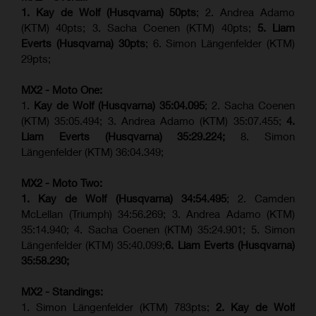
1. Kay de Wolf (Husqvarna) 50pts
; 2. Andrea Adamo
(KTM) 40pts; 3. Sacha Coenen (KTM) 40pts;
5. Liam
Everts (Husqvarna) 30pts
; 6. Simon Längenfelder (KTM)
29pts;
MX2 - Moto One:
1.
Kay de Wolf (Husqvarna)
35:04.095
; 2. Sacha Coenen
(KTM) 35:05.494; 3. Andrea Adamo (KTM) 35:07.455;
4.
Liam Everts (Husqvarna) 35:29.224;
8. Simon
Längenfelder (KTM) 36:04.349;
MX2 - Moto Two:
1. Kay de Wolf (Husqvarna)
34:54.495
; 2. Camden
McLellan (Triumph) 34:56.269; 3. Andrea Adamo (KTM)
35:14.940; 4. Sacha Coenen (KTM) 35:24.901; 5. Simon
Längenfelder (KTM) 35:40.099;
6. Liam Everts (Husqvarna)
35:58.230;
MX2 - Standings:
1. Simon Längenfelder (KTM) 783pts;
2. Kay de Wolf