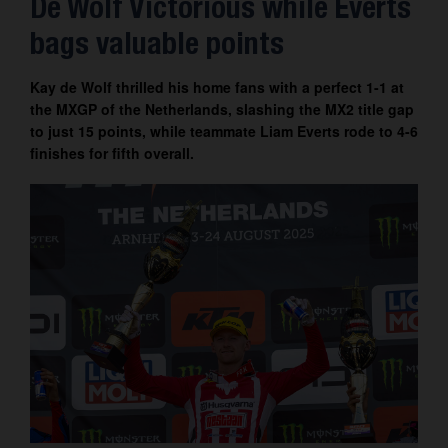
De Wolf Victorious while Everts
Contact
bags valuable points
Kay de Wolf thrilled his home fans with a perfect 1-1 at
the MXGP of the Netherlands, slashing the MX2 title gap
to just 15 points, while teammate Liam Everts rode to 4-6
finishes for fifth overall.