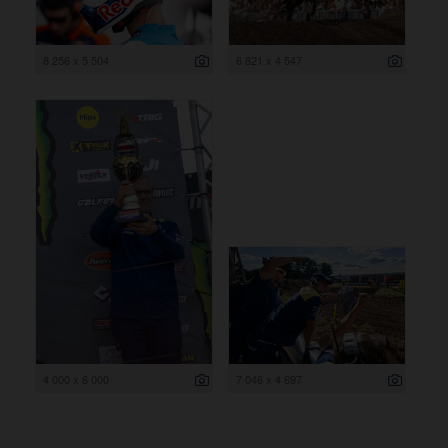
8 256 x 5 504
6 821 x 4 547
4 000 x 6 000
7 046 x 4 697