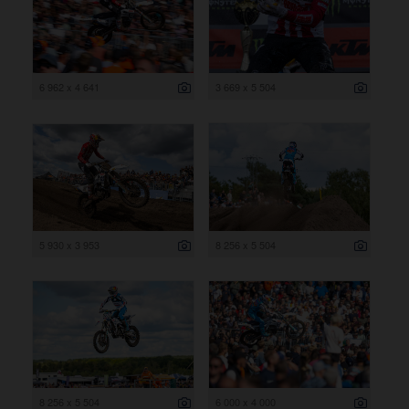
6 962 x 4 641
3 669 x 5 504
5 930 x 3 953
8 256 x 5 504
8 256 x 5 504
6 000 x 4 000