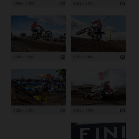
3 999 x 6 000
8 256 x 5 504
8 256 x 5 504
8 256 x 5 504
8 256 x 5 504
6 000 x 4 000