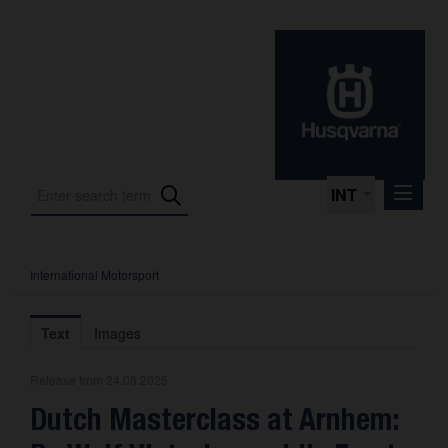
INT
International Motorsport
Press Releases
International Motorsport
Text
Images
Press Kits
Release from 24.08.2025
Photos
Dutch Masterclass at Arnhem:
About us