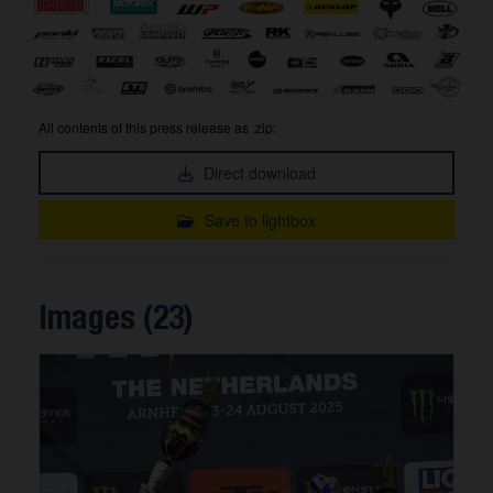
All contents of this press release as .zip:
Direct download
Save to lightbox
Images (23)