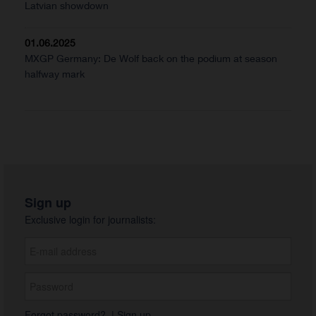
Latvian showdown
01.06.2025
MXGP Germany: De Wolf back on the podium at season
halfway mark
Sign up
Exclusive login for journalists:
Forgot password?
|
Sign up