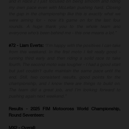
and in Race 2 I just focused on being smooth and riding
my own pace even with McLellan pushing hard. Closing
the gap in the championship like this is exactly what we
were aiming for - now it’s game on for the last four
rounds. A huge thank you to the whole team and
everyone who’s been behind me - this one means a lot.”
#72 - Liam Everts:
“I’m happy with the positives I can take
from this weekend. In the first moto I felt really good -
running third early and then riding a solid race to take
fourth. The second moto was tougher - I had a good start
but just couldn’t quite maintain the same pace until the
end. Still, two consistent results, good points for the
championship, and I know there are things to build on.
The team did a great job, and I’m looking forward to
pushing again next weekend.”
Results - 2025 FIM Motocross World Championship,
Round Seventeen:
MX2 - Overall: