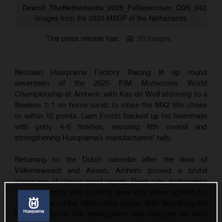
Dewolf_TheNetherlands_2025_Fullspectrum_CDS_042A13
Images from the 2025 MXGP of the Netherlands
This press release has:
23 Images
Nestaan Husqvarna Factory Racing lit up round
seventeen of the 2025 FIM Motocross World
Championship at Arnhem, with Kay de Wolf storming to a
flawless 1-1 on home sand; to close the MX2 title chase
to within 15 points. Liam Everts backed up his teammate
with gritty 4-6 finishes, securing fifth overall and
strengthening Husqvarna’s manufacturers’ tally.
Returning to the Dutch calendar after the likes of
Valkenswaard and Assen, Arnhem proved a brutal
showcase of classic sand racing. Deep ruts, bottomless
braking bumps, and evolving lines kept riders fighting for
every metre on the 1680-metre circuit. With fans lining the
fences in force, the atmosphere was charged as local