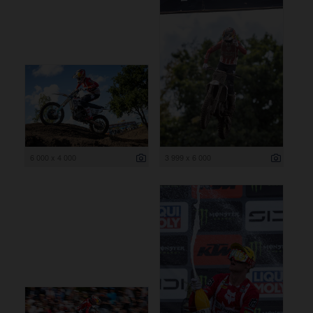
6 000 x 4 000
3 999 x 6 000