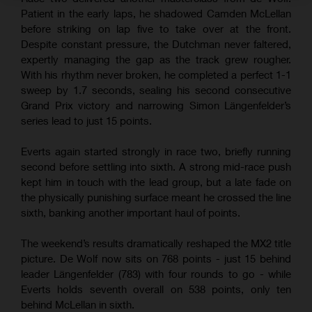
Patient in the early laps, he shadowed Camden McLellan
before striking on lap five to take over at the front.
Despite constant pressure, the Dutchman never faltered,
expertly managing the gap as the track grew rougher.
With his rhythm never broken, he completed a perfect 1-1
sweep by 1.7 seconds, sealing his second consecutive
Grand Prix victory and narrowing Simon Längenfelder’s
series lead to just 15 points.
Everts again started strongly in race two, briefly running
second before settling into sixth. A strong mid-race push
kept him in touch with the lead group, but a late fade on
the physically punishing surface meant he crossed the line
sixth, banking another important haul of points.
The weekend’s results dramatically reshaped the MX2 title
picture. De Wolf now sits on 768 points - just 15 behind
leader Längenfelder (783) with four rounds to go - while
Everts holds seventh overall on 538 points, only ten
behind McLellan in sixth.