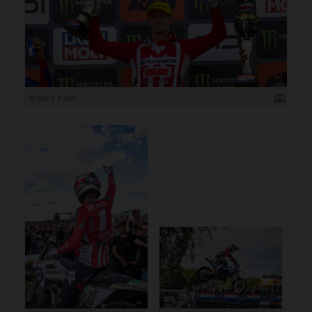
6 000 x 4 000