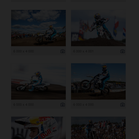
6 000 x 4 000
6 000 x 4 001
6 000 x 4 000
6 000 x 4 000