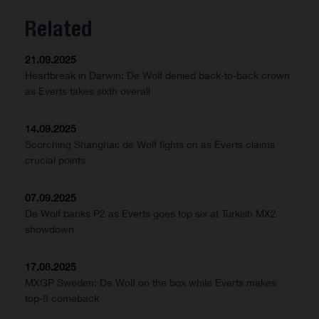
Related
21.09.2025
Heartbreak in Darwin: De Wolf denied back-to-back crown
as Everts takes sixth overall
14.09.2025
Scorching Shanghai: de Wolf fights on as Everts claims
crucial points
07.09.2025
De Wolf banks P2 as Everts goes top six at Turkish MX2
showdown
17.08.2025
MXGP Sweden: De Wolf on the box while Everts makes
top-8 comeback