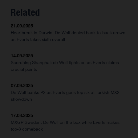
Related
21.09.2025
Heartbreak in Darwin: De Wolf denied back-to-back crown
as Everts takes sixth overall
14.09.2025
Scorching Shanghai: de Wolf fights on as Everts claims
crucial points
07.09.2025
De Wolf banks P2 as Everts goes top six at Turkish MX2
showdown
17.08.2025
MXGP Sweden: De Wolf on the box while Everts makes
top-8 comeback