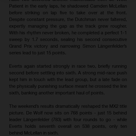
Patient in the early laps, he shadowed Camden McLellan
before striking on lap five to take over at the front.
Despite constant pressure, the Dutchman never faltered,
expertly managing the gap as the track grew rougher.
With his rhythm never broken, he completed a perfect 1-1
sweep by 1.7 seconds, sealing his second consecutive
Grand Prix victory and narrowing Simon Längenfelder’s
series lead to just 15 points.
Everts again started strongly in race two, briefly running
second before settling into sixth. A strong mid-race push
kept him in touch with the lead group, but a late fade on
the physically punishing surface meant he crossed the line
sixth, banking another important haul of points.
The weekend’s results dramatically reshaped the MX2 title
picture. De Wolf now sits on 768 points - just 15 behind
leader Längenfelder (783) with four rounds to go - while
Everts holds seventh overall on 538 points, only ten
behind McLellan in sixth.