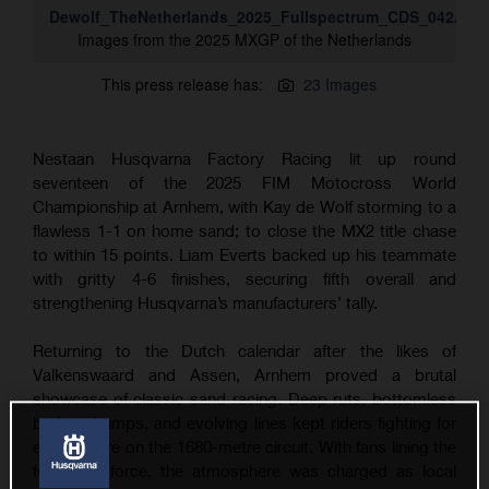
Dewolf_TheNetherlands_2025_Fullspectrum_CDS_042A13
Images from the 2025 MXGP of the Netherlands
This press release has:
23 Images
Nestaan Husqvarna Factory Racing lit up round
seventeen of the 2025 FIM Motocross World
Championship at Arnhem, with Kay de Wolf storming to a
flawless 1-1 on home sand; to close the MX2 title chase
to within 15 points. Liam Everts backed up his teammate
with gritty 4-6 finishes, securing fifth overall and
strengthening Husqvarna’s manufacturers’ tally.
Returning to the Dutch calendar after the likes of
Valkenswaard and Assen, Arnhem proved a brutal
showcase of classic sand racing. Deep ruts, bottomless
braking bumps, and evolving lines kept riders fighting for
every metre on the 1680-metre circuit. With fans lining the
fences in force, the atmosphere was charged as local