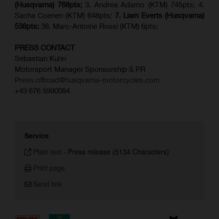
(Husqvarna) 768pts;
3. Andrea Adamo (KTM) 745pts; 4.
Sacha Coenen (KTM) 648pts;
7.
Liam Everts (
Husqvarna
)
538pts;
38. Marc-Antoine Rossi (KTM) 6pts;
PRESS CONTACT
Sebastian Kuhn
Motorsport Manager Sponsorship & PR
Press.offroad@husqvarna-motorcycles.com
+43 676 5990084
Service
Plain text
-
Press release (5134 Characters)
Print page
Send link