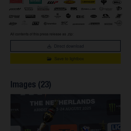
All contents of this press release as .zip:
Direct download
Save to lightbox
Images (23)