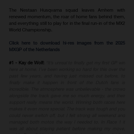
The Nestaan Husqvarna squad leaves Arnhem with
renewed momentum, the roar of home fans behind them,
and everything still to play for in the final run-in of the MX2
World Championship.
Click here to download hi-res images from the 2025
MXGP of the Netherlands
#1 - Kay de Wolf:
“It’s unreal to finally get my first GP win
here at home. I’ve been working so hard for this over the
past few years, and having just missed out before, to
finally make it happen in front of the Dutch fans is
incredible. The atmosphere was unbelievable - the crowd
alongside the track gave me so much energy, and their
support really means the world. Winning both races here
makes it even more special. The track was tough and you
could never switch off, but I felt strong all weekend and
managed both motos the way I needed to. In Race 1 it
was all about staying patient before making my move,