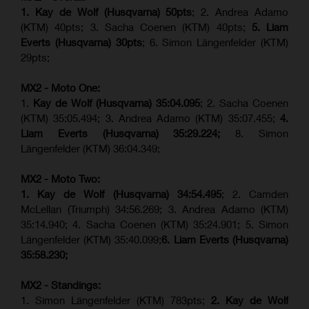
1. Kay de Wolf (Husqvarna) 50pts
; 2. Andrea Adamo
(KTM) 40pts; 3. Sacha Coenen (KTM) 40pts;
5. Liam
Everts (Husqvarna) 30pts
; 6. Simon Längenfelder (KTM)
29pts;
MX2 - Moto One:
1.
Kay de Wolf (Husqvarna)
35:04.095
; 2. Sacha Coenen
(KTM) 35:05.494; 3. Andrea Adamo (KTM) 35:07.455;
4.
Liam Everts (Husqvarna) 35:29.224;
8. Simon
Längenfelder (KTM) 36:04.349;
MX2 - Moto Two:
1. Kay de Wolf (Husqvarna)
34:54.495
; 2. Camden
McLellan (Triumph) 34:56.269; 3. Andrea Adamo (KTM)
35:14.940; 4. Sacha Coenen (KTM) 35:24.901; 5. Simon
Längenfelder (KTM) 35:40.099;
6. Liam Everts (Husqvarna)
35:58.230;
MX2 - Standings:
1. Simon Längenfelder (KTM) 783pts;
2. Kay de Wolf