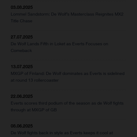
03.08.2025
Lommel Sandstorm: De Wolf’s Masterclass Reignites MX2
Title Chase
27.07.2025
De Wolf Lands Fifth in Loket as Everts Focuses on
Comeback
13.07.2025
MXGP of Finland: De Wolf dominates as Everts is sidelined
at round 13 rollercoaster
22.06.2025
Everts scores third podium of the season as de Wolf fights
through at MXGP of GB
08.06.2025
De Wolf fights back in style as Everts keeps it cool at