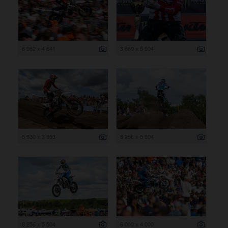
6 962 x 4 641
3 669 x 5 504
5 930 x 3 953
8 256 x 5 504
8 256 x 5 504
6 000 x 4 000