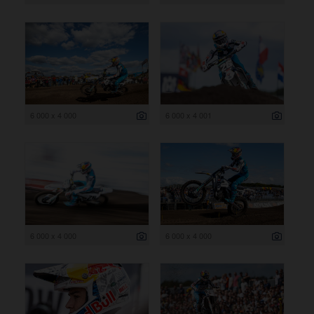
6 000 x 4 000
6 000 x 4 001
6 000 x 4 000
6 000 x 4 000