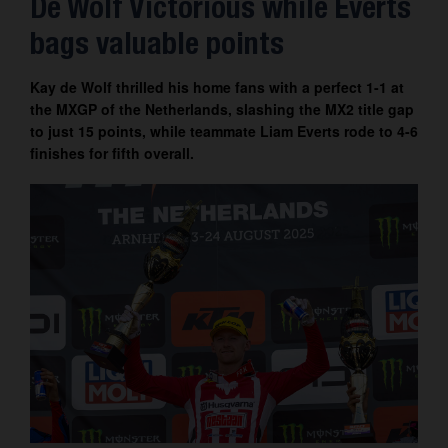
De Wolf Victorious while Everts
Contact
bags valuable points
Kay de Wolf thrilled his home fans with a perfect 1-1 at
the MXGP of the Netherlands, slashing the MX2 title gap
to just 15 points, while teammate Liam Everts rode to 4-6
finishes for fifth overall.