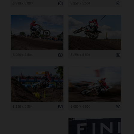
3 999 x 6 000
8 256 x 5 504
8 256 x 5 504
8 256 x 5 504
8 256 x 5 504
6 000 x 4 000