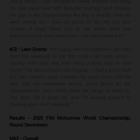
and in Race 2 I just focused on being smooth and riding
my own pace even with McLellan pushing hard. Closing
the gap in the championship like this is exactly what we
were aiming for - now it’s game on for the last four
rounds. A huge thank you to the whole team and
everyone who’s been behind me - this one means a lot.”
#72 - Liam Everts:
“I’m happy with the positives I can take
from this weekend. In the first moto I felt really good -
running third early and then riding a solid race to take
fourth. The second moto was tougher - I had a good start
but just couldn’t quite maintain the same pace until the
end. Still, two consistent results, good points for the
championship, and I know there are things to build on.
The team did a great job, and I’m looking forward to
pushing again next weekend.”
Results - 2025 FIM Motocross World Championship,
Round Seventeen:
MX2 - Overall: