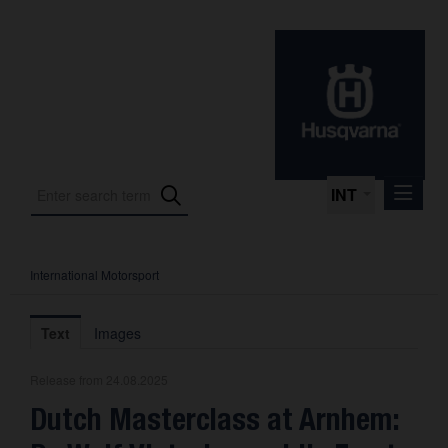
INT
International Motorsport
Press Releases
International Motorsport
Text
Images
Press Kits
Release from 24.08.2025
Photos
Dutch Masterclass at Arnhem:
About us