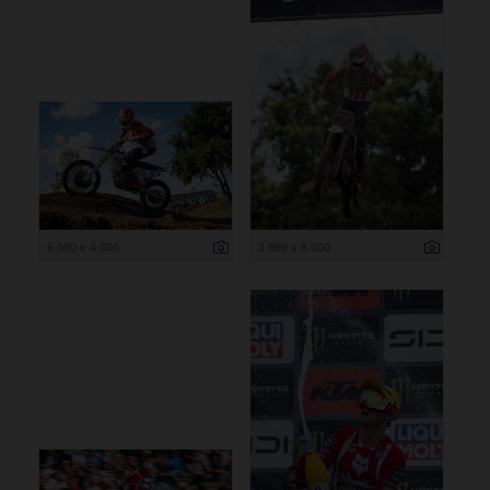
6 000 x 4 000
3 999 x 6 000