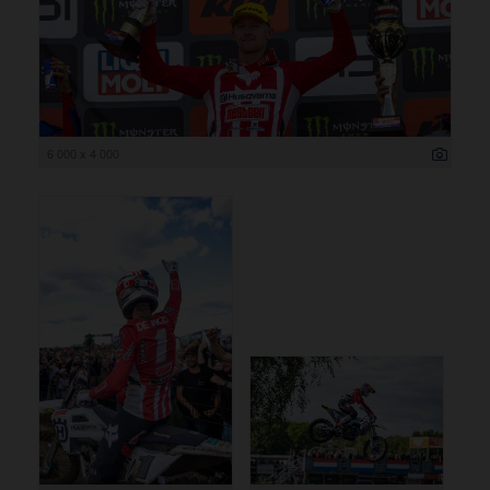
6 000 x 4 000