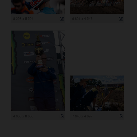
8 256 x 5 504
6 821 x 4 547
4 000 x 6 000
7 046 x 4 697