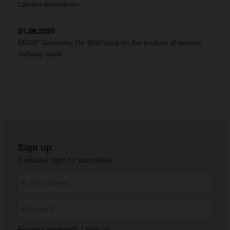
Latvian showdown
01.06.2025
MXGP Germany: De Wolf back on the podium at season
halfway mark
Sign up
Exclusive login for journalists:
Forgot password?
|
Sign up