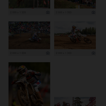
2 000 x 1 333
2 000 x 1 333
2 000 x 1 333
2 000 x 1 333