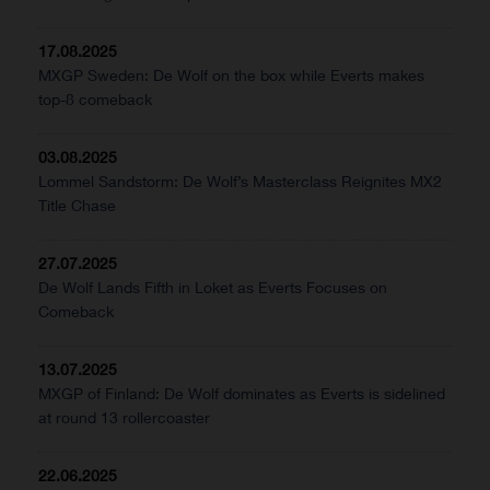
17.08.2025
MXGP Sweden: De Wolf on the box while Everts makes
top-8 comeback
03.08.2025
Lommel Sandstorm: De Wolf’s Masterclass Reignites MX2
Title Chase
27.07.2025
De Wolf Lands Fifth in Loket as Everts Focuses on
Comeback
13.07.2025
MXGP of Finland: De Wolf dominates as Everts is sidelined
at round 13 rollercoaster
22.06.2025