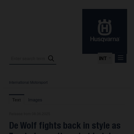
INT
International Motorsport
Press Releases
International Motorsport
Text
Images
Press Kits
Release from 08.06.2025
Photos
De Wolf fights back in style as
About us