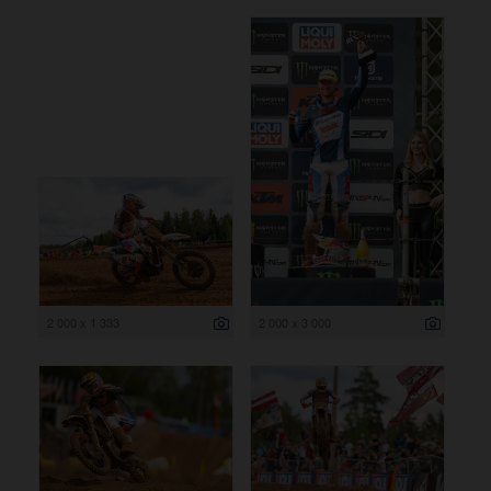
2 000 x 1 333
2 000 x 3 000