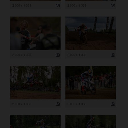
2 000 x 1 333
2 000 x 1 333
2 000 x 1 333
2 000 x 1 333
2 000 x 1 333
2 000 x 1 333