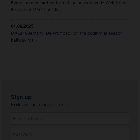
Everts scores third podium of the season as de Wolf fights
through at MXGP of GB
01.06.2025
MXGP Germany: De Wolf back on the podium at season
halfway mark
Sign up
Exclusive login for journalists: