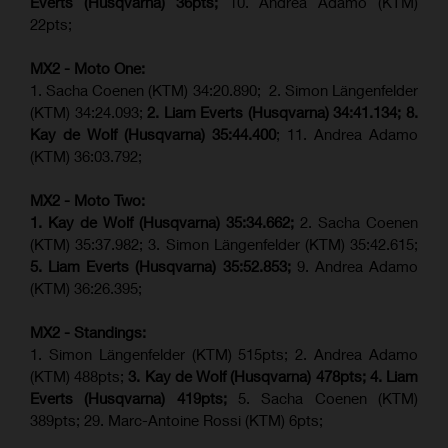
Everts (
Husqvarna
) 36pts;
10. Andrea Adamo (KTM)
22pts;
MX2 - Moto One:
1. Sacha Coenen (KTM) 34:20.890; 2. Simon Längenfelder
(KTM) 34:24.093;
2. Liam Everts (Husqvarna) 34:41.134;
8.
Kay de Wolf (Husqvarna)
35:44.400
; 11. Andrea Adamo
(KTM) 36:03.792;
MX2 - Moto Two:
1. Kay de Wolf (Husqvarna)
35:34.662;
2. Sacha Coenen
(KTM) 35:37.982; 3. Simon Längenfelder (KTM) 35:42.615;
5. Liam Everts (Husqvarna) 35:52.853;
9. Andrea Adamo
(KTM) 36:26.395;
MX2 - Standings:
1. Simon Längenfelder (KTM) 515pts; 2. Andrea Adamo
(KTM) 488pts;
3. Kay de Wolf (Husqvarna) 478pts;
4.
Liam
Everts (
Husqvarna
) 419pts;
5. Sacha Coenen (KTM)
389pts; 29. Marc-Antoine Rossi (KTM) 6pts;