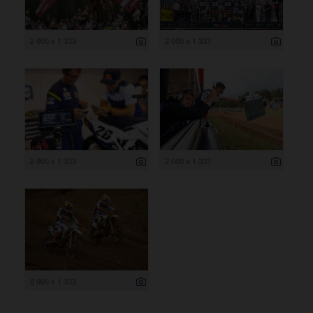
2 000 x 1 333
2 000 x 1 333
2 000 x 1 333
2 000 x 1 333
2 000 x 1 333