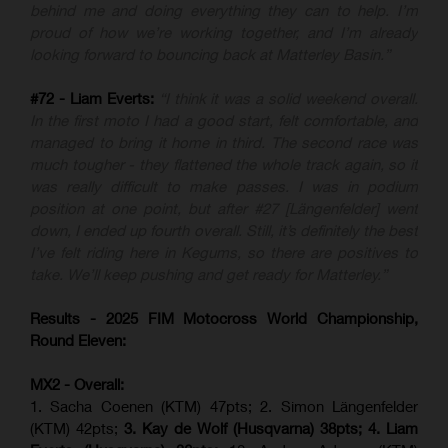
behind me and doing everything they can to help. I’m
proud of how we’re working together, and I’m already
looking forward to bouncing back at Matterley Basin.”
#72 - Liam Everts:
“I think it was a solid weekend overall.
In the first moto I had a good start, felt comfortable, and
managed to bring it home in third. The second race was
much tougher - they flattened the whole track again, so it
was really difficult to make passes. I was in podium
position at one point, but after #27 [Längenfelder] went
down, I ended up fourth overall. Still, it’s definitely the best
I’ve felt riding here in Kegums, so there are positives to
take. We’ll keep pushing and get ready for Matterley.”
Results - 2025 FIM Motocross World Championship,
Round Eleven:
MX2 - Overall:
1. Sacha Coenen (KTM) 47pts; 2. Simon Längenfelder
(KTM) 42pts;
3. Kay de Wolf (Husqvarna) 38pts; 4.
Liam