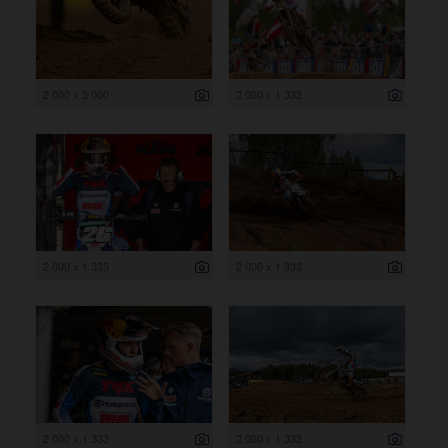
2 000 x 3 000
2 000 x 1 333
2 000 x 1 333
2 000 x 1 333
2 000 x 1 333
2 000 x 1 333