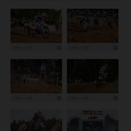
2 000 x 1 333
2 000 x 1 333
2 000 x 1 333
2 000 x 1 333