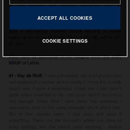
of the podium, but another important haul of
championship points.
ACCEPT ALL COOKIES
With three back-to-back GPs now in the books, the team
gets a well-earned breather before heading to round
twelve at the iconic Matterley Basin in the UK, set for 21–
COOKIE SETTINGS
22 June.
Click here to download hi-res images from the 2025
MXGP of Latvia
#1 - Kay de Wolf:
“I was still dealing with a lot of pain from
last weekend’s crashes, and honestly, it made this a really
tough one. I gave it everything I had, but I just wasn’t
quite where I needed to be - my body hadn’t recovered
fast enough. Every time I went down this weekend, I
seemed to land on the same shoulder, which didn’t help.
But in that second moto, I dug deep and gave it
everything. These are the moments where you have to
keep fighting, and the team’s been amazing - always