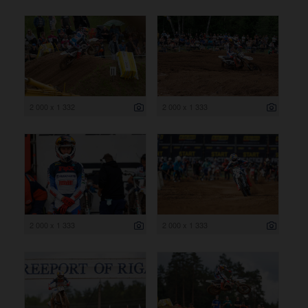
2 000 x 1 332
2 000 x 1 333
2 000 x 1 333
2 000 x 1 333