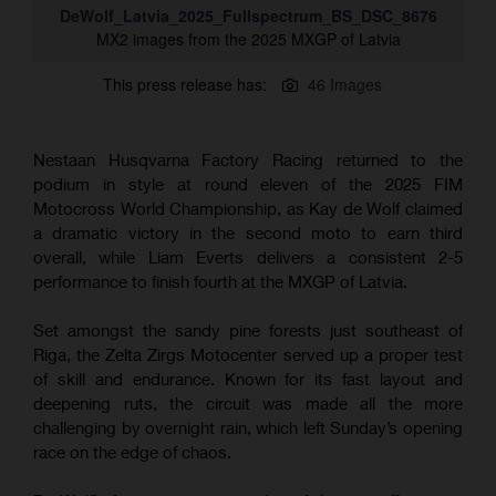
DeWolf_Latvia_2025_Fullspectrum_BS_DSC_8676
MX2 images from the 2025 MXGP of Latvia
This press release has:
46 Images
Nestaan Husqvarna Factory Racing returned to the
podium in style at round eleven of the 2025 FIM
Motocross World Championship, as Kay de Wolf claimed
a dramatic victory in the second moto to earn third
overall, while Liam Everts delivers a consistent 2-5
performance to finish fourth at the MXGP of Latvia.
Set amongst the sandy pine forests just southeast of
Riga, the Zelta Zirgs Motocenter served up a proper test
of skill and endurance. Known for its fast layout and
deepening ruts, the circuit was made all the more
challenging by overnight rain, which left Sunday’s opening
race on the edge of chaos.