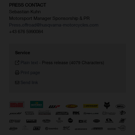
PRESS CONTACT
Sebastian Kuhn
Motorsport Manager Sponsorship & PR
Press.offroad@husqvarna-motorcycles.com
+43 676 5990084
Service
Plain text
-
Press release (4079 Characters)
Print page
Send link