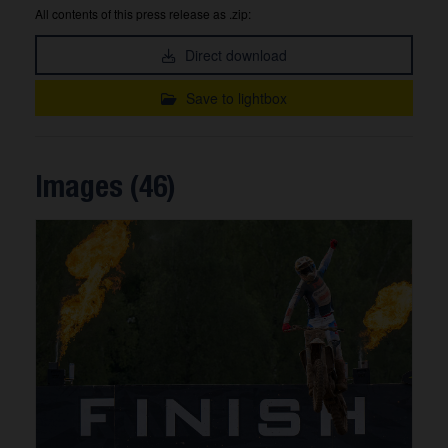
All contents of this press release as .zip:
Direct download
Save to lightbox
Images (46)