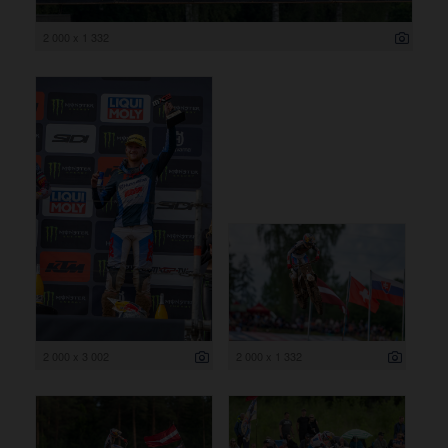
2 000 x 1 332
2 000 x 3 002
2 000 x 1 332