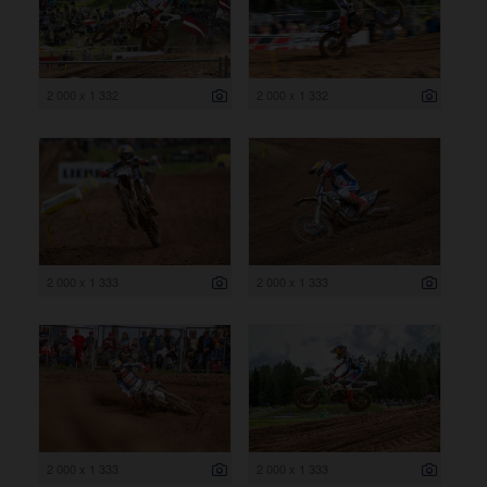
2 000 x 1 332
2 000 x 1 332
2 000 x 1 333
2 000 x 1 333
2 000 x 1 333
2 000 x 1 333