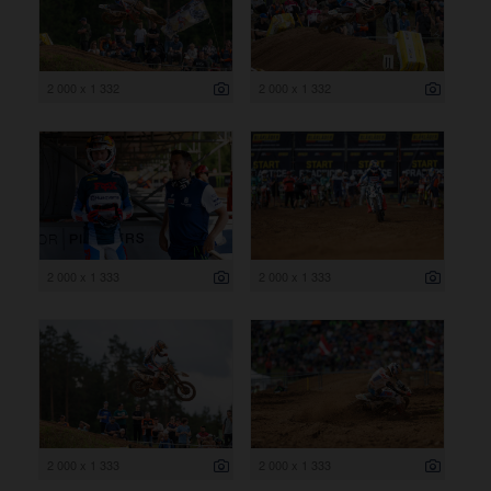
2 000 x 1 332
2 000 x 1 332
2 000 x 1 333
2 000 x 1 333
2 000 x 1 333
2 000 x 1 333