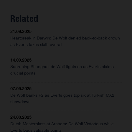
Related
21.09.2025
Heartbreak in Darwin: De Wolf denied back-to-back crown
as Everts takes sixth overall
14.09.2025
Scorching Shanghai: de Wolf fights on as Everts claims
crucial points
07.09.2025
De Wolf banks P2 as Everts goes top six at Turkish MX2
showdown
24.08.2025
Dutch Masterclass at Arnhem: De Wolf Victorious while
Everts bags valuable points