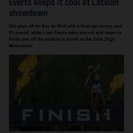
Everts keeps it cool at Latvian
Contact
showdown
Grit pays off for Kay de Wolf with a final-lap victory, and
P3 overall, while Liam Everts rides smooth and smart to
finish just off the podium in fourth at the Zelta Zirgs
Motocenter.