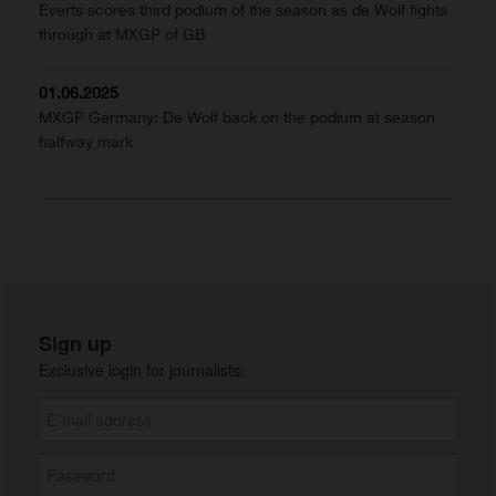
Everts scores third podium of the season as de Wolf fights
through at MXGP of GB
01.06.2025
MXGP Germany: De Wolf back on the podium at season
halfway mark
Sign up
Exclusive login for journalists: