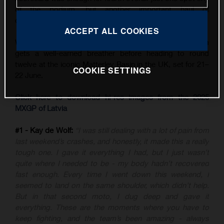
of the podium, but another important haul of
championship points.
ACCEPT ALL COOKIES
With three back-to-back GPs now in the books, the team
gets a well-earned breather before heading to round
twelve at the iconic Matterley Basin in the UK, set for 21–
COOKIE SETTINGS
22 June.
Click here to download hi-res images from the 2025
MXGP of Latvia
#1 - Kay de Wolf:
“I was still dealing with a lot of pain from
last weekend’s crashes, and honestly, it made this a really
tough one. I gave it everything I had, but I just wasn’t
quite where I needed to be - my body hadn’t recovered
fast enough. Every time I went down this weekend, I
seemed to land on the same shoulder, which didn’t help.
But in that second moto, I dug deep and gave it
everything. These are the moments where you have to
keep fighting, and the team’s been amazing - always