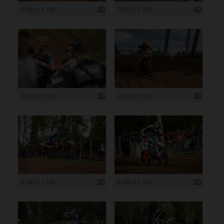
2 000 x 1 333
2 000 x 1 333
2 000 x 1 333
2 000 x 1 333
2 000 x 1 333
2 000 x 1 333