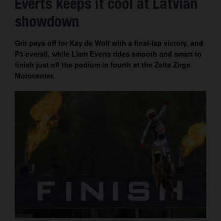
Everts keeps it cool at Latvian
Contact
showdown
Grit pays off for Kay de Wolf with a final-lap victory, and
P3 overall, while Liam Everts rides smooth and smart to
finish just off the podium in fourth at the Zelta Zirgs
Motocenter.