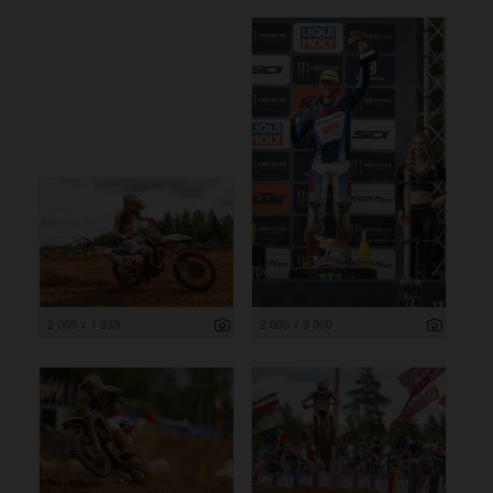
2 000 x 1 333
2 000 x 3 000