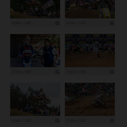
2 000 x 1 332
2 000 x 1 332
2 000 x 1 333
2 000 x 1 333
2 000 x 1 333
2 000 x 1 333