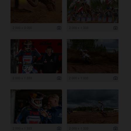
2 000 x 3 000
2 000 x 1 333
2 000 x 1 333
2 000 x 1 333
2 000 x 1 333
2 000 x 1 333