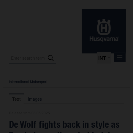
INT
International Motorsport
Press Releases
International Motorsport
Text
Images
Press Kits
Release from 08.06.2025
Photos
De Wolf fights back in style as
About us