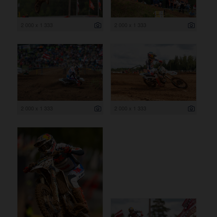
2 000 x 1 333
2 000 x 1 333
2 000 x 1 333
2 000 x 1 333