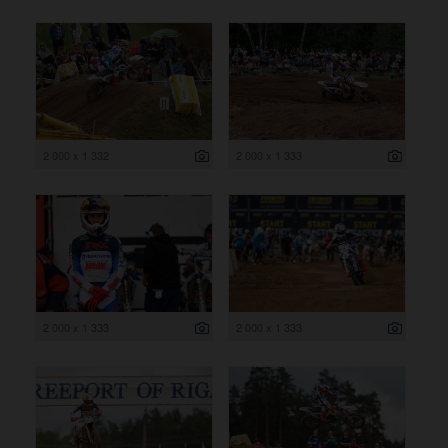
2 000 x 1 332
2 000 x 1 333
2 000 x 1 333
2 000 x 1 333