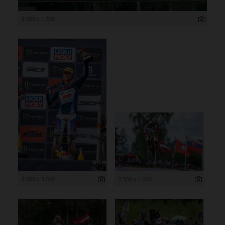
2 000 x 1 332
2 000 x 3 002
2 000 x 1 332