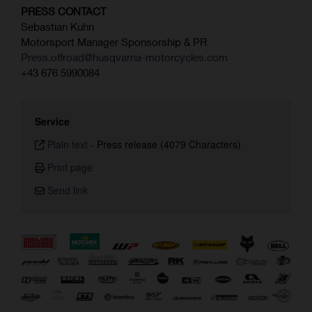
PRESS CONTACT
Sebastian Kuhn
Motorsport Manager Sponsorship & PR
Press.offroad@husqvarna-motorcycles.com
+43 676 5990084
Service
Plain text
-
Press release (4079 Characters)
Print page
Send link