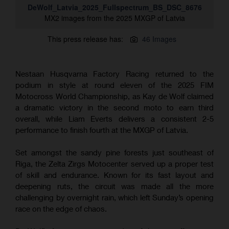
DeWolf_Latvia_2025_Fullspectrum_BS_DSC_8676
MX2 images from the 2025 MXGP of Latvia
This press release has:
46 Images
Nestaan Husqvarna Factory Racing returned to the
podium in style at round eleven of the 2025 FIM
Motocross World Championship, as Kay de Wolf claimed
a dramatic victory in the second moto to earn third
overall, while Liam Everts delivers a consistent 2-5
performance to finish fourth at the MXGP of Latvia.
Set amongst the sandy pine forests just southeast of
Riga, the Zelta Zirgs Motocenter served up a proper test
of skill and endurance. Known for its fast layout and
deepening ruts, the circuit was made all the more
challenging by overnight rain, which left Sunday’s opening
race on the edge of chaos.