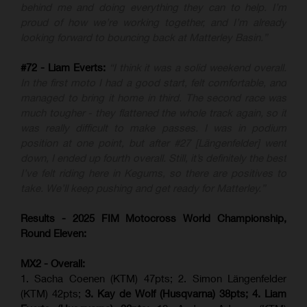
behind me and doing everything they can to help. I’m
proud of how we’re working together, and I’m already
looking forward to bouncing back at Matterley Basin.”
#72 - Liam Everts:
“I think it was a solid weekend overall.
In the first moto I had a good start, felt comfortable, and
managed to bring it home in third. The second race was
much tougher - they flattened the whole track again, so it
was really difficult to make passes. I was in podium
position at one point, but after #27 [Längenfelder] went
down, I ended up fourth overall. Still, it’s definitely the best
I’ve felt riding here in Kegums, so there are positives to
take. We’ll keep pushing and get ready for Matterley.”
Results - 2025 FIM Motocross World Championship,
Round Eleven:
MX2 - Overall:
1. Sacha Coenen (KTM) 47pts; 2. Simon Längenfelder
(KTM) 42pts;
3. Kay de Wolf (Husqvarna) 38pts; 4.
Liam