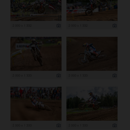
2 000 x 1 332
2 000 x 1 332
2 000 x 1 333
2 000 x 1 333
2 000 x 1 333
2 000 x 1 333