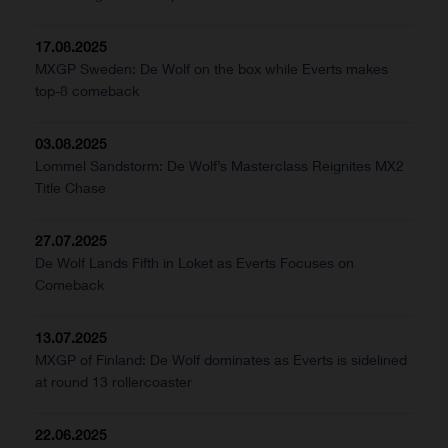
17.08.2025
MXGP Sweden: De Wolf on the box while Everts makes
top-8 comeback
03.08.2025
Lommel Sandstorm: De Wolf’s Masterclass Reignites MX2
Title Chase
27.07.2025
De Wolf Lands Fifth in Loket as Everts Focuses on
Comeback
13.07.2025
MXGP of Finland: De Wolf dominates as Everts is sidelined
at round 13 rollercoaster
22.06.2025