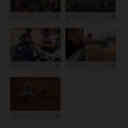
2 000 x 1 333
2 000 x 1 333
2 000 x 1 333
2 000 x 1 333
2 000 x 1 333