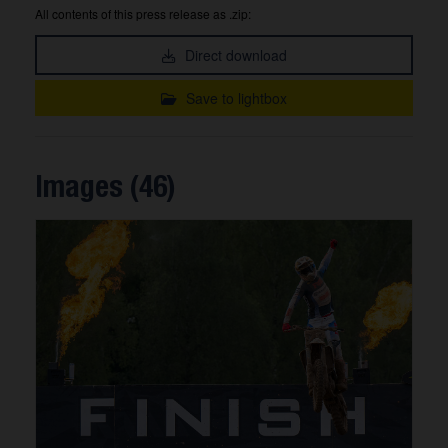
All contents of this press release as .zip:
Direct download
Save to lightbox
Images (46)