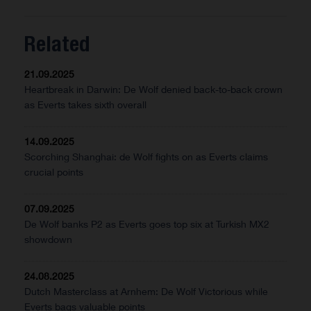
Related
21.09.2025
Heartbreak in Darwin: De Wolf denied back-to-back crown
as Everts takes sixth overall
14.09.2025
Scorching Shanghai: de Wolf fights on as Everts claims
crucial points
07.09.2025
De Wolf banks P2 as Everts goes top six at Turkish MX2
showdown
24.08.2025
Dutch Masterclass at Arnhem: De Wolf Victorious while
Everts bags valuable points