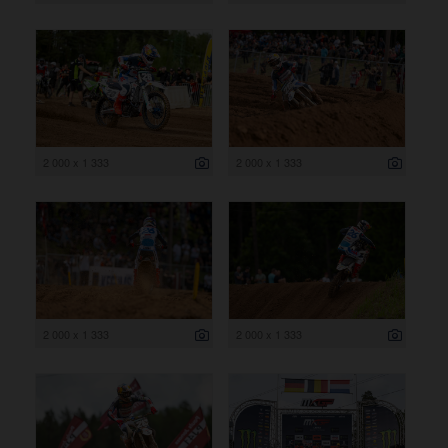
2 000 x 1 333
2 000 x 1 333
2 000 x 1 333
2 000 x 1 333