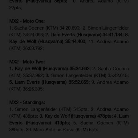
Everts (
Husqvarna
) 36pts;
10. Andrea Adamo (KTM)
22pts;
MX2 - Moto One:
1. Sacha Coenen (KTM) 34:20.890; 2. Simon Längenfelder
(KTM) 34:24.093;
2. Liam Everts (Husqvarna) 34:41.134;
8.
Kay de Wolf (Husqvarna)
35:44.400
; 11. Andrea Adamo
(KTM) 36:03.792;
MX2 - Moto Two:
1. Kay de Wolf (Husqvarna)
35:34.662;
2. Sacha Coenen
(KTM) 35:37.982; 3. Simon Längenfelder (KTM) 35:42.615;
5. Liam Everts (Husqvarna) 35:52.853;
9. Andrea Adamo
(KTM) 36:26.395;
MX2 - Standings:
1. Simon Längenfelder (KTM) 515pts; 2. Andrea Adamo
(KTM) 488pts;
3. Kay de Wolf (Husqvarna) 478pts;
4.
Liam
Everts (
Husqvarna
) 419pts;
5. Sacha Coenen (KTM)
389pts; 29. Marc-Antoine Rossi (KTM) 6pts;