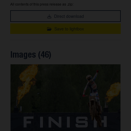
All contents of this press release as .zip:
Direct download
Save to lightbox
Images (46)