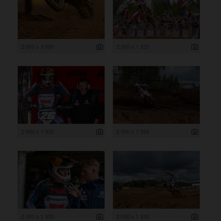
2 000 x 3 000
2 000 x 1 333
2 000 x 1 333
2 000 x 1 333
2 000 x 1 333
2 000 x 1 333