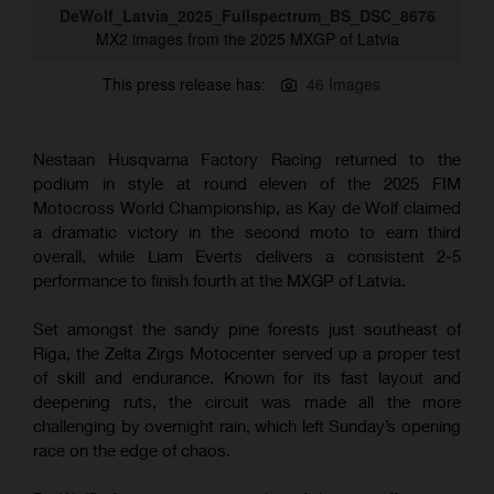
DeWolf_Latvia_2025_Fullspectrum_BS_DSC_8676
MX2 images from the 2025 MXGP of Latvia
This press release has:
46 Images
Nestaan Husqvarna Factory Racing returned to the
podium in style at round eleven of the 2025 FIM
Motocross World Championship, as Kay de Wolf claimed
a dramatic victory in the second moto to earn third
overall, while Liam Everts delivers a consistent 2-5
performance to finish fourth at the MXGP of Latvia.
Set amongst the sandy pine forests just southeast of
Riga, the Zelta Zirgs Motocenter served up a proper test
of skill and endurance. Known for its fast layout and
deepening ruts, the circuit was made all the more
challenging by overnight rain, which left Sunday’s opening
race on the edge of chaos.