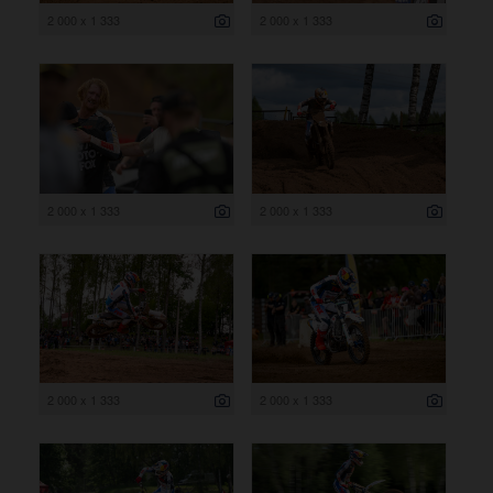
2 000 x 1 333
2 000 x 1 333
2 000 x 1 333
2 000 x 1 333
2 000 x 1 333
2 000 x 1 333