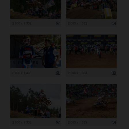
2 000 x 1 332
2 000 x 1 332
2 000 x 1 333
2 000 x 1 333
2 000 x 1 333
2 000 x 1 333