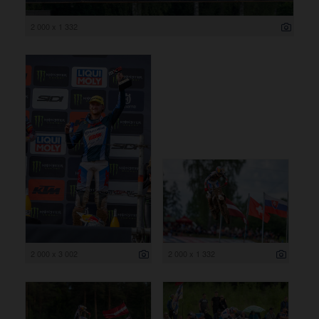
2 000 x 1 332
2 000 x 3 002
2 000 x 1 332