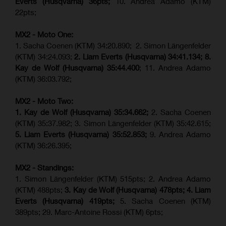
Everts (
Husqvarna
) 36pts;
10. Andrea Adamo (KTM)
22pts;
MX2 - Moto One:
1. Sacha Coenen (KTM) 34:20.890; 2. Simon Längenfelder
(KTM) 34:24.093;
2. Liam Everts (Husqvarna) 34:41.134;
8.
Kay de Wolf (Husqvarna)
35:44.400
; 11. Andrea Adamo
(KTM) 36:03.792;
MX2 - Moto Two:
1. Kay de Wolf (Husqvarna)
35:34.662;
2. Sacha Coenen
(KTM) 35:37.982; 3. Simon Längenfelder (KTM) 35:42.615;
5. Liam Everts (Husqvarna) 35:52.853;
9. Andrea Adamo
(KTM) 36:26.395;
MX2 - Standings:
1. Simon Längenfelder (KTM) 515pts; 2. Andrea Adamo
(KTM) 488pts;
3. Kay de Wolf (Husqvarna) 478pts;
4.
Liam
Everts (
Husqvarna
) 419pts;
5. Sacha Coenen (KTM)
389pts; 29. Marc-Antoine Rossi (KTM) 6pts;