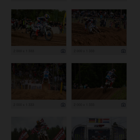
2 000 x 1 333
2 000 x 1 333
2 000 x 1 333
2 000 x 1 333