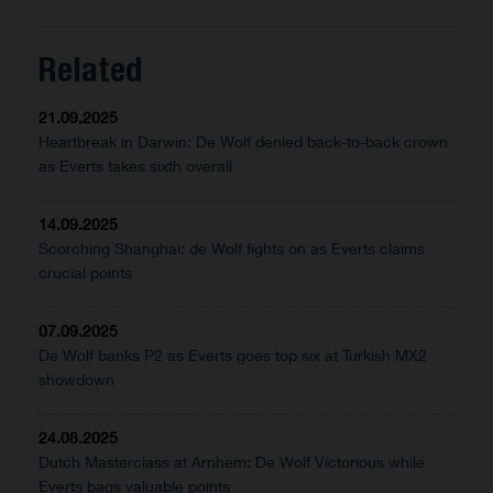
Related
21.09.2025
Heartbreak in Darwin: De Wolf denied back-to-back crown
as Everts takes sixth overall
14.09.2025
Scorching Shanghai: de Wolf fights on as Everts claims
crucial points
07.09.2025
De Wolf banks P2 as Everts goes top six at Turkish MX2
showdown
24.08.2025
Dutch Masterclass at Arnhem: De Wolf Victorious while
Everts bags valuable points