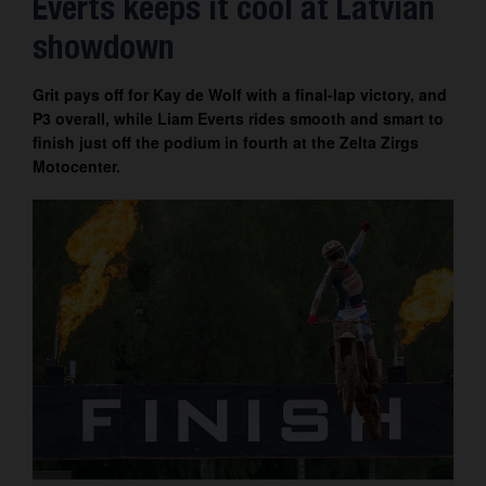
Everts keeps it cool at Latvian
Contact
showdown
Grit pays off for Kay de Wolf with a final-lap victory, and
P3 overall, while Liam Everts rides smooth and smart to
finish just off the podium in fourth at the Zelta Zirgs
Motocenter.