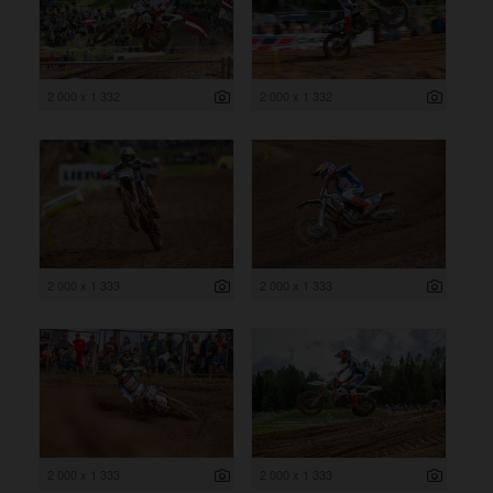
2 000 x 1 332
2 000 x 1 332
2 000 x 1 333
2 000 x 1 333
2 000 x 1 333
2 000 x 1 333