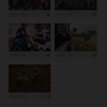
2 000 x 1 333
2 000 x 1 333
2 000 x 1 333
2 000 x 1 333
2 000 x 1 333