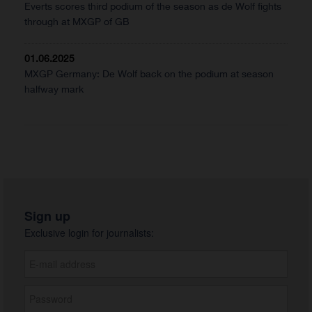
Everts scores third podium of the season as de Wolf fights
through at MXGP of GB
01.06.2025
MXGP Germany: De Wolf back on the podium at season
halfway mark
Sign up
Exclusive login for journalists: