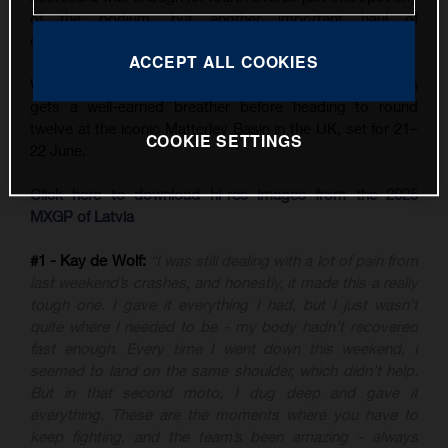
of the podium, but another important haul of
championship points.
ACCEPT ALL COOKIES
With three back-to-back GPs now in the books, the team
gets a well-earned breather before heading to round
twelve at the iconic Matterley Basin in the UK, set for 21–
COOKIE SETTINGS
22 June.
Click here to download hi-res images from the 2025
MXGP of Latvia
#1 - Kay de Wolf:
“I was still dealing with a lot of pain from
last weekend’s crashes, and honestly, it made this a really
tough one. I gave it everything I had, but I just wasn’t
quite where I needed to be - my body hadn’t recovered
fast enough. Every time I went down this weekend, I
seemed to land on the same shoulder, which didn’t help.
But in that second moto, I dug deep and gave it
everything. These are the moments where you have to
keep fighting, and the team’s been amazing - always