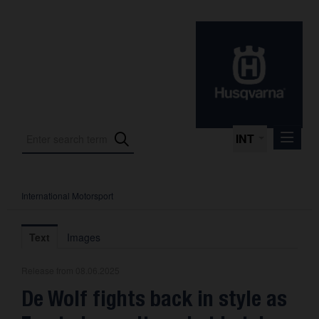
INT
International Motorsport
Press Releases
International Motorsport
Text
Images
Press Kits
Release from 08.06.2025
Photos
De Wolf fights back in style as
About us