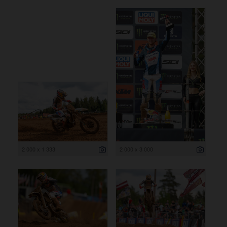
2 000 x 1 333
2 000 x 3 000