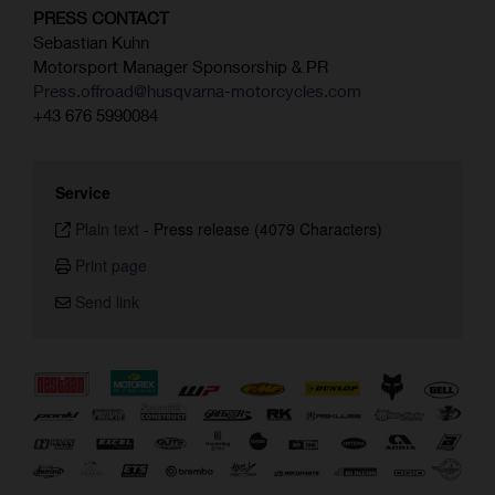
PRESS CONTACT
Sebastian Kuhn
Motorsport Manager Sponsorship & PR
Press.offroad@husqvarna-motorcycles.com
+43 676 5990084
Service
Plain text
-
Press release (4079 Characters)
Print page
Send link