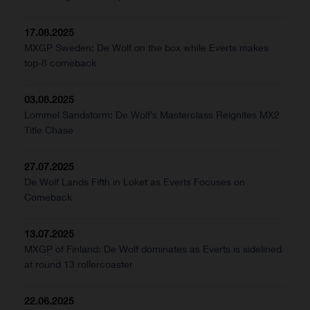
17.08.2025
MXGP Sweden: De Wolf on the box while Everts makes
top-8 comeback
03.08.2025
Lommel Sandstorm: De Wolf’s Masterclass Reignites MX2
Title Chase
27.07.2025
De Wolf Lands Fifth in Loket as Everts Focuses on
Comeback
13.07.2025
MXGP of Finland: De Wolf dominates as Everts is sidelined
at round 13 rollercoaster
22.06.2025