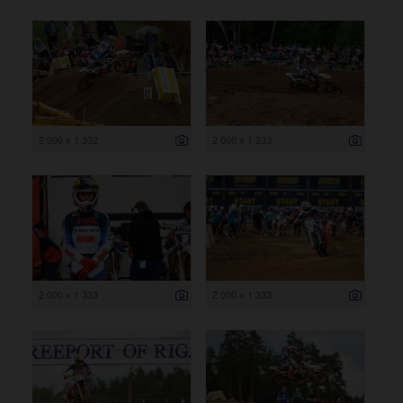
2 000 x 1 332
2 000 x 1 333
2 000 x 1 333
2 000 x 1 333