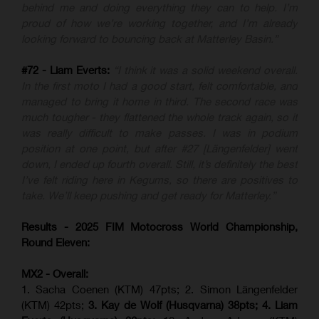
behind me and doing everything they can to help. I’m
proud of how we’re working together, and I’m already
looking forward to bouncing back at Matterley Basin.”
#72 - Liam Everts:
“I think it was a solid weekend overall.
In the first moto I had a good start, felt comfortable, and
managed to bring it home in third. The second race was
much tougher - they flattened the whole track again, so it
was really difficult to make passes. I was in podium
position at one point, but after #27 [Längenfelder] went
down, I ended up fourth overall. Still, it’s definitely the best
I’ve felt riding here in Kegums, so there are positives to
take. We’ll keep pushing and get ready for Matterley.”
Results - 2025 FIM Motocross World Championship,
Round Eleven:
MX2 - Overall:
1. Sacha Coenen (KTM) 47pts; 2. Simon Längenfelder
(KTM) 42pts;
3. Kay de Wolf (Husqvarna) 38pts; 4.
Liam