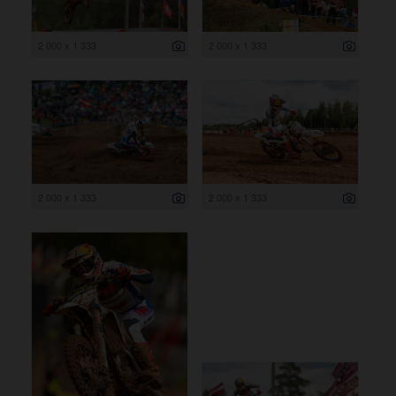
2 000 x 1 333
2 000 x 1 333
2 000 x 1 333
2 000 x 1 333