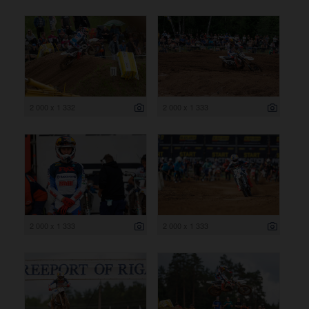
2 000 x 1 332
2 000 x 1 333
2 000 x 1 333
2 000 x 1 333