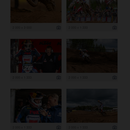
2 000 x 3 000
2 000 x 1 333
2 000 x 1 333
2 000 x 1 333
2 000 x 1 333
2 000 x 1 333