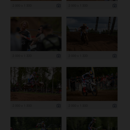
2 000 x 1 333
2 000 x 1 333
2 000 x 1 333
2 000 x 1 333
2 000 x 1 333
2 000 x 1 333