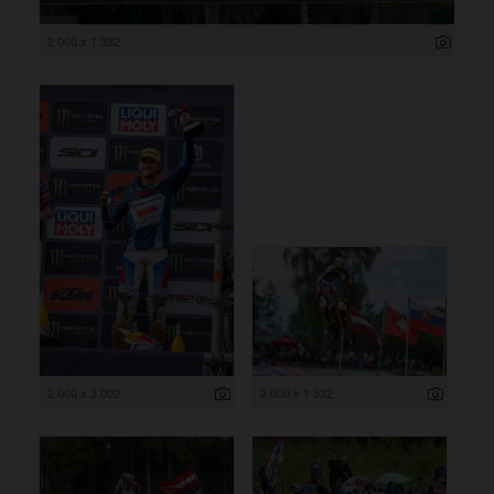
2 000 x 1 332
2 000 x 3 002
2 000 x 1 332