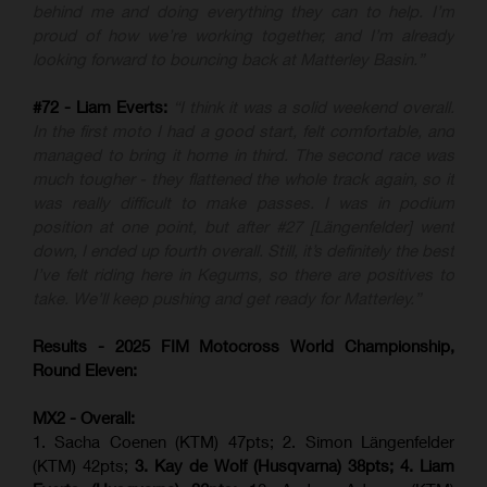
behind me and doing everything they can to help. I’m
proud of how we’re working together, and I’m already
looking forward to bouncing back at Matterley Basin.”
#72 - Liam Everts:
“I think it was a solid weekend overall.
In the first moto I had a good start, felt comfortable, and
managed to bring it home in third. The second race was
much tougher - they flattened the whole track again, so it
was really difficult to make passes. I was in podium
position at one point, but after #27 [Längenfelder] went
down, I ended up fourth overall. Still, it’s definitely the best
I’ve felt riding here in Kegums, so there are positives to
take. We’ll keep pushing and get ready for Matterley.”
Results - 2025 FIM Motocross World Championship,
Round Eleven:
MX2 - Overall:
1. Sacha Coenen (KTM) 47pts; 2. Simon Längenfelder
(KTM) 42pts;
3. Kay de Wolf (Husqvarna) 38pts; 4.
Liam