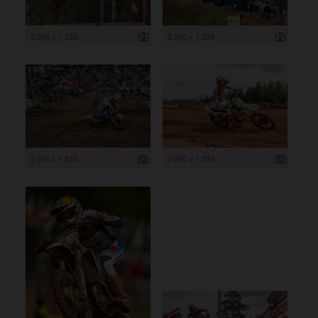
2 000 x 1 333
2 000 x 1 333
2 000 x 1 333
2 000 x 1 333