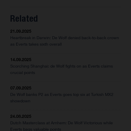
Related
21.09.2025
Heartbreak in Darwin: De Wolf denied back-to-back crown
as Everts takes sixth overall
14.09.2025
Scorching Shanghai: de Wolf fights on as Everts claims
crucial points
07.09.2025
De Wolf banks P2 as Everts goes top six at Turkish MX2
showdown
24.08.2025
Dutch Masterclass at Arnhem: De Wolf Victorious while
Everts bags valuable points