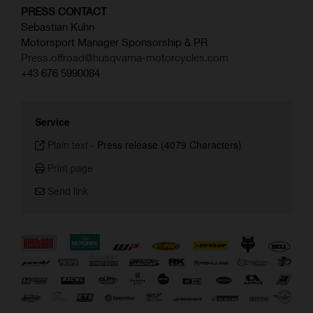
PRESS CONTACT
Sebastian Kuhn
Motorsport Manager Sponsorship & PR
Press.offroad@husqvarna-motorcycles.com
+43 676 5990084
Service
Plain text
-
Press release (4079 Characters)
Print page
Send link