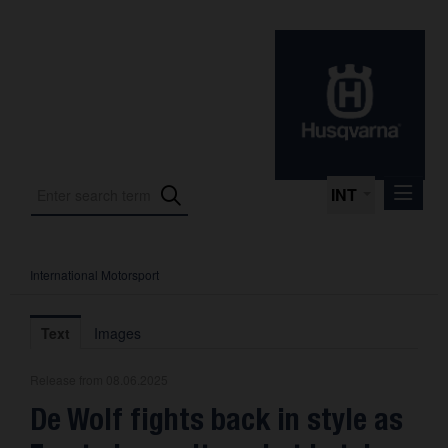
INT
International Motorsport
Press Releases
International Motorsport
Text
Images
Press Kits
Release from 08.06.2025
Photos
De Wolf fights back in style as
About us