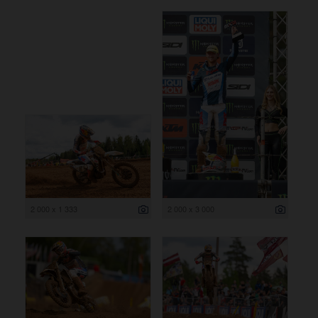
2 000 x 1 333
2 000 x 3 000