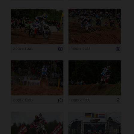
2 000 x 1 333
2 000 x 1 333
2 000 x 1 333
2 000 x 1 333