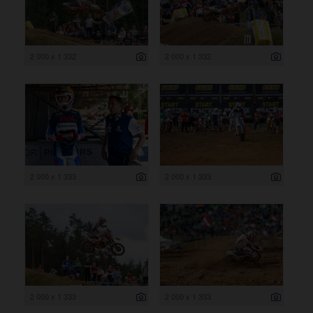
2 000 x 1 332
2 000 x 1 332
2 000 x 1 333
2 000 x 1 333
2 000 x 1 333
2 000 x 1 333