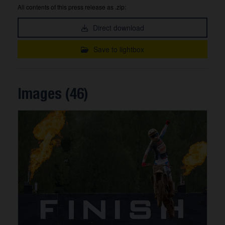
All contents of this press release as .zip:
Direct download
Save to lightbox
Images (46)