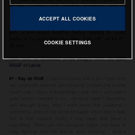
of the podium, but another important haul of
championship points.
ACCEPT ALL COOKIES
With three back-to-back GPs now in the books, the team
gets a well-earned breather before heading to round
twelve at the iconic Matterley Basin in the UK, set for 21–
COOKIE SETTINGS
22 June.
Click here to download hi-res images from the 2025
MXGP of Latvia
#1 - Kay de Wolf:
“I was still dealing with a lot of pain from
last weekend’s crashes, and honestly, it made this a really
tough one. I gave it everything I had, but I just wasn’t
quite where I needed to be - my body hadn’t recovered
fast enough. Every time I went down this weekend, I
seemed to land on the same shoulder, which didn’t help.
But in that second moto, I dug deep and gave it
everything. These are the moments where you have to
keep fighting, and the team’s been amazing - always