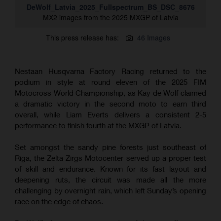
DeWolf_Latvia_2025_Fullspectrum_BS_DSC_8676
MX2 images from the 2025 MXGP of Latvia
This press release has:
46 Images
Nestaan Husqvarna Factory Racing returned to the
podium in style at round eleven of the 2025 FIM
Motocross World Championship, as Kay de Wolf claimed
a dramatic victory in the second moto to earn third
overall, while Liam Everts delivers a consistent 2-5
performance to finish fourth at the MXGP of Latvia.
Set amongst the sandy pine forests just southeast of
Riga, the Zelta Zirgs Motocenter served up a proper test
of skill and endurance. Known for its fast layout and
deepening ruts, the circuit was made all the more
challenging by overnight rain, which left Sunday’s opening
race on the edge of chaos.