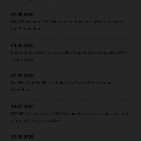
17.08.2025
MXGP Sweden: De Wolf on the box while Everts makes
top-8 comeback
03.08.2025
Lommel Sandstorm: De Wolf’s Masterclass Reignites MX2
Title Chase
27.07.2025
De Wolf Lands Fifth in Loket as Everts Focuses on
Comeback
13.07.2025
MXGP of Finland: De Wolf dominates as Everts is sidelined
at round 13 rollercoaster
22.06.2025