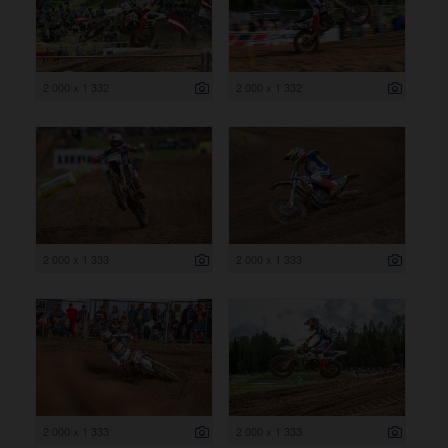
2 000 x 1 332
2 000 x 1 332
2 000 x 1 333
2 000 x 1 333
2 000 x 1 333
2 000 x 1 333