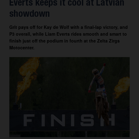
Everts keeps it cool at Latvian
Contact
showdown
Grit pays off for Kay de Wolf with a final-lap victory, and
P3 overall, while Liam Everts rides smooth and smart to
finish just off the podium in fourth at the Zelta Zirgs
Motocenter.