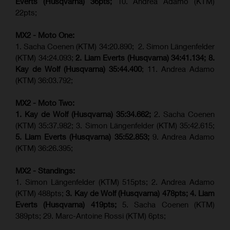
Everts (
Husqvarna
) 36pts;
10. Andrea Adamo (KTM)
22pts;
MX2 - Moto One:
1. Sacha Coenen (KTM) 34:20.890; 2. Simon Längenfelder
(KTM) 34:24.093;
2. Liam Everts (Husqvarna) 34:41.134;
8.
Kay de Wolf (Husqvarna)
35:44.400
; 11. Andrea Adamo
(KTM) 36:03.792;
MX2 - Moto Two:
1. Kay de Wolf (Husqvarna)
35:34.662;
2. Sacha Coenen
(KTM) 35:37.982; 3. Simon Längenfelder (KTM) 35:42.615;
5. Liam Everts (Husqvarna) 35:52.853;
9. Andrea Adamo
(KTM) 36:26.395;
MX2 - Standings:
1. Simon Längenfelder (KTM) 515pts; 2. Andrea Adamo
(KTM) 488pts;
3. Kay de Wolf (Husqvarna) 478pts;
4.
Liam
Everts (
Husqvarna
) 419pts;
5. Sacha Coenen (KTM)
389pts; 29. Marc-Antoine Rossi (KTM) 6pts;