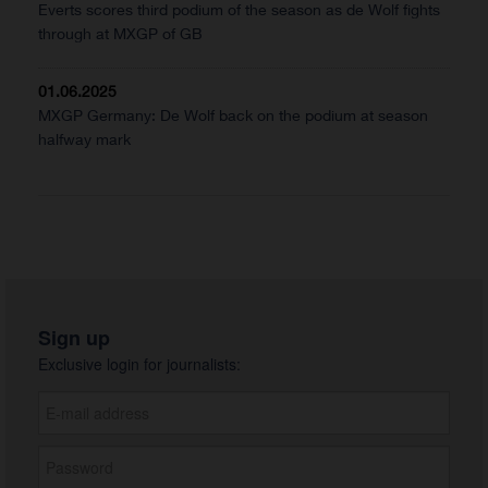
Everts scores third podium of the season as de Wolf fights
through at MXGP of GB
01.06.2025
MXGP Germany: De Wolf back on the podium at season
halfway mark
Sign up
Exclusive login for journalists: