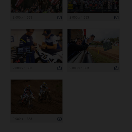
2 000 x 1 333
2 000 x 1 333
2 000 x 1 333
2 000 x 1 333
2 000 x 1 333