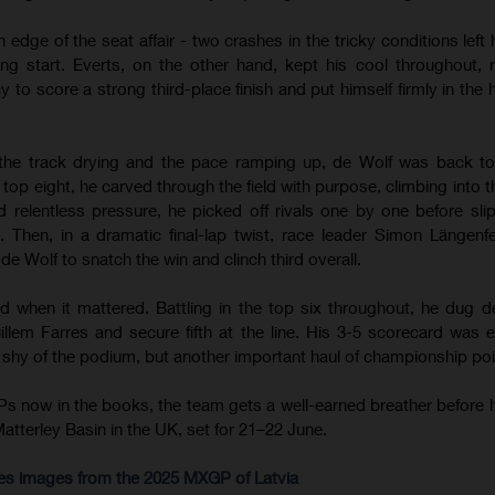
 edge of the seat affair - two crashes in the tricky conditions left
ong start. Everts, on the other hand, kept his cool throughout, r
o score a strong third-place finish and put himself firmly in the h
the track drying and the pace ramping up, de Wolf was back to
top eight, he carved through the field with purpose, climbing into t
d relentless pressure, he picked off rivals one by one before sli
Then, in a dramatic final-lap twist, race leader Simon Längenf
e Wolf to snatch the win and clinch third overall.
d when it mattered. Battling in the top six throughout, he dug d
llem Farres and secure fifth at the line. His 3-5 scorecard was 
t shy of the podium, but another important haul of championship poi
s now in the books, the team gets a well-earned breather before 
Matterley Basin in the UK, set for 21–22 June.
res images from the 2025 MXGP of Latvia