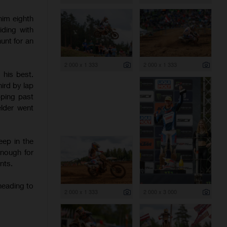
 him eighth
iding with
unt for an
2 000 x 1 333
2 000 x 1 333
 his best.
hird by lap
pping past
elder went
eep in the
enough for
nts.
heading to
2 000 x 1 333
2 000 x 3 000