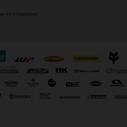
se (4079 Characters)