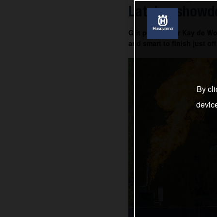
Latvian show
Grit pays off for Kay de Wo
and smart to finish just of
By cli
devic