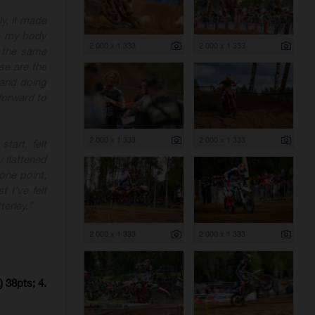
ly, it made
e - my body
2 000 x 1 333
2 000 x 1 333
 the same
se are the
 and doing
forward to
2 000 x 1 333
2 000 x 1 333
tart, felt
 flattened
one point,
t I’ve felt
erley.”
2 000 x 1 333
2 000 x 1 333
 38pts; 4.