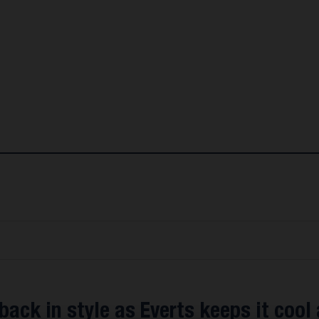
back in style as Everts keeps it cool 