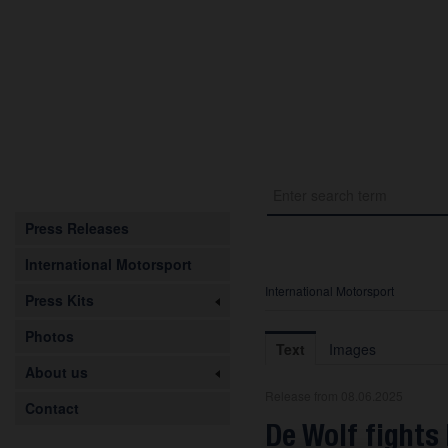
Press Releases
International Motorsport
International Motorsport
Press Kits
Photos
Text
Images
About us
Release from 08.06.2025
Contact
De Wolf fights 