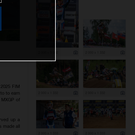
2 000 x 3 002
2 000 x 1 332
e 2025 FIM
to to earn
2 000 x 1 332
2 000 x 1 332
he MXGP of
erved up a
as made all
2 000 x 1 333
2 000 x 1 333