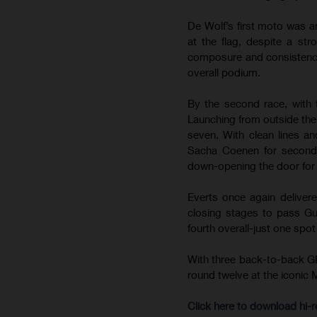
De Wolf’s first moto was an
at the flag, despite a str
composure and consistency t
overall podium.
By the second race, with 
Launching from outside the 
seven. With clean lines an
Sacha Coenen for second. 
down-opening the door for d
Everts once again delivere
closing stages to pass Gui
fourth overall-just one spo
With three back-to-back GP
round twelve at the iconic 
Click here to download hi-