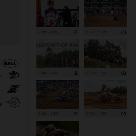
2 000 x 1 333
2 000 x 1 333
2 000 x 1 333
2 000 x 1 333
2 000 x 1 333
2 000 x 1 333