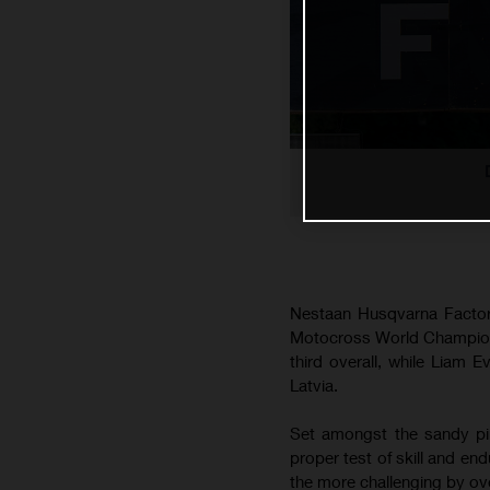
Nestaan Husqvarna Factory
Motocross World Champions
third overall, while Liam 
Latvia.
Set amongst the sandy pin
proper test of skill and en
the more challenging by ove