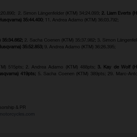
20.890; 2. Simon Längenfelder (KTM) 34:24.093;
2. Liam Everts (
(Husqvarna)
35:44.400
; 11. Andrea Adamo (KTM) 36:03.792;
)
35:34.662;
2. Sacha Coenen (KTM) 35:37.982; 3. Simon Längenfe
Husqvarna) 35:52.853;
9. Andrea Adamo (KTM) 36:26.395;
TM) 515pts; 2. Andrea Adamo (KTM) 488pts;
3. Kay de Wolf (H
usqvarna
) 419pts;
5. Sacha Coenen (KTM) 389pts; 29. Marc-Anto
sorship & PR
motorcycles.com