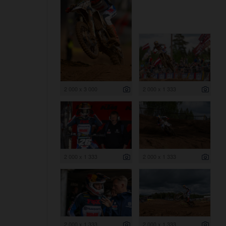
2 000 x 3 000
2 000 x 1 333
2 000 x 1 333
2 000 x 1 333
2 000 x 1 333
2 000 x 1 333