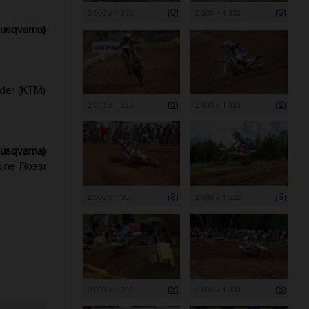
2 000 x 1 332
2 000 x 1 332
Husqvarna)
lder (KTM)
2 000 x 1 333
2 000 x 1 333
usqvarna)
ine Rossi
2 000 x 1 333
2 000 x 1 333
2 000 x 1 332
2 000 x 1 333