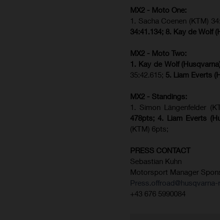
MX2 - Moto One:
1. Sacha Coenen (KTM) 34:
34:41.134;
8. Kay de Wolf 
MX2 - Moto Two:
1. Kay de Wolf (Husqvarna
35:42.615;
5. Liam Everts (
MX2 - Standings:
1. Simon Längenfelder (K
478pts;
4.
Liam Everts (
H
(KTM) 6pts;
PRESS CONTACT
Sebastian Kuhn
Motorsport Manager Spon
Press.offroad@husqvarna-
+43 676 5990084