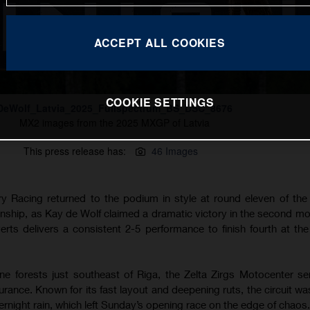
ACCEPT ALL COOKIES
COOKIE SETTINGS
DeWolf_Latvia_2025_Fullspectrum_BS_DSC_8676
MX2 images from the 2025 MXGP of Latvia
This press release has:
46 Images
 Racing returned to the podium in style at round eleven of th
hip, as Kay de Wolf claimed a dramatic victory in the second mo
Everts delivers a consistent 2-5 performance to finish fourth at t
e forests just southeast of Riga, the Zelta Zirgs Motocenter s
durance. Known for its fast layout and deepening ruts, the circuit w
rnight rain, which left Sunday’s opening race on the edge of chaos.