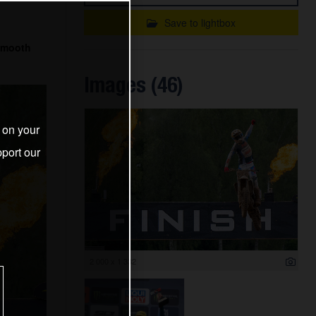
Save to lightbox
 smooth
Images (46)
s on your
port our
2 000 x 1 332