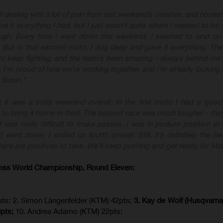
ill dealing with a lot of pain from last weekend’s crashes, and honest
ave it everything I had, but I just wasn’t quite where I needed to b
ough. Every time I went down this weekend, I seemed to land on
p. But in that second moto, I dug deep and gave it everything. The
 keep fighting, and the team’s been amazing - always behind me
. I’m proud of how we’re working together, and I’m already looking 
 Basin.”
nk it was a solid weekend overall. In the first moto I had a good s
o bring it home in third. The second race was much tougher - they
t was really difficult to make passes. I was in podium position at 
 went down, I ended up fourth overall. Still, it’s definitely the bes
here are positives to take. We’ll keep pushing and get ready for Matt
oss World Championship, Round Eleven:
ts; 2. Simon Längenfelder (KTM) 42pts;
3. Kay de Wolf (Husqvarna)
6pts;
10. Andrea Adamo (KTM) 22pts;