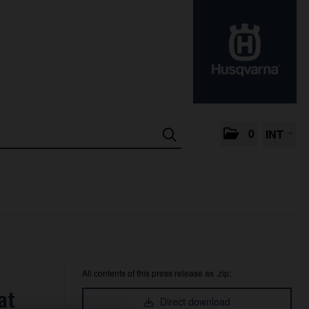
0
INT
All contents of this press release as .zip:
at
Direct download