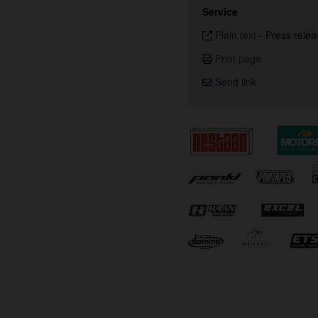
Service
Plain text
-
Press relea
Print page
Send link