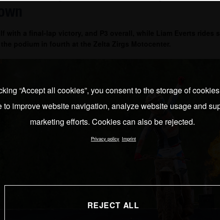
down
lf with a final-lap victory, and P3 overall, while Liam Everts rides
f the podium in fourth at the Zelta Zirgs Motocenter.
cking “Accept all cookies”, you consent to the storage of cookie
e to improve website navigation, analyze website usage and sup
marketing efforts. Cookies can also be rejected.
Privacy policy
Imprint
REJECT ALL