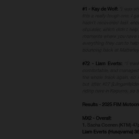
#1 - Kay de Wolf:
“I was st
this a really tough one. I g
hadn’t recovered fast en
shoulder, which didn’t hel
moments where you have to
everything they can to help
bouncing back at Matterley
#72 - Liam Everts:
“I thi
comfortable, and managed t
the whole track again, so i
but after #27 [Längenfelder]
riding here in Kegums, so t
Results - 2025 FIM Motocr
MX2 - Overall:
1. Sacha Coenen (KTM) 47p
Liam Everts (
Husqvarna
) 3