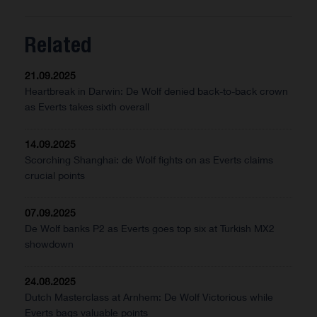
Related
21.09.2025
Heartbreak in Darwin: De Wolf denied back-to-back crown
as Everts takes sixth overall
14.09.2025
Scorching Shanghai: de Wolf fights on as Everts claims
crucial points
07.09.2025
De Wolf banks P2 as Everts goes top six at Turkish MX2
showdown
24.08.2025
Dutch Masterclass at Arnhem: De Wolf Victorious while
Everts bags valuable points