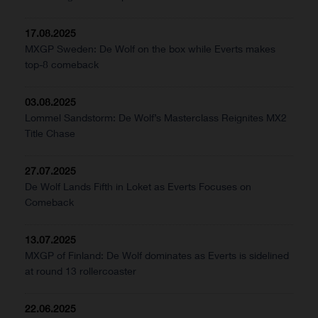
17.08.2025
MXGP Sweden: De Wolf on the box while Everts makes
top-8 comeback
03.08.2025
Lommel Sandstorm: De Wolf’s Masterclass Reignites MX2
Title Chase
27.07.2025
De Wolf Lands Fifth in Loket as Everts Focuses on
Comeback
13.07.2025
MXGP of Finland: De Wolf dominates as Everts is sidelined
at round 13 rollercoaster
22.06.2025