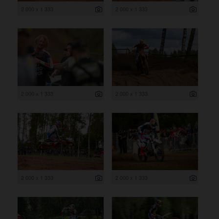
2 000 x 1 333
2 000 x 1 333
2 000 x 1 333
2 000 x 1 333
2 000 x 1 333
2 000 x 1 333