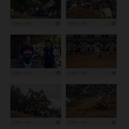
2 000 x 1 332
2 000 x 1 332
2 000 x 1 333
2 000 x 1 333
2 000 x 1 333
2 000 x 1 333