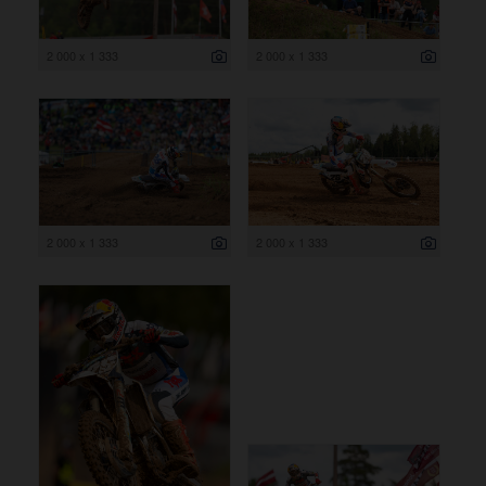
2 000 x 1 333
2 000 x 1 333
2 000 x 1 333
2 000 x 1 333