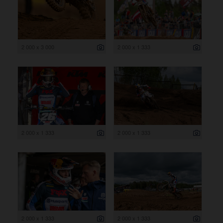
2 000 x 3 000
2 000 x 1 333
2 000 x 1 333
2 000 x 1 333
2 000 x 1 333
2 000 x 1 333