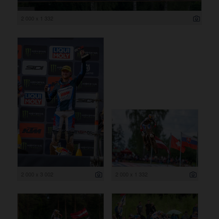
2 000 x 1 332
2 000 x 3 002
2 000 x 1 332