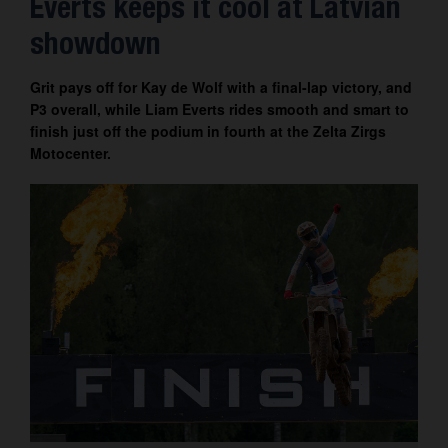
Everts keeps it cool at Latvian
Contact
showdown
Grit pays off for Kay de Wolf with a final-lap victory, and
P3 overall, while Liam Everts rides smooth and smart to
finish just off the podium in fourth at the Zelta Zirgs
Motocenter.