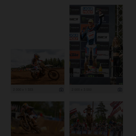
2 000 x 1 333
2 000 x 3 000