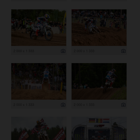
2 000 x 1 333
2 000 x 1 333
2 000 x 1 333
2 000 x 1 333