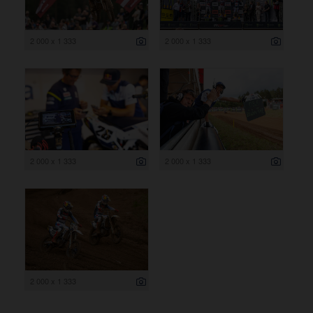
2 000 x 1 333
2 000 x 1 333
2 000 x 1 333
2 000 x 1 333
2 000 x 1 333