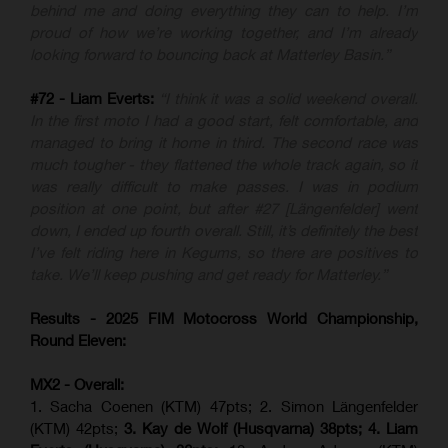
behind me and doing everything they can to help. I’m
proud of how we’re working together, and I’m already
looking forward to bouncing back at Matterley Basin.”
#72 - Liam Everts:
“I think it was a solid weekend overall.
In the first moto I had a good start, felt comfortable, and
managed to bring it home in third. The second race was
much tougher - they flattened the whole track again, so it
was really difficult to make passes. I was in podium
position at one point, but after #27 [Längenfelder] went
down, I ended up fourth overall. Still, it’s definitely the best
I’ve felt riding here in Kegums, so there are positives to
take. We’ll keep pushing and get ready for Matterley.”
Results - 2025 FIM Motocross World Championship,
Round Eleven:
MX2 - Overall:
1. Sacha Coenen (KTM) 47pts; 2. Simon Längenfelder
(KTM) 42pts;
3. Kay de Wolf (Husqvarna) 38pts; 4.
Liam