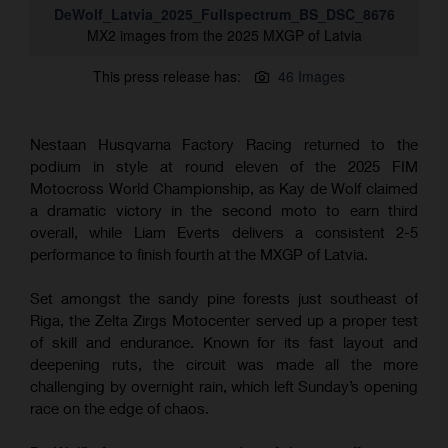
DeWolf_Latvia_2025_Fullspectrum_BS_DSC_8676
MX2 images from the 2025 MXGP of Latvia
This press release has:
46 Images
Nestaan Husqvarna Factory Racing returned to the
podium in style at round eleven of the 2025 FIM
Motocross World Championship, as Kay de Wolf claimed
a dramatic victory in the second moto to earn third
overall, while Liam Everts delivers a consistent 2-5
performance to finish fourth at the MXGP of Latvia.
Set amongst the sandy pine forests just southeast of
Riga, the Zelta Zirgs Motocenter served up a proper test
of skill and endurance. Known for its fast layout and
deepening ruts, the circuit was made all the more
challenging by overnight rain, which left Sunday’s opening
race on the edge of chaos.