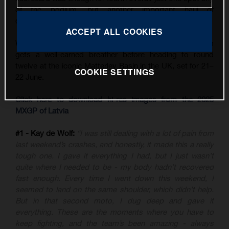
of the podium, but another important haul of
championship points.
ACCEPT ALL COOKIES
With three back-to-back GPs now in the books, the team
gets a well-earned breather before heading to round
twelve at the iconic Matterley Basin in the UK, set for 21–
COOKIE SETTINGS
22 June.
Click here to download hi-res images from the 2025
MXGP of Latvia
#1 - Kay de Wolf:
“I was still dealing with a lot of pain from
last weekend’s crashes, and honestly, it made this a really
tough one. I gave it everything I had, but I just wasn’t
quite where I needed to be - my body hadn’t recovered
fast enough. Every time I went down this weekend, I
seemed to land on the same shoulder, which didn’t help.
But in that second moto, I dug deep and gave it
everything. These are the moments where you have to
keep fighting, and the team’s been amazing - always