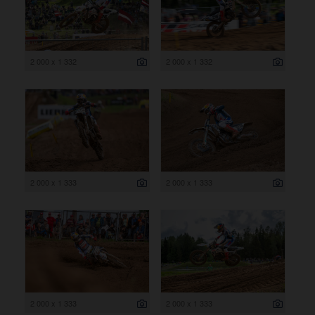
2 000 x 1 332
2 000 x 1 332
2 000 x 1 333
2 000 x 1 333
2 000 x 1 333
2 000 x 1 333