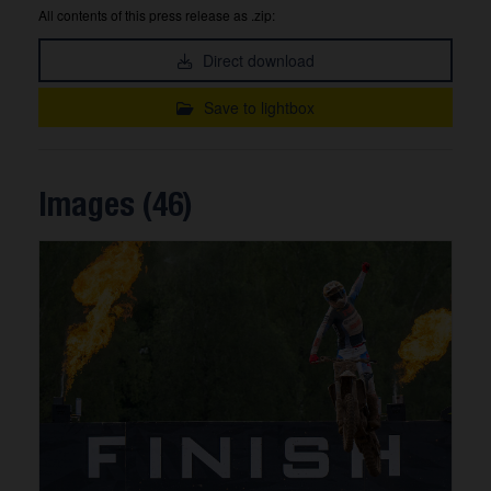
All contents of this press release as .zip:
Direct download
Save to lightbox
Images (46)