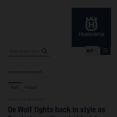
INT
International Motorsport
Press Releases
International Motorsport
Text
Images
Press Kits
Release from 08.06.2025
Photos
De Wolf fights back in style as
About us