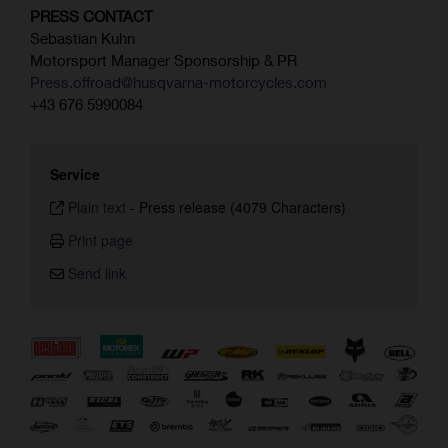
PRESS CONTACT
Sebastian Kuhn
Motorsport Manager Sponsorship & PR
Press.offroad@husqvarna-motorcycles.com
+43 676 5990084
Service
Plain text
-
Press release (4079 Characters)
Print page
Send link