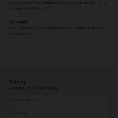
Everts scores third podium of the season as de Wolf fights
through at MXGP of GB
01.06.2025
MXGP Germany: De Wolf back on the podium at season
halfway mark
Sign up
Exclusive login for journalists: