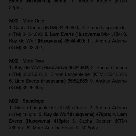
Everts (
Husqvarna
) 36pts;
10. Andrea Adamo (KTM)
22pts;
MX2 - Moto One:
1. Sacha Coenen (KTM) 34:20.890; 2. Simon Längenfelder
(KTM) 34:24.093;
2. Liam Everts (Husqvarna) 34:41.134;
8.
Kay de Wolf (Husqvarna)
35:44.400
; 11. Andrea Adamo
(KTM) 36:03.792;
MX2 - Moto Two:
1. Kay de Wolf (Husqvarna)
35:34.662;
2. Sacha Coenen
(KTM) 35:37.982; 3. Simon Längenfelder (KTM) 35:42.615;
5. Liam Everts (Husqvarna) 35:52.853;
9. Andrea Adamo
(KTM) 36:26.395;
MX2 - Standings:
1. Simon Längenfelder (KTM) 515pts; 2. Andrea Adamo
(KTM) 488pts;
3. Kay de Wolf (Husqvarna) 478pts;
4.
Liam
Everts (
Husqvarna
) 419pts;
5. Sacha Coenen (KTM)
389pts; 29. Marc-Antoine Rossi (KTM) 6pts;