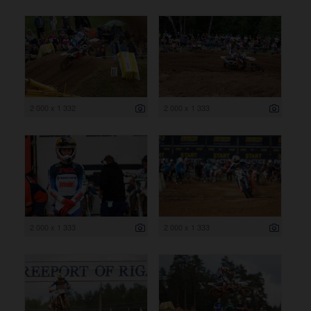
2 000 x 1 332
2 000 x 1 333
2 000 x 1 333
2 000 x 1 333