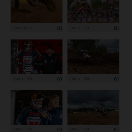
2 000 x 3 000
2 000 x 1 333
2 000 x 1 333
2 000 x 1 333
2 000 x 1 333
2 000 x 1 333