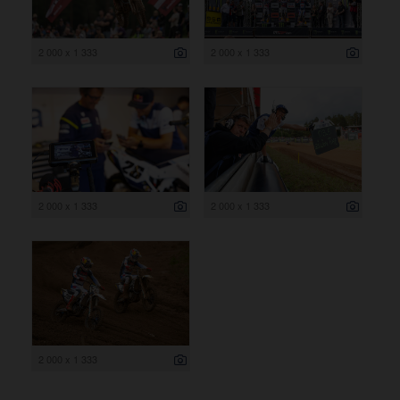
2 000 x 1 333
2 000 x 1 333
2 000 x 1 333
2 000 x 1 333
2 000 x 1 333