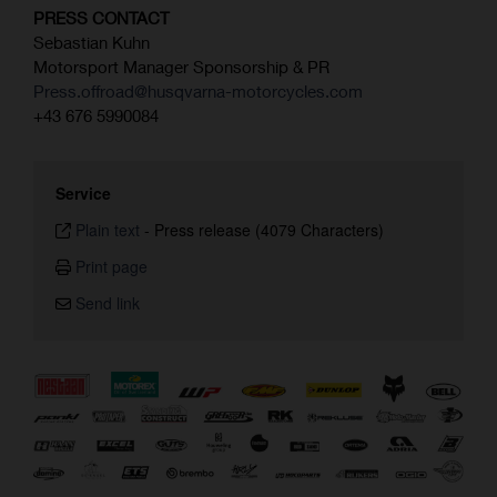
PRESS CONTACT
Sebastian Kuhn
Motorsport Manager Sponsorship & PR
Press.offroad@husqvarna-motorcycles.com
+43 676 5990084
Service
Plain text
-
Press release (4079 Characters)
Print page
Send link