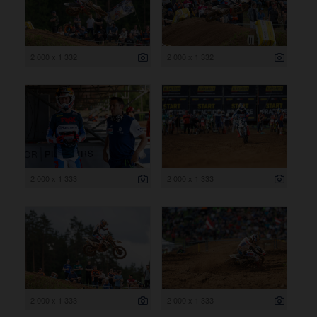
2 000 x 1 332
2 000 x 1 332
2 000 x 1 333
2 000 x 1 333
2 000 x 1 333
2 000 x 1 333