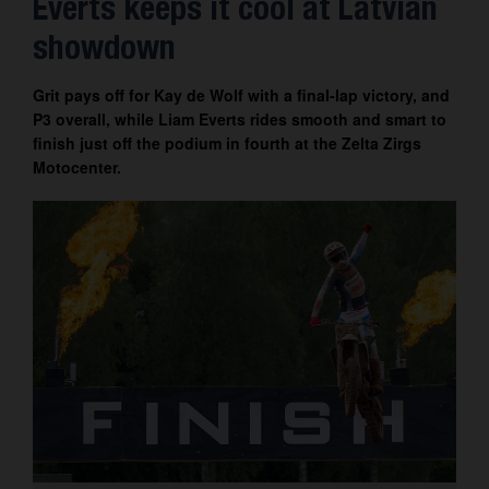
Everts keeps it cool at Latvian
Contact
showdown
Grit pays off for Kay de Wolf with a final-lap victory, and
P3 overall, while Liam Everts rides smooth and smart to
finish just off the podium in fourth at the Zelta Zirgs
Motocenter.