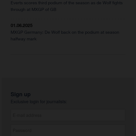
Everts scores third podium of the season as de Wolf fights
through at MXGP of GB
01.06.2025
MXGP Germany: De Wolf back on the podium at season
halfway mark
Sign up
Exclusive login for journalists: