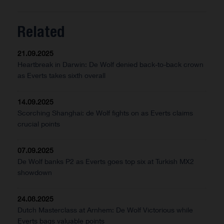
Related
21.09.2025
Heartbreak in Darwin: De Wolf denied back-to-back crown
as Everts takes sixth overall
14.09.2025
Scorching Shanghai: de Wolf fights on as Everts claims
crucial points
07.09.2025
De Wolf banks P2 as Everts goes top six at Turkish MX2
showdown
24.08.2025
Dutch Masterclass at Arnhem: De Wolf Victorious while
Everts bags valuable points