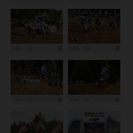
2 000 x 1 333
2 000 x 1 333
2 000 x 1 333
2 000 x 1 333