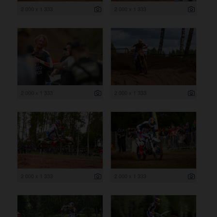
2 000 x 1 333
2 000 x 1 333
2 000 x 1 333
2 000 x 1 333
2 000 x 1 333
2 000 x 1 333