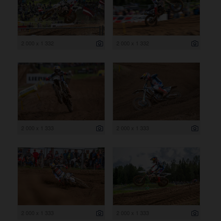
2 000 x 1 332
2 000 x 1 332
2 000 x 1 333
2 000 x 1 333
2 000 x 1 333
2 000 x 1 333