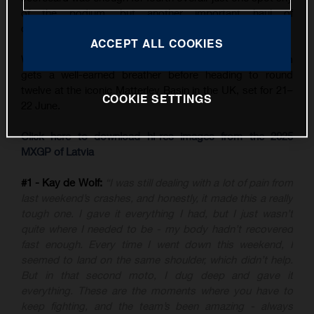
of the podium, but another important haul of
championship points.
ACCEPT ALL COOKIES
With three back-to-back GPs now in the books, the team
gets a well-earned breather before heading to round
twelve at the iconic Matterley Basin in the UK, set for 21–
COOKIE SETTINGS
22 June.
Click here to download hi-res images from the 2025
MXGP of Latvia
#1 - Kay de Wolf:
“I was still dealing with a lot of pain from
last weekend’s crashes, and honestly, it made this a really
tough one. I gave it everything I had, but I just wasn’t
quite where I needed to be - my body hadn’t recovered
fast enough. Every time I went down this weekend, I
seemed to land on the same shoulder, which didn’t help.
But in that second moto, I dug deep and gave it
everything. These are the moments where you have to
keep fighting, and the team’s been amazing - always