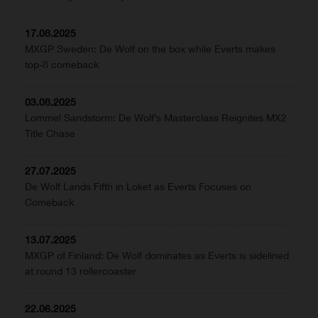
17.08.2025
MXGP Sweden: De Wolf on the box while Everts makes
top-8 comeback
03.08.2025
Lommel Sandstorm: De Wolf’s Masterclass Reignites MX2
Title Chase
27.07.2025
De Wolf Lands Fifth in Loket as Everts Focuses on
Comeback
13.07.2025
MXGP of Finland: De Wolf dominates as Everts is sidelined
at round 13 rollercoaster
22.06.2025