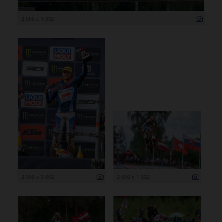
2 000 x 1 332
2 000 x 3 002
2 000 x 1 332