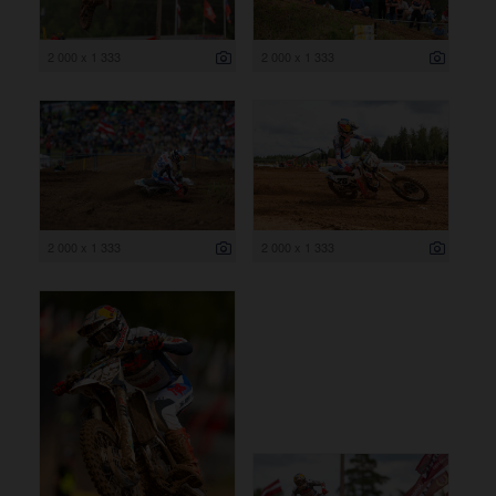
2 000 x 1 333
2 000 x 1 333
2 000 x 1 333
2 000 x 1 333