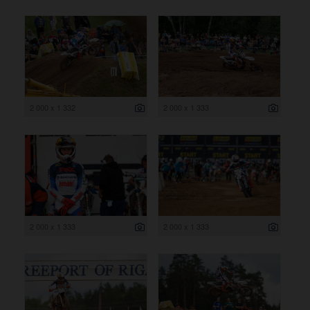
2 000 x 1 332
2 000 x 1 333
2 000 x 1 333
2 000 x 1 333