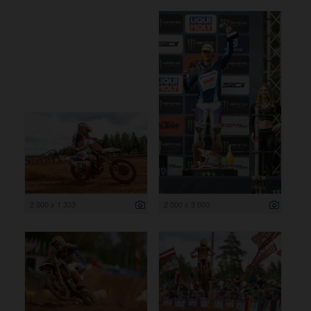
2 000 x 1 333
2 000 x 3 000