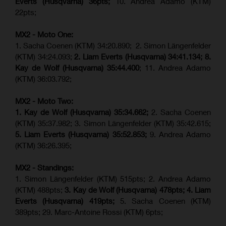
Everts (
Husqvarna
) 36pts;
10. Andrea Adamo (KTM)
22pts;
MX2 - Moto One:
1. Sacha Coenen (KTM) 34:20.890; 2. Simon Längenfelder
(KTM) 34:24.093;
2. Liam Everts (Husqvarna) 34:41.134;
8.
Kay de Wolf (Husqvarna)
35:44.400
; 11. Andrea Adamo
(KTM) 36:03.792;
MX2 - Moto Two:
1. Kay de Wolf (Husqvarna)
35:34.662;
2. Sacha Coenen
(KTM) 35:37.982; 3. Simon Längenfelder (KTM) 35:42.615;
5. Liam Everts (Husqvarna) 35:52.853;
9. Andrea Adamo
(KTM) 36:26.395;
MX2 - Standings:
1. Simon Längenfelder (KTM) 515pts; 2. Andrea Adamo
(KTM) 488pts;
3. Kay de Wolf (Husqvarna) 478pts;
4.
Liam
Everts (
Husqvarna
) 419pts;
5. Sacha Coenen (KTM)
389pts; 29. Marc-Antoine Rossi (KTM) 6pts;