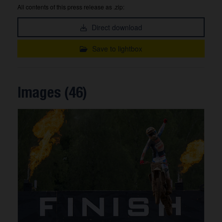
All contents of this press release as .zip:
Direct download
Save to lightbox
Images (46)