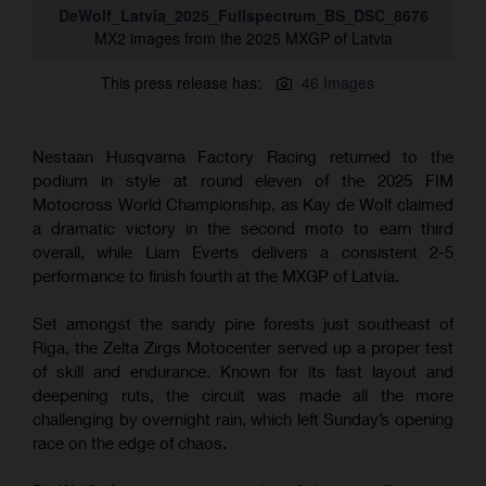
DeWolf_Latvia_2025_Fullspectrum_BS_DSC_8676
MX2 images from the 2025 MXGP of Latvia
This press release has:
46 Images
Nestaan Husqvarna Factory Racing returned to the
podium in style at round eleven of the 2025 FIM
Motocross World Championship, as Kay de Wolf claimed
a dramatic victory in the second moto to earn third
overall, while Liam Everts delivers a consistent 2-5
performance to finish fourth at the MXGP of Latvia.
Set amongst the sandy pine forests just southeast of
Riga, the Zelta Zirgs Motocenter served up a proper test
of skill and endurance. Known for its fast layout and
deepening ruts, the circuit was made all the more
challenging by overnight rain, which left Sunday’s opening
race on the edge of chaos.