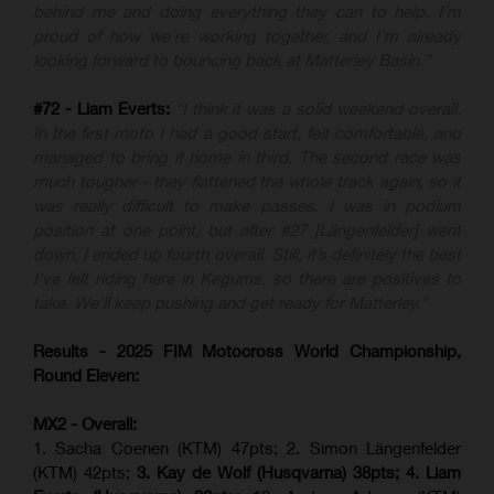
behind me and doing everything they can to help. I’m
proud of how we’re working together, and I’m already
looking forward to bouncing back at Matterley Basin.”
#72 - Liam Everts:
“I think it was a solid weekend overall.
In the first moto I had a good start, felt comfortable, and
managed to bring it home in third. The second race was
much tougher - they flattened the whole track again, so it
was really difficult to make passes. I was in podium
position at one point, but after #27 [Längenfelder] went
down, I ended up fourth overall. Still, it’s definitely the best
I’ve felt riding here in Kegums, so there are positives to
take. We’ll keep pushing and get ready for Matterley.”
Results - 2025 FIM Motocross World Championship,
Round Eleven:
MX2 - Overall:
1. Sacha Coenen (KTM) 47pts; 2. Simon Längenfelder
(KTM) 42pts;
3. Kay de Wolf (Husqvarna) 38pts; 4.
Liam