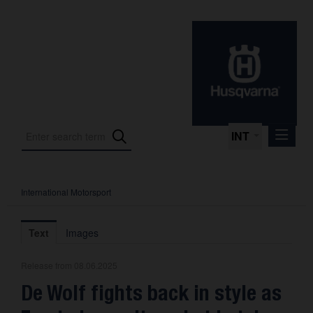
INT
International Motorsport
Press Releases
International Motorsport
Text
Images
Press Kits
Release from 08.06.2025
Photos
De Wolf fights back in style as
About us